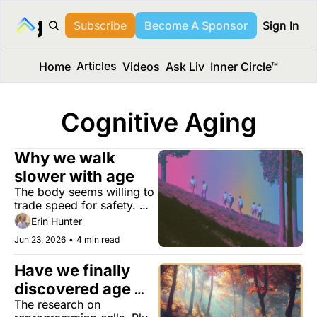
long Media™
Subscribe
Become A Sponsor
Sign In
Articles
Home
Videos
Ask Liv
Inner Circle™
Cognitive Aging
Why we walk 
slower with age
The body seems willing to 
trade speed for safety. 
The consequences may 
Erin Hunter
ripple far beyond your 
Jun 23, 2026
•
4 min read
stride.
Have we finally 
discovered age 
The research on 
reversal?