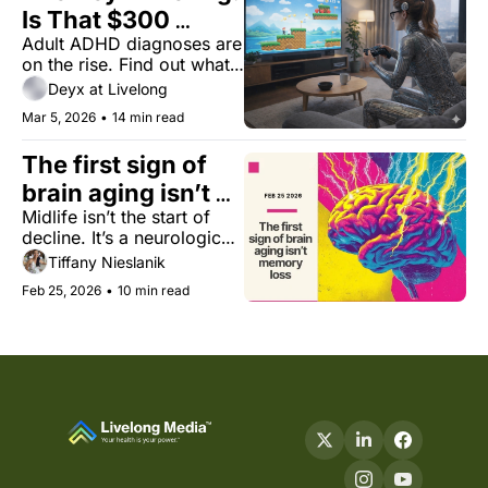
Is That $300 
Adult ADHD diagnoses are 
Focus Device 
on the rise. Find out what 
Worth It?
technological solutions 
Deyx at Livelong
provide evidence-based 
Mar 5, 2026
•
14 min read
benefits, and which ones 
are just marketing.
The first sign of 
brain aging isn’t 
Midlife isn’t the start of 
memory loss
decline. It’s a neurological 
pivot point.
Tiffany Nieslanik
Feb 25, 2026
•
10 min read