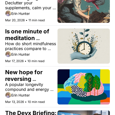
Declutter your 
supplements, calm your 
nervous system, and 
Erin Hunter
upgrade your daily health.
Mar 20, 2026
•
11 min read
Is one minute of 
meditation 
How do short mindfulness 
enough?
practices compare to 
longer forms of 
Erin Hunter
meditation?
Mar 17, 2026
•
10 min read
New hope for 
reversing 
A popular longevity 
Alzheimer's
compound and energy 
booster restored memory 
Erin Hunter
in mice. Plus, cannabis 
Mar 13, 2026
•
10 min read
and multivitamins slow 
aging.
The Deyx Briefing: 