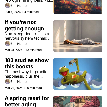
reprogramming cells. Plus, 
ninja running for less joint 
Erin Hunter
pain, a simple writing test 
Jun 5, 2026
•
4 min read
that may expose cognitive 
decline, and the ‘furniture 
If you're not 
orchard.’
getting enough 
Non-sleep deep rest is a 
rest, sleep isn't the 
nervous system technique 
only answer
that won’t replace sleep–
Erin Hunter
but might make you feel 
Mar 31, 2026
•
10 min read
like you got some.
183 studies show 
this boosts 
The best way to practice 
happiness
happiness, plus the 
biology of being a good 
Erin Hunter
person, skin patches that 
Mar 27, 2026
•
10 min read
detect aging, and bird-
watching for cognitive 
A spring reset for 
decline.
better aging