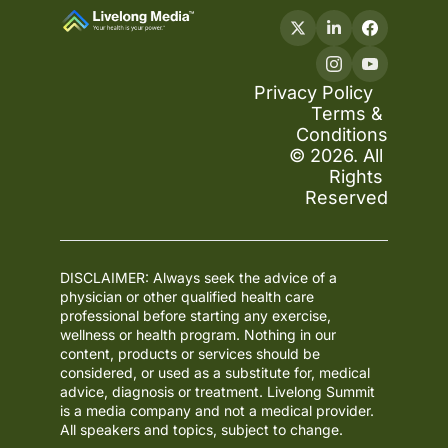
Privacy Policy
Terms & 
Conditions
© 2026. All 
Rights 
Reserved
DISCLAIMER: Always seek the advice of a 
physician or other qualified health care 
professional before starting any exercise, 
wellness or health program. Nothing in our 
content, products or services should be 
considered, or used as a substitute for, medical 
advice, diagnosis or treatment. Livelong Summit 
is a media company and not a medical provider. 
All speakers and topics, subject to change.