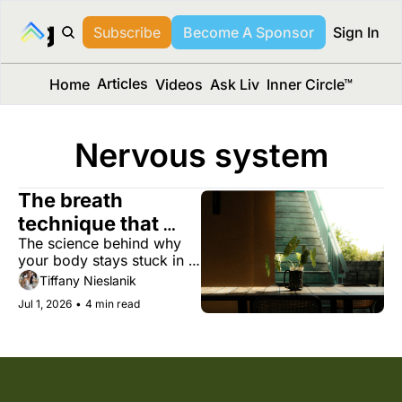
long Media™
Subscribe
Become A Sponsor
Sign In
Articles
Home
Videos
Ask Liv
Inner Circle™
Nervous system
The breath 
technique that 
The science behind why 
tames your stress 
your body stays stuck in 
response
stress, and four evidence-
Tiffany Nieslanik
based ways to get out.
Jul 1, 2026
•
4 min read