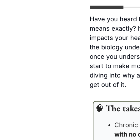
Have you heard 
means exactly? I
impacts your heal
the biology unde
once you underst
start to make m
diving into why 
get out of it.
🧠
The take
Chronic 
with no 