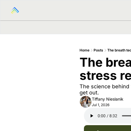
Home
Posts
The breath te
The brea
stress r
The science behind 
get out.
Tiffany Nieslanik
Jul 1, 2026