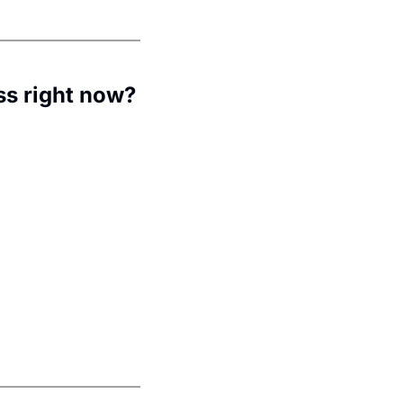
ss right now?