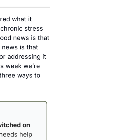
ed what it 
chronic stress 
ood news is that 
news is that 
r addressing it 
s week we’re 
three ways to 
itched on 
needs help 