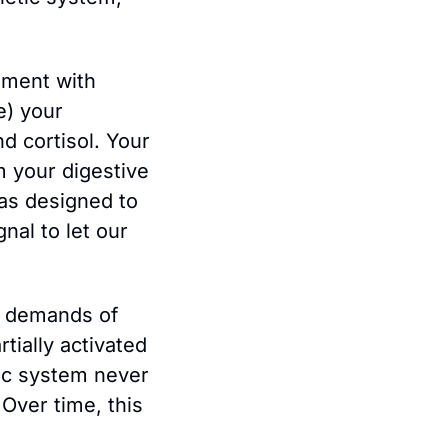
ment with 
) your 
 cortisol. Your 
m your digestive 
as designed to 
nal to let our 
e demands of 
ially activated 
ic system never 
Over time, this 