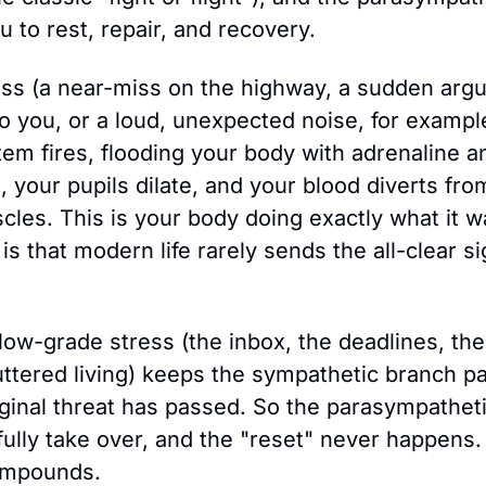
 to rest, repair, and recovery.
ss (a near-miss on the highway, a sudden argu
 you, or a loud, unexpected noise, for example
em fires, flooding your body with adrenaline and
, your pupils dilate, and your blood diverts fro
cles. This is your body doing exactly what it w
s that modern life rarely sends the all-clear sig
 low-grade stress (the inbox, the deadlines, th
uttered living) keeps the sympathetic branch part
riginal threat has passed. So the parasympathet
ully take over, and the "reset" never happens. 
ompounds.