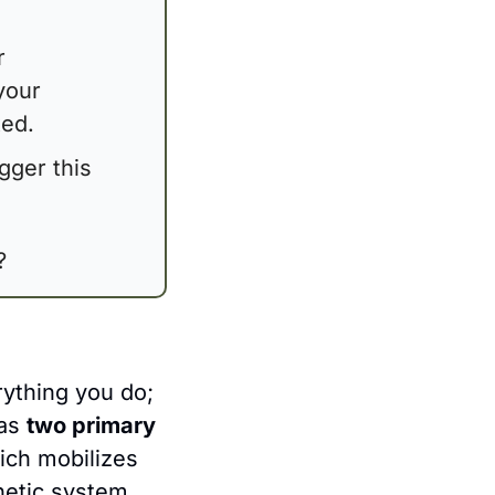
 
your 
xed.
igger this 
?
thing you do; 
as 
two primary 
ch mobilizes 
hetic system, 