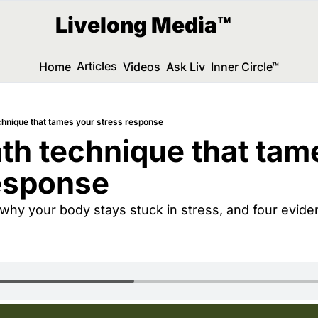
Livelong Media™
Articles
Home
Videos
Ask Liv
Inner Circle™
chnique that tames your stress response
th technique that tame
esponse
why your body stays stuck in stress, and four evide