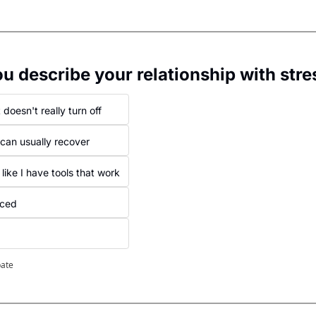
 describe your relationship with stre
 doesn't really turn off
can usually recover
 like I have tools that work
iced
pate