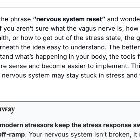
the phrase 
“nervous system reset”
 and wonder
f you aren’t sure what the vagus nerve is, how 
th, or how to get out of the stress state, the g
rneath the idea easy to understand. The better 
and what’s happening in your body, the tools fo
ore sense and become easier to implement. Thi
a nervous system may stay stuck in stress and 
away
modern stressors keep the stress response sw
off-ramp
. Your nervous system isn’t broken, it 