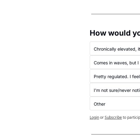
How would you
Chronically elevated, it
Comes in waves, but I 
Pretty regulated. I feel
I'm not sure/never not
Other
Login
or
Subscribe
to partici