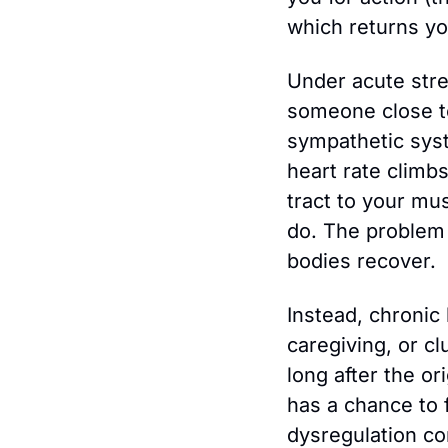
which returns you
Under acute stre
someone close to
sympathetic syst
heart rate climbs
tract to your mus
do. The problem i
bodies recover.
Instead, chronic
caregiving, or cl
long after the o
has a chance to f
dysregulation c