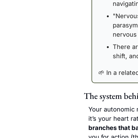
navigati
"Nervous
parasymp
nervous 
There ar
shift, a
🌱
 In a relat
The system beh
Your autonomic n
it’s your heart r
branches that b
you for action (t