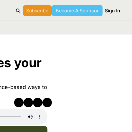
Subscribe
Become A Sponsor
Sign In
s your 
nce-based ways to 