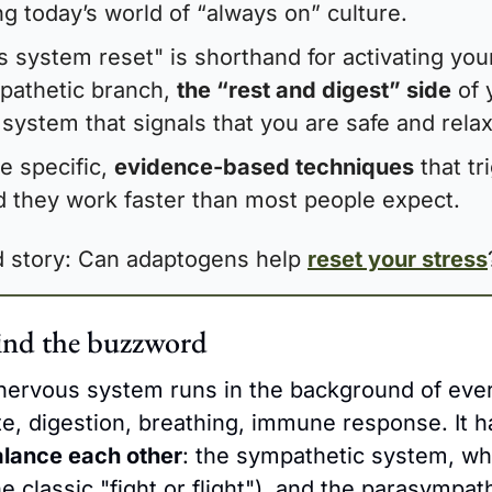
ng today’s world of “always on” culture.
 system reset" is shorthand for activating your
athetic branch, 
the “rest and digest” side
 of 
system that signals that you are safe and rela
e specific, 
evidence-based techniques
 that tr
nd they work faster than most people expect.
ed story: Can adaptogens help 
reset your stress
ind the buzzword
ervous system runs in the background of every
ate, digestion, breathing, immune response. It h
alance each other
: the sympathetic system, whi
he classic "fight or flight"), and the parasympat