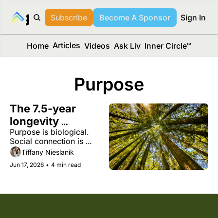
long Media™
Subscribe
Become A Sponsor
Sign In
Articles
Home
Videos
Ask Liv
Inner Circle™
Purpose
The 7.5-year 
longevity 
Purpose is biological. 
advantage you 
Social connection is 
already have
protective. And midlife 
Tiffany Nieslanik
may be your most 
Jun 17, 2026
•
4 min read
powerful chapter yet.