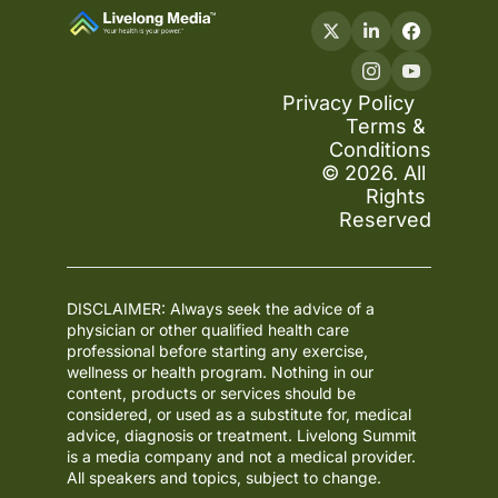
Privacy Policy
Terms & 
Conditions
© 2026. All 
Rights 
Reserved
DISCLAIMER: Always seek the advice of a 
physician or other qualified health care 
professional before starting any exercise, 
wellness or health program. Nothing in our 
content, products or services should be 
considered, or used as a substitute for, medical 
advice, diagnosis or treatment. Livelong Summit 
is a media company and not a medical provider. 
All speakers and topics, subject to change.