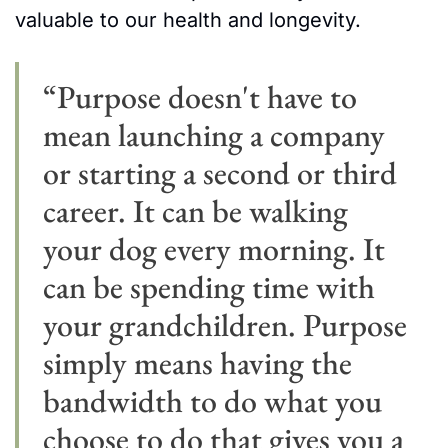
valuable to our health and longevity.
“Purpose doesn't have to 
mean launching a company 
or starting a second or third 
career. It can be walking 
your dog every morning. It 
can be spending time with 
your grandchildren. Purpose 
simply means having the 
bandwidth to do what you 
choose to do that gives you a 