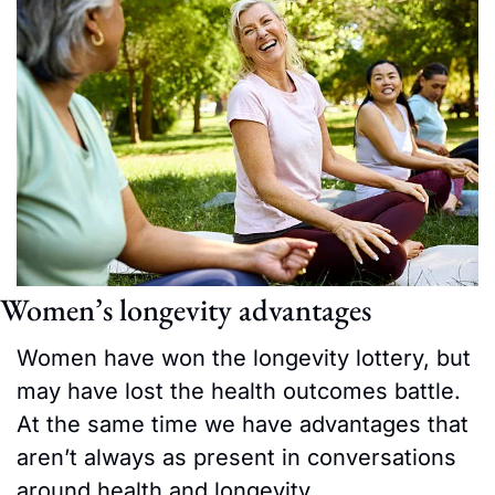
Women’s longevity advantages
Women have won the longevity lottery, but 
may have lost the health outcomes battle. 
At the same time we have advantages that 
aren’t always as present in conversations 
around health and longevity.