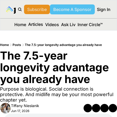
long Media™
Subscribe
Become A Sponsor
Sign In
Articles
Home
Videos
Ask Liv
Inner Circle™
Home
Posts
The 7.5-year longevity advantage you already have
The 7.5-year 
longevity advantage 
you already have
Purpose is biological. Social connection is 
protective. And midlife may be your most powerful 
chapter yet.
Tiffany Nieslanik
Jun 17, 2026