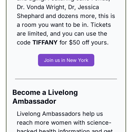
Dr. Vonda Wright, Dr, Jessica 
Shephard and dozens more, this is 
a room you want to be in. Tickets 
are limited, and you can use the 
code 
TIFFANY
 for $50 off yours.
Join us in New York
Become a Livelong 
Ambassador
Livelong Ambassadors help us 
reach more women with science-
backed health information and get 