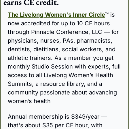
earns CE credit.
The Livelong Women's Inner Circle
™ is 
now accredited for up to 10 CE hours 
through Pinnacle Conference, LLC — for 
physicians, nurses, PAs, pharmacists, 
dentists, dietitians, social workers, and 
athletic trainers. As a member you get 
monthly Studio Session with experts, full 
access to all Livelong Women’s Health 
Summits, a resource library, and a 
community passionate about advancing 
women’s health
Annual membership is $349/year — 
that's about $35 per CE hour, with 