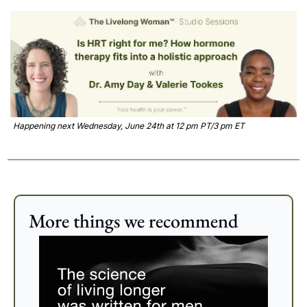
Happening next Wednesday, June 24th at 12 pm PT/3 pm ET
More things we recommend