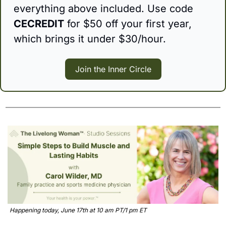
everything above included. Use code 
CECREDIT
 for $50 off your first year, 
which brings it under $30/hour. 
Join the Inner Circle
Happening today, June 17th at 10 am PT/1 pm ET