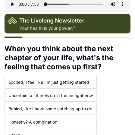
When you think about the next 
chapter of your life, what's the 
feeling that comes up first?
Excited, I feel like I'm just getting started
Uncertain, a lot feels up in the air right now
Behind, like I have some catching up to do
Honestly? A combination