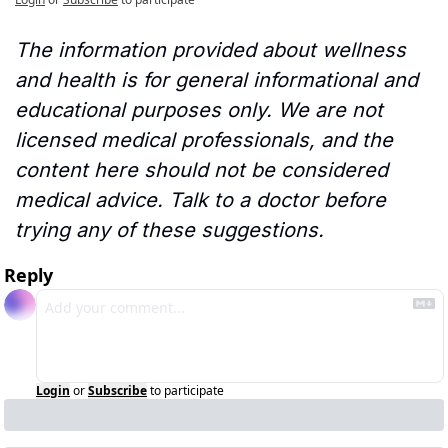
The information provided about wellness 
and health is for general informational and 
educational purposes only. We are not 
licensed medical professionals, and the 
content here should not be considered 
medical advice. Talk to a doctor before 
trying any of these suggestions.
Reply
Login
or
Subscribe
to participate