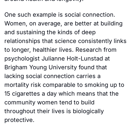
One such example is social connection. 
Women, on average, are better at building 
and sustaining the kinds of deep 
relationships that science consistently links 
to longer, healthier lives. Research from 
psychologist Julianne Holt-Lunstad at 
Brigham Young University found that 
lacking social connection carries a 
mortality risk comparable to smoking up to 
15 cigarettes a day which means that the 
community women tend to build 
throughout their lives is biologically 
protective.