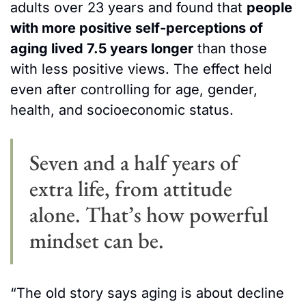
adults over 23 years and found that 
people 
with more positive self-perceptions of 
aging lived 7.5 years longer
 than those 
with less positive views. The effect held 
even after controlling for age, gender, 
health, and socioeconomic status.
Seven and a half years of 
extra life, from attitude 
alone. That’s how powerful 
mindset can be.
“The old story says aging is about decline 