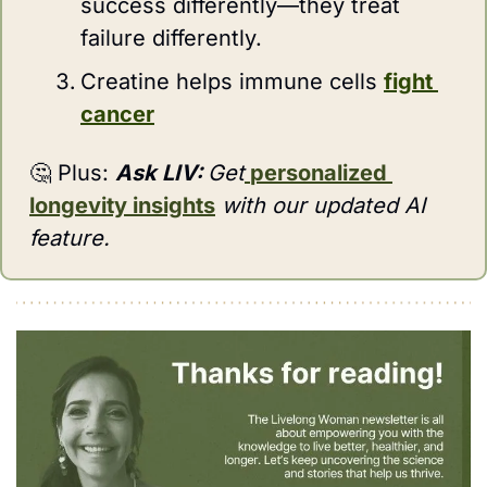
success differently—they treat 
failure differently.
Creatine helps immune cells 
fight 
cancer
🤔
 Plus: 
Ask LIV:
Get
personalized 
longevity insights
 with our updated AI 
feature.