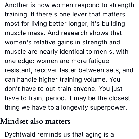
Another is how women respond to strength 
training. If there's one lever that matters 
most for living better longer, it's building 
muscle mass. And research shows that 
women's relative gains in strength and 
muscle are nearly identical to men's, with 
one edge: women are more fatigue-
resistant, recover faster between sets, and 
can handle higher training volume. You 
don't have to out-train anyone. You just 
have to train, period. It may be the closest 
thing we have to a longevity superpower.
Mindset also matters
Dychtwald reminds us that aging is a 