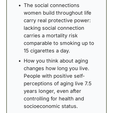
The social connections 
women build throughout life 
carry real protective power: 
lacking social connection 
carries a mortality risk 
comparable to smoking up to 
15 cigarettes a day.
How you think about aging 
changes how long you live. 
People with positive self-
perceptions of aging live 7.5 
years longer, even after 
controlling for health and 
socioeconomic status.