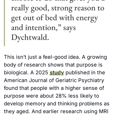
really good, strong reason to 
get out of bed with energy 
and intention,” says 
Dychtwald. 
This isn’t just a feel-good idea. A growing 
body of research shows that purpose is 
biological. A 2025 
study
 published in the 
American Journal of Geriatric Psychiatry 
found that people with a higher sense of 
purpose were about 28% less likely to 
develop memory and thinking problems as 
they aged. And earlier research using MRI 