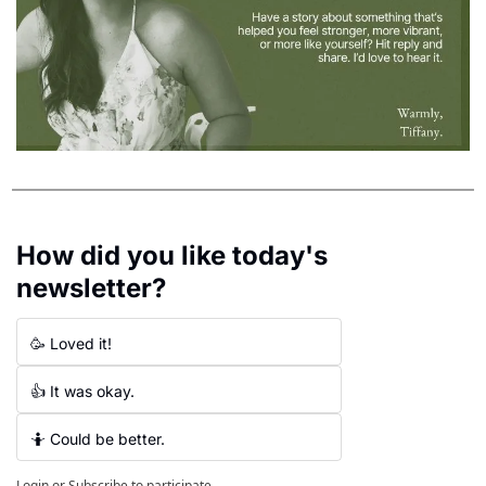
How did you like today's 
newsletter?
🥳 Loved it!
👍 It was okay.
🤷 Could be better.
Login
or
Subscribe
to participate