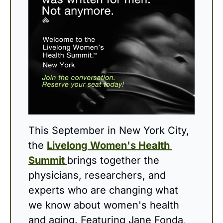
This September in New York City, 
the 
Livelong Women's Health 
Summit 
brings together the 
physicians, researchers, and 
experts who are changing what 
we know about women's health 
and aging. Featuring Jane Fonda, 