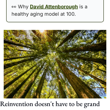
👀
 Why 
David Attenborough
 is a 
healthy aging model at 100. 
Reinvention doesn't have to be grand