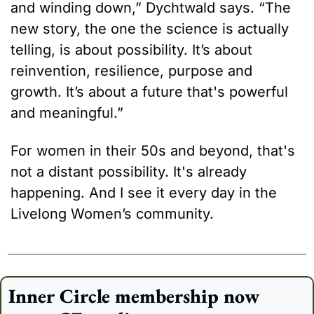
and winding down,” Dychtwald says. “The 
new story, the one the science is actually 
telling, is about possibility. It’s about 
reinvention, resilience, purpose and 
growth. It’s about a future that's powerful 
and meaningful.”
For women in their 50s and beyond, that's 
not a distant possibility. It's already 
happening. And I see it every day in the 
Livelong Women’s community.
Inner Circle membership now 