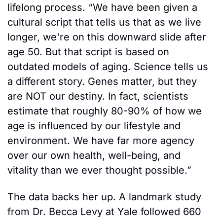
lifelong process. “We have been given a 
cultural script that tells us that as we live 
longer, we're on this downward slide after 
age 50. But that script is based on 
outdated models of aging. Science tells us 
a different story. Genes matter, but they 
are NOT our destiny. In fact, scientists 
estimate that roughly 80-90% of how we 
age is influenced by our lifestyle and 
environment. We have far more agency 
over our own health, well-being, and 
vitality than we ever thought possible.”
The data backs her up. A landmark study 
from Dr. Becca Levy at Yale followed 660 