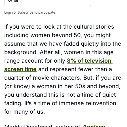
Other
Login
or
Subscribe
to participate
If you were to look at the cultural stories 
including women beyond 50, you might 
assume that we have faded quietly into the 
background. After all, women in this age 
range account for only 
8% of television 
screen time
 and represent fewer than a 
quarter of movie characters. But, if you are 
(or know) a woman in her 50s and beyond, 
you understand this is not a time of quiet 
fading. It’s a time of immense reinvention 
for many of us. 