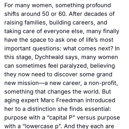
For many women, something profound 
shifts around 50 or 60. After decades of 
raising families, building careers, and 
taking care of everyone else, many finally 
have the space to ask one of life’s most 
important questions: what comes next? In 
this stage, Dychtwald says, many women 
can sometimes feel paralyzed, believing 
they now need to discover some grand 
new mission—a new career, a non-profit, 
something that changes the world. But 
aging expert Marc Freedman introduced 
her to a distinction she finds essential: 
purpose with a “capital P” versus purpose 
with a “lowercase p”. And they each are 