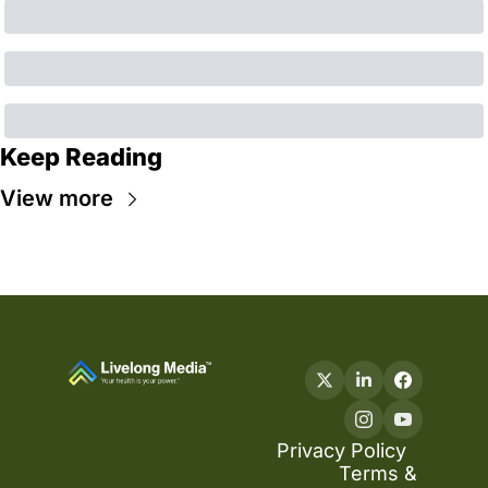
Keep Reading
View more
Privacy Policy
Terms & 