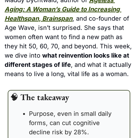
Maddy Dychtwald, author of 
Ageless 
Aging: A Woman’s Guide to Increasing 
Healthspan, Brainspan
, and co-founder of 
Age Wave, isn’t surprised. She says that 
women often want to find a new path as 
they hit 50, 60, 70, and beyond. This week, 
we dive into 
what reinvention looks like at 
different stages of life
, and what it actually 
means to live a long, vital life as a woman. 
🧠
The takeaway
Purpose, even in small daily 
forms, can cut cognitive 
decline risk by 28%.