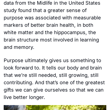
data from the Midlife in the United States 
study found that a greater sense of 
purpose was associated with measurable 
markers of better brain health, in both 
white matter and the hippocampus, the 
brain structure most involved in learning 
and memory.
Purpose ultimately gives us something to 
look forward to. It tells our body and brain 
that we’re still needed, still growing, still 
contributing. And that’s one of the greatest 
gifts we can give ourselves so that we can 
live better longer.