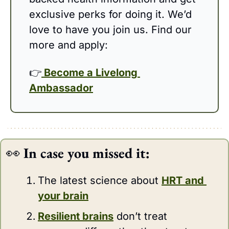
exclusive perks for doing it. We’d 
love to have you join us. Find our 
more and apply: 
👉
 Become a Livelong 
Ambassador
👀
In case you missed it:
The latest science about 
HRT and 
your brain
Resilient brains
 don’t treat 