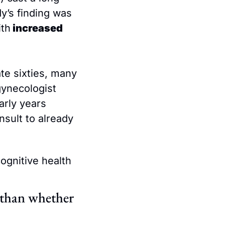
y’s finding was 
ith
 increased 
e sixties, many 
ynecologist 
rly years 
sult to already 
ognitive health 
than whether 