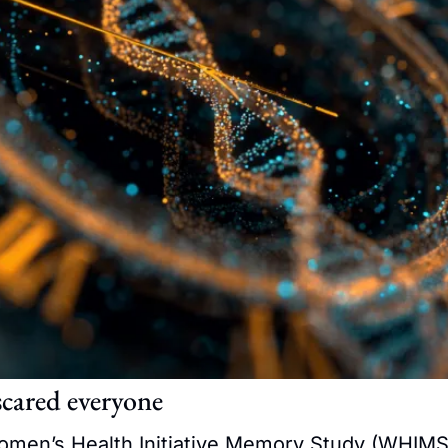
scared everyone
omen’s Health Initiative Memory Study (WHIMS)