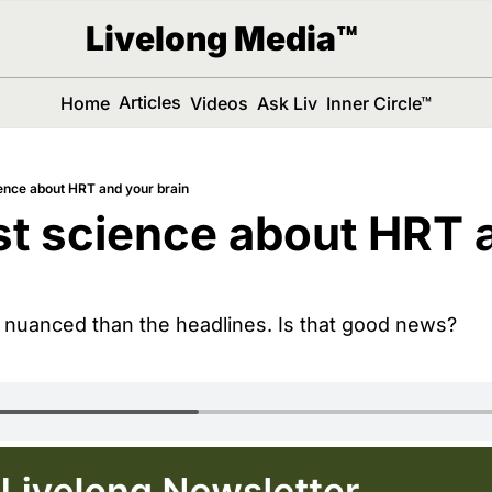
Livelong Media™
Articles
Home
Videos
Ask Liv
Inner Circle™
ience about HRT and your brain
st science about HRT a
 nuanced than the headlines. Is that good news?