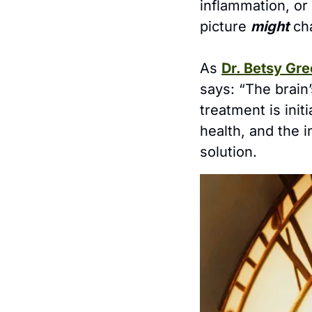
inflammation, or
picture 
might
 ch
As 
Dr. Betsy Gre
says: “The brai
treatment is init
health, and the in
solution.