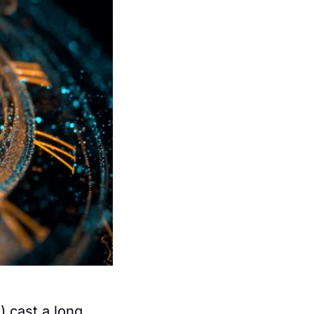
 cast a long 