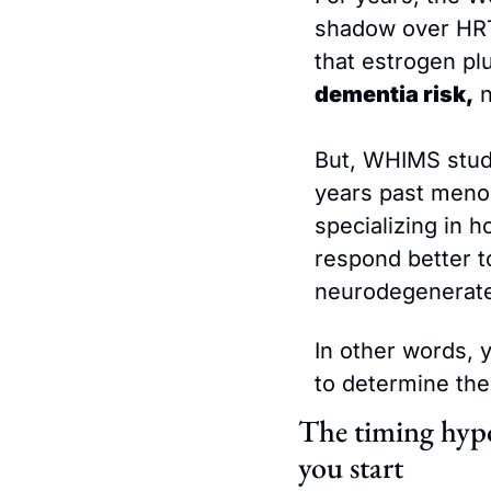
shadow over HRT,
that estrogen pl
dementia risk,
 
But, WHIMS studi
years past meno
specializing in h
respond better t
neurodegenerate
In other words, y
to determine the
The timing hypo
you start