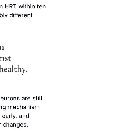
 HRT within ten 
y different 
n 
nst 
healthy.
urons are still 
ying mechanism 
early, and 
r changes, 