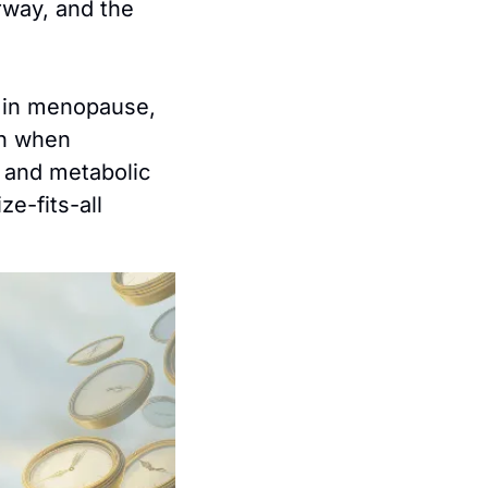
way, and the 
g in menopause, 
n when 
 and metabolic 
e-fits-all 