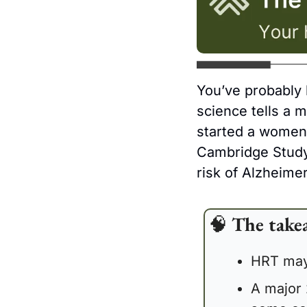
You’ve probably 
science tells a 
started a women’
Cambridge Study 
risk of Alzheimer
🧠
The take
HRT may 
A major