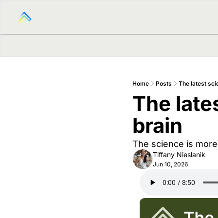
Home
Posts
The latest sc
The late
brain
The science is more
Tiffany Nieslanik
Jun 10, 2026