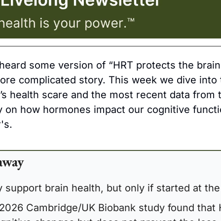
heard some version of “HRT protects the brain,”
more complicated story. This week we dive into t
s health scare and the most recent data from 
on how hormones impact our cognitive function
's.
away
support brain health, but only if started at the 
 2026 Cambridge/UK Biobank study found that 