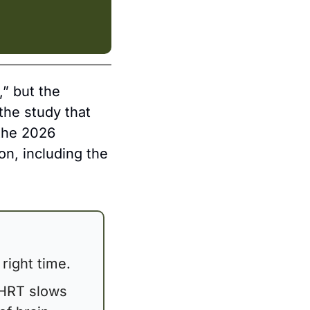
 but the 
he study that 
the 2026 
, including the 
right time. 
HRT slows 