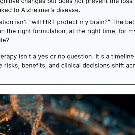
nitive changes but does not prevent the loss o
inked to Alzheimer’s disease.
tion isn’t “will HRT protect my brain?” The bet
on the right formulation, at the right time, for my
ile?
rapy isn't a yes or no question. It's a timeline.
risks, benefits, and clinical decisions shift acr