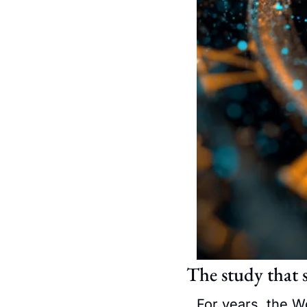
The study that 
For years, the W