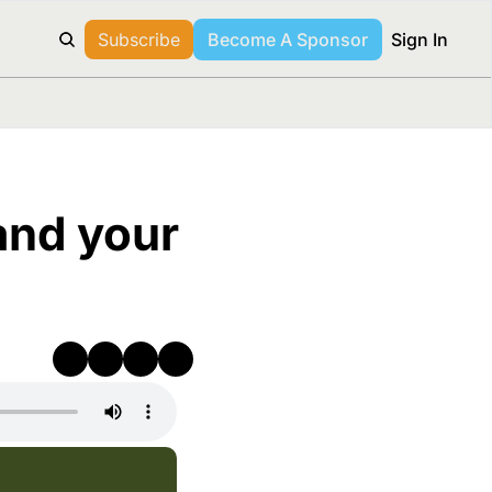
Subscribe
Become A Sponsor
Sign In
nd your 