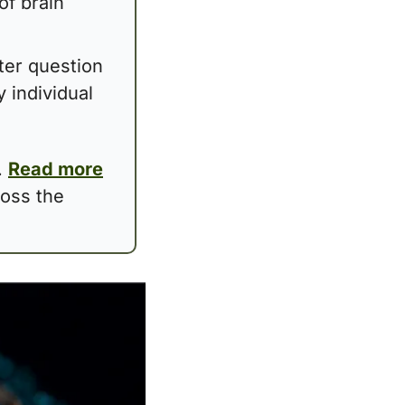
f brain 
ter question 
 individual 
 
Read more
oss the 