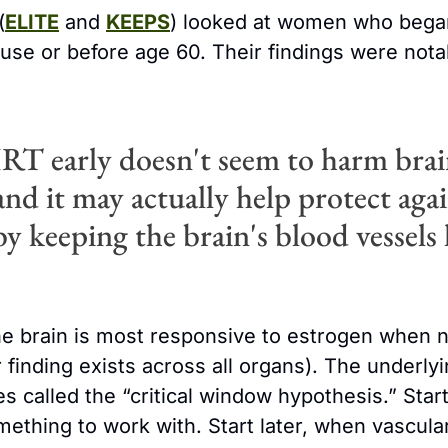
(
ELITE
 and 
KEEPS
) looked at women who began
se or before age 60. Their findings were notabl
RT early doesn't seem to harm brai
and it may actually help protect agai
y keeping the brain's blood vessels 
he brain is most responsive to estrogen when ne
r finding exists across all organs). The underl
 called the “critical window hypothesis.” Start 
ething to work with. Start later, when vascula