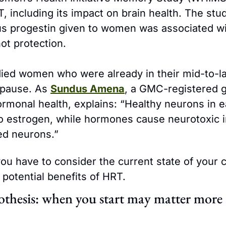
 including its impact on brain health. The stud
us progestin given to women was associated w
not protection.
ed women who were already in their mid-to-lat
pause. As 
Sundus Amena
, a GMC-registered g
ormonal health, explains: “Healthy neurons in ea
o estrogen, while hormones cause neurotoxic in
d neurons.”
ou have to consider the current state of your c
 potential benefits of HRT.
thesis: when you start may matter more 