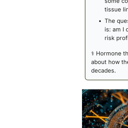
some cog
tissue l
The ques
is: am I 
risk prof
⚕️ Hormone the
about how the 
decades.