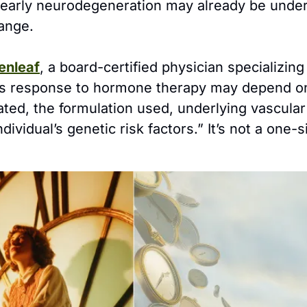
 early neurodegeneration may already be under
ange.
enleaf
, a board-certified physician specializin
n’s response to hormone therapy may depend o
iated, the formulation used, underlying vascular
dividual’s genetic risk factors.” It’s not a one-siz