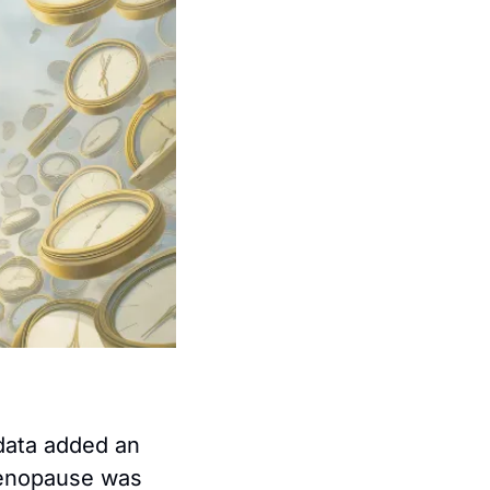
data added an 
menopause was 