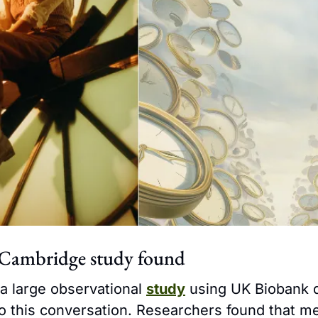
Cambridge study found
, a large observational 
study
 using UK Biobank 
to this conversation. Researchers found that 