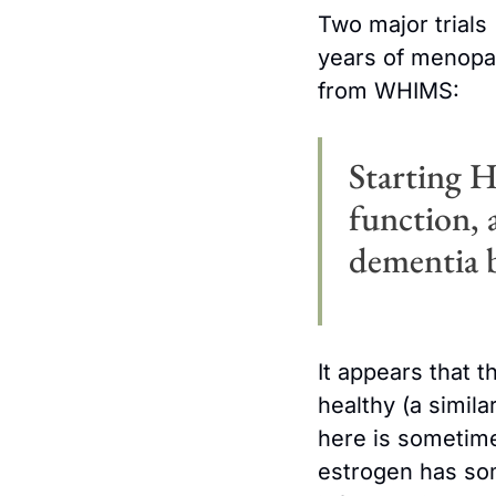
Two major trials 
years of menopau
from WHIMS:
Starting H
function, 
dementia b
It appears that t
healthy (a simila
here is sometimes
estrogen has som