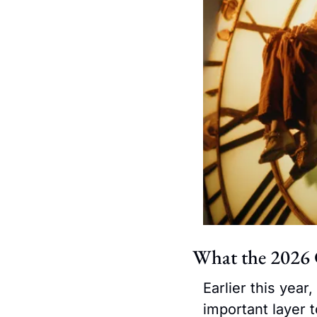
What the 2026 
Earlier this year
important layer 