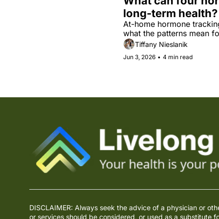
What can four hor
long-term health?
At-home hormone tracking 
what the patterns mean fo
Tiffany Nieslanik
Jun 3, 2026
•
4 min read
DISCLAIMER: Always seek the advice of a physician or other 
or services should be considered, or used as a substitute f