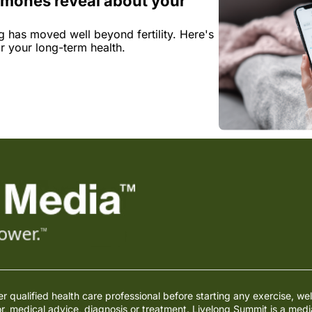
mones reveal about your 
has moved well beyond fertility. Here's 
r your long-term health.
qualified health care professional before starting any exercise, wel
or, medical advice, diagnosis or treatment. Livelong Summit is a med