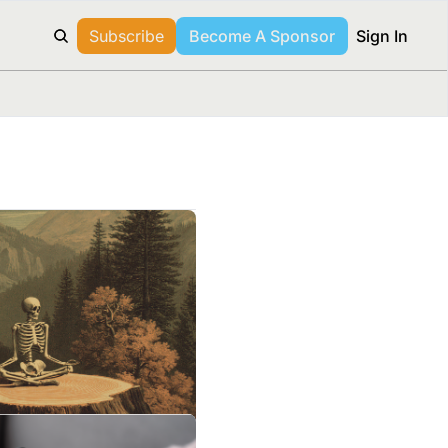
Subscribe
Become A Sponsor
Sign In