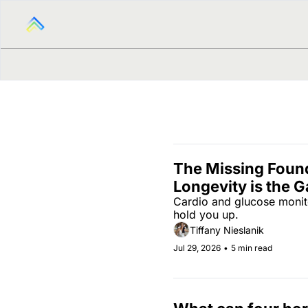
The Missing Found
Longevity is the G
Cardio and glucose monito
hold you up.
Tiffany Nieslanik
Jul 29, 2026
•
5 min read