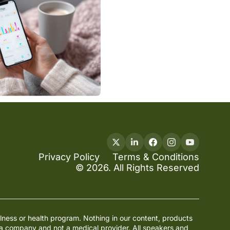
Privacy Policy
Terms & Conditions
© 2026. All Rights Reserved
lness or health program. Nothing in our content, products 
ia company and not a medical provider. All speakers and 