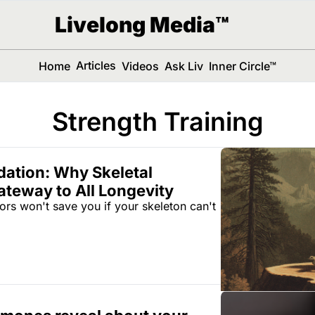
Livelong Media™
Articles
Home
Videos
Ask Liv
Inner Circle™
Strength Training
ation: Why Skeletal 
ateway to All Longevity
rs won't save you if your skeleton can't 