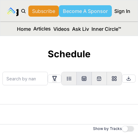
long Media™
Subscribe
Become A Sponsor
Sign In
Articles
Home
Videos
Ask Liv
Inner Circle™
Schedule