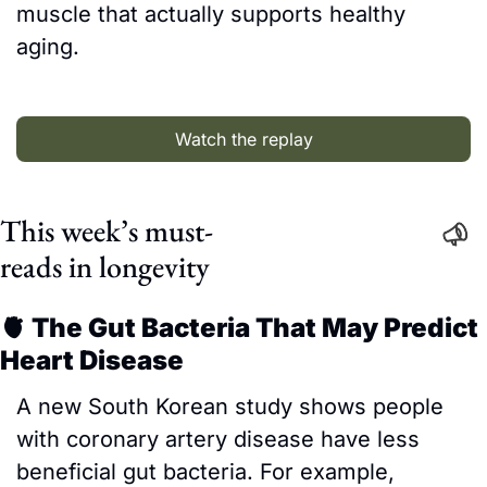
muscle that actually supports healthy 
aging.
Watch the replay
This week’s must-
reads in longevity
🫀
 The Gut Bacteria That May Predict 
Heart Disease
A new South Korean study shows people 
with coronary artery disease have less 
beneficial gut bacteria. For example, 