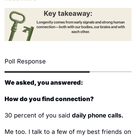
Poll Response
We asked, you answered:
How do you find connection? 
30 percent of you said 
daily phone calls.  
Me too. I talk to a few of my best friends on 