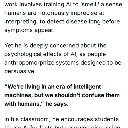
work involves training AI to ‘smell,’ a sense 
humans are notoriously imprecise at 
interpreting, to detect disease long before 
symptoms appear.
Yet he is deeply concerned about the 
psychological effects of AI, as people 
anthropomorphize
systems designed to be 
persuasive. 
“We’re living in an era of intelligent 
machines, but we shouldn’t confuse them 
with humans,” he says. 
In his classroom, he encourages students 
to use AI for facts but reserves discussion 