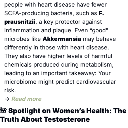
people with heart disease have fewer 
SCFA-producing bacteria, such as 
F. 
prausnitzii
, a key protector against 
inflammation and plaque. Even “good” 
microbes like 
Akkermansia
 may behave 
differently in those with heart disease. 
They also have higher levels of harmful 
chemicals produced during metabolism, 
leading to an important takeaway: Your 
microbiome might predict cardiovascular 
risk.
→
Read more
🌺
 Spotlight on Women’s Health: The 
Truth About Testosterone