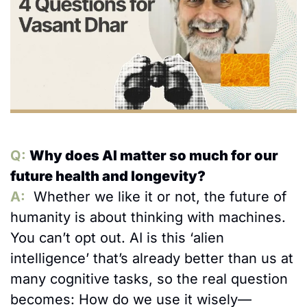
Q: 
Why does AI matter so much for our 
future health and longevity?
A:
Whether we like it or not, the future of 
humanity is about thinking with machines. 
You can’t opt out. AI is this ‘alien 
intelligence’ that’s already better than us at 
many cognitive tasks, so the real question 
becomes: How do we use it wisely—