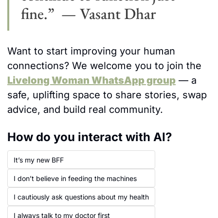
fine.”  — Vasant Dhar
Want to start improving your human 
connections? We welcome you to join the 
Livelong Woman WhatsApp group
 — a 
safe, uplifting space to share stories, swap 
advice, and build real community.
How do you interact with AI? 
It’s my new BFF  
I don’t believe in feeding the machines
I cautiously ask questions about my health
I always talk to my doctor first 