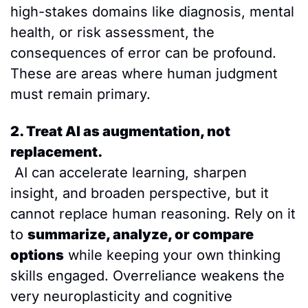
high-stakes domains like diagnosis, mental 
health, or risk assessment, the 
consequences of error can be profound. 
These are areas where human judgment 
must remain primary.
2. Treat AI as augmentation, not 
replacement.
 AI can accelerate learning, sharpen 
insight, and broaden perspective, but it 
cannot replace human reasoning. Rely on it 
to 
summarize, analyze, or compare 
options
 while keeping your own thinking 
skills engaged. Overreliance weakens the 
very neuroplasticity and cognitive 