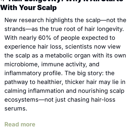
With Your Scalp
New research highlights the scalp—not the 
strands—as the true root of hair longevity. 
With nearly 60% of people expected to 
experience hair loss, scientists now view 
the scalp as a metabolic organ with its own 
microbiome, immune activity, and 
inflammatory profile. The big story: the 
pathway to healthier, thicker hair may lie in 
calming inflammation and nourishing scalp 
ecosystems—not just chasing hair-loss 
serums. 
Read more