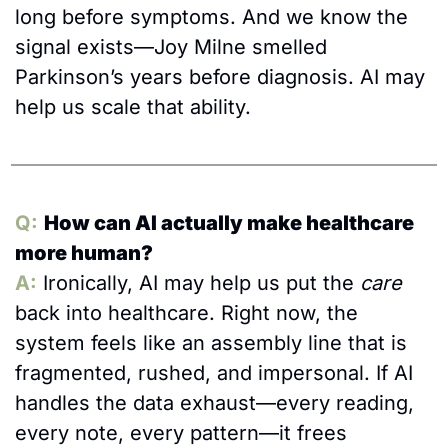
long before symptoms. And we know the 
signal exists—Joy Milne smelled 
Parkinson’s years before diagnosis. AI may 
help us scale that ability.
Q:
How can AI actually make healthcare 
more human?
A:
Ironically, AI may help us put the 
care
back into healthcare. Right now, the 
system feels like an assembly line that is 
fragmented, rushed, and impersonal. If AI 
handles the data exhaust—every reading, 
every note, every pattern—it frees 