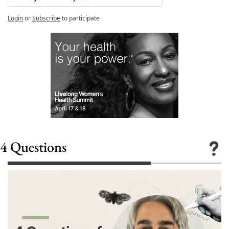
Login
or
Subscribe
to participate
4 Questions