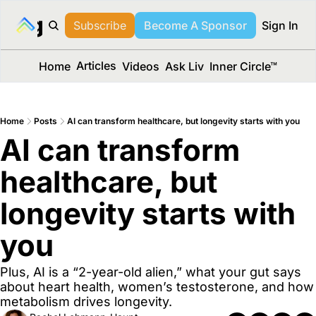
long Media™
Subscribe
Become A Sponsor
Sign In
Articles
Home
Videos
Ask Liv
Inner Circle™
Home
Posts
AI can transform healthcare, but longevity starts with you
AI can transform 
healthcare, but 
longevity starts with 
you
Plus, AI is a “2-year-old alien,” what your gut says 
about heart health, women’s testosterone, and how 
metabolism drives longevity.