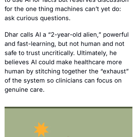
for the one thing machines can’t yet do: 
ask curious questions.
Dhar calls AI a “2-year-old alien,” powerful 
and fast-learning, but not human and not 
safe to trust uncritically. Ultimately, he 
believes AI could make healthcare more 
human by stitching together the “exhaust” 
of the system so clinicians can focus on 
genuine care.