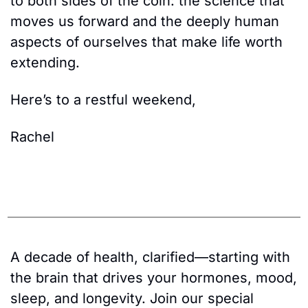
to both sides of the coin: the science that 
moves us forward and the deeply human 
aspects of ourselves that make life worth 
extending. 
Here’s to a restful weekend, 
Rachel
A decade of health, clarified—starting with 
the brain that drives your hormones, mood, 
sleep, and longevity. Join our special 