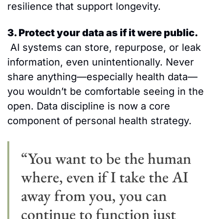
resilience that support longevity.
3. Protect your data as if it were public.
 AI systems can store, repurpose, or leak 
information, even unintentionally. Never 
share anything—especially health data—
you wouldn’t be comfortable seeing in the 
open. Data discipline is now a core 
component of personal health strategy. 
“You want to be the human 
where, even if I take the AI 
away from you, you can 
continue to function just 