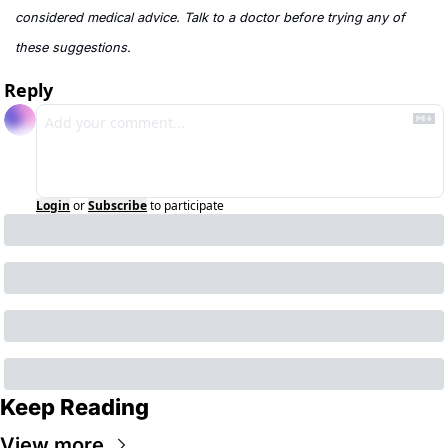
considered medical advice. Talk to a doctor before trying any of 
these suggestions.
Reply
Login
or
Subscribe
to participate
Keep Reading
View more