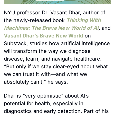
NYU professor Dr. Vasant Dhar, author of 
the newly-released book 
Thinking With 
Machines: The Brave New World of AI
, 
and 
Vasant Dhar’s Brave New World
 on 
Substack, studies how artificial intelligence 
will transform the way we diagnose 
disease, learn, and navigate healthcare. 
“But only if we stay clear-eyed about what 
we can trust it with—and what we 
absolutely can’t,” he says.
Dhar is “very optimistic” about AI’s 
potential for health, especially in 
diagnostics and early detection. Part of his 