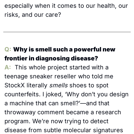
especially when it comes to our health, our 
risks, and our care?
Q:
Why is smell such a powerful new 
frontier in diagnosing disease?
A:
  This whole project started with a 
teenage sneaker reseller who told me 
StockX literally 
smells
 shoes to spot 
counterfeits. I joked, ‘Why don’t you design 
a machine that can smell?’—and that 
throwaway comment became a research 
program. We’re now trying to detect 
disease from subtle molecular signatures 