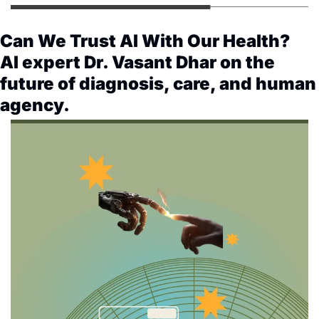
Can We Trust AI With Our Health? 
AI expert Dr. Vasant Dhar on the 
future of diagnosis, care, and human 
agency. 