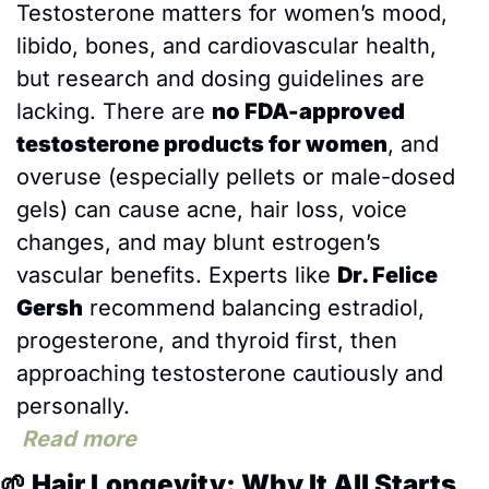
Testosterone matters for women’s mood, 
libido, bones, and cardiovascular health, 
but research and dosing guidelines are 
lacking. There are 
no FDA-approved 
testosterone products for women
, and 
overuse (especially pellets or male-dosed 
gels) can cause acne, hair loss, voice 
changes, and may blunt estrogen’s 
vascular benefits. Experts like 
Dr. Felice 
Gersh
 recommend balancing estradiol, 
progesterone, and thyroid first, then 
approaching testosterone cautiously and 
personally.
Read more
🌱
 Hair Longevity: Why It All Starts 