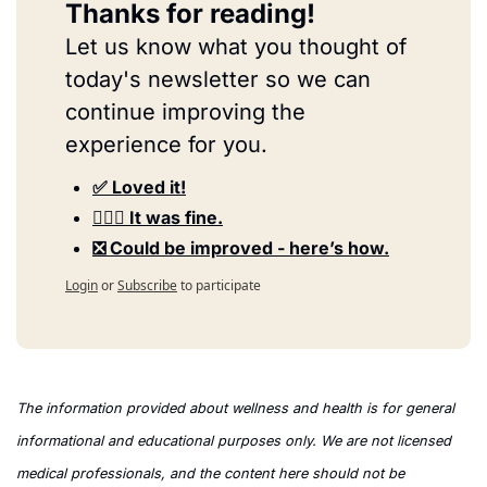
Thanks for reading!
Let us know what you thought of 
today's newsletter so we can 
continue improving the 
experience for you.
✅ Loved it!
🤷🏻‍♀️ It was fine.
❎ Could be improved - here’s how.
Login
or
Subscribe
to participate
The information provided about wellness and health is for general 
informational and educational purposes only. We are not licensed 
medical professionals, and the content here should not be 