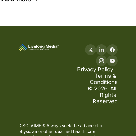
Privacy Policy
Terms & 
Conditions
© 2026. All 
Rights 
Reserved
DISCLAIMER: Always seek the advice of a 
physician or other qualified health care 