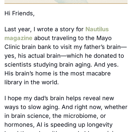
Hi Friends, 
Last year, I wrote a story for 
Nautilus 
magazine
 about traveling to the Mayo 
Clinic brain bank to visit my father’s brain—
yes, his actual brain—which he donated to 
scientists studying brain aging. And yes. 
His brain’s home is the most macabre 
library in the world. 
I hope my dad’s brain helps reveal new 
ways to slow aging. And right now, whether 
in brain science, the microbiome, or 
hormones, AI is speeding up longevity 