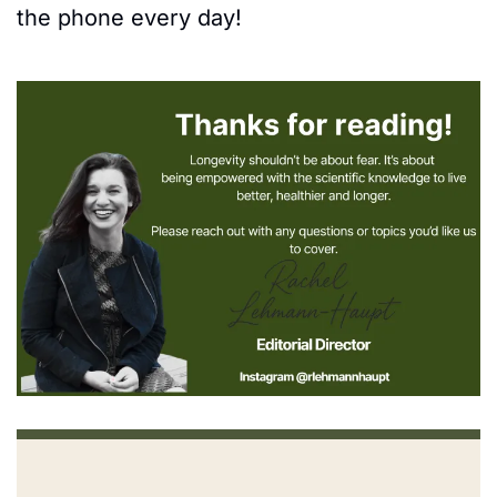
the phone every day! 