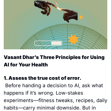
Vasant Dhar’s Three Principles for Using 
AI for Your Health 
1. Assess the true cost of error.
 Before handing a decision to AI, ask what 
happens if it’s wrong. Low-stakes 
experiments—fitness tweaks, recipes, daily 
habits—carry minimal downside. But in 