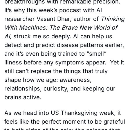
breakthroughs with remarkable precision. 
It’s why this week’s podcast with AI 
researcher Vasant Dhar, author of 
Thinking 
With Machines: The Brave New World of 
AI, 
struck me so deeply. AI can help us 
detect and predict disease patterns earlier, 
and it’s even being trained to “smell” 
illness before any symptoms appear.  Yet it 
still can’t replace the things that truly 
shape how we age: awareness, 
relationships, curiosity, and keeping our 
brains active.
As we head into US Thanksgiving week, it 
feels like the perfect moment to be grateful 