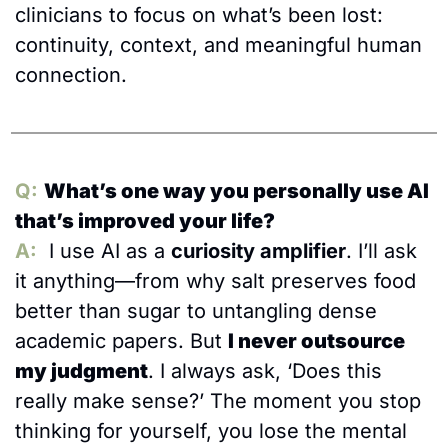
clinicians to focus on what’s been lost: 
continuity, context, and meaningful human 
connection.
Q:
What’s one way you personally use AI 
that’s improved your life?
A:
 I use AI as a 
curiosity amplifier
. I’ll ask 
it anything—from why salt preserves food 
better than sugar to untangling dense 
academic papers. But 
I never outsource 
my judgment
. I always ask, ‘Does this 
really make sense?’ The moment you stop 
thinking for yourself, you lose the mental 