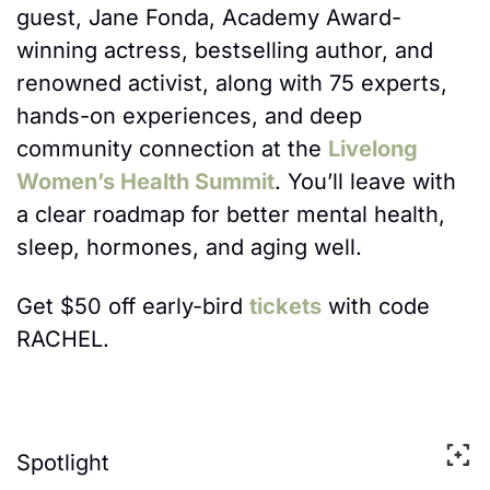
guest, Jane Fonda, 
Academy Award-
winning actress, bestselling author, and 
renowned activist
, along with 75 experts, 
hands-on experiences, and deep 
community connection at the 
Livelong 
Women’s Health Summit
. You’ll leave with 
a clear roadmap for better mental health, 
sleep, hormones, and aging well.
Get $50 off early-bird 
tickets
 with code 
RACHEL.
Spotlight