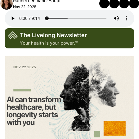
Rachel Lehmann-Haupt
Nov 22, 2025