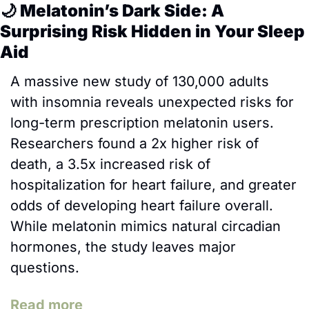
🌙
 Melatonin’s Dark Side: A 
Surprising Risk Hidden in Your Sleep 
Aid
A massive new study of 130,000 adults 
with insomnia reveals unexpected risks for 
long-term prescription melatonin users. 
Researchers found a 2x higher risk of 
death, a 3.5x increased risk of 
hospitalization for heart failure, and greater 
odds of developing heart failure overall. 
While melatonin mimics natural circadian 
hormones, the study leaves major 
questions.
Read more