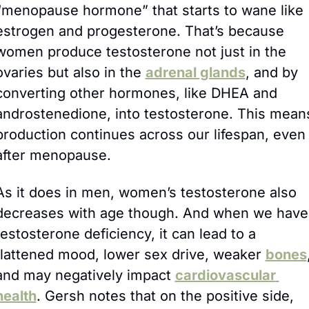
“menopause hormone” that starts to wane like 
estrogen and progesterone. That’s because 
women produce testosterone not just in the 
ovaries but also in the 
adrenal glands
, and by 
converting other hormones, like DHEA and 
androstenedione, into testosterone. This means
production continues across our lifespan, even 
after menopause.
As it does in men, women’s testosterone also 
decreases with age though. And when we have 
testosterone deficiency, it can lead to a 
flattened mood, lower sex drive, weaker 
bones
,
and may negatively impact 
cardiovascular 
health
. Gersh notes that on the positive side, 