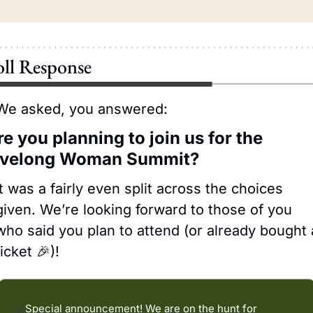
oll Response
We asked, you answered:
e you planning to join us for the 
ivelong Woman Summit?
It was a fairly even split across the choices 
given. We’re looking forward to those of you 
who said you plan to attend (or already bought a
ticket 
🎉
)! 
📣
 Special announcement! We are on the hunt for 