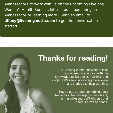
Ambassadors to work with us on the upcoming Livelong 
Women’s Health Summit. Interested in becoming an 
Ambassador or learning more? Send an email to 
tiffany@livelongmedia.com
 to get the conversation 
started.