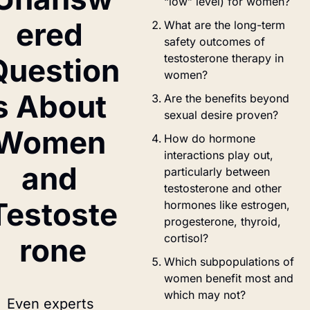
“low” level) for women?
ered 
What are the long-term 
safety outcomes of 
testosterone therapy in 
Question
women?
s About 
Are the benefits beyond 
sexual desire proven?
Women 
How do hormone 
interactions play out, 
and 
particularly between 
testosterone and other 
Testoste
hormones like estrogen, 
progesterone, thyroid, 
cortisol?
rone
Which subpopulations of 
women benefit most and 
which may not?
Even experts 