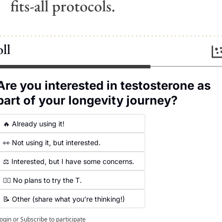
fits-all protocols.
ll
Are you interested in testosterone as 
part of your longevity journey?
🔥 Already using it!
👀 Not using it, but interested.
⚖️ Interested, but I have some concerns.
🙅‍♀️ No plans to try the T.
📝 Other (share what you’re thinking!)
ogin
or
Subscribe
to participate