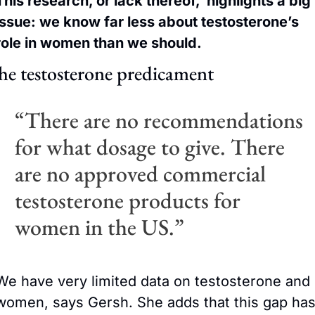
This research, or lack thereof,  highlights a big 
issue: we know far less about testosterone’s 
role in women than we should. 
he testosterone predicament
“There are no recommendations 
for what dosage to give. There 
are no approved commercial 
testosterone products for 
women in the US.” 
We have very limited data on testosterone and 
women, says Gersh. She adds that this gap has