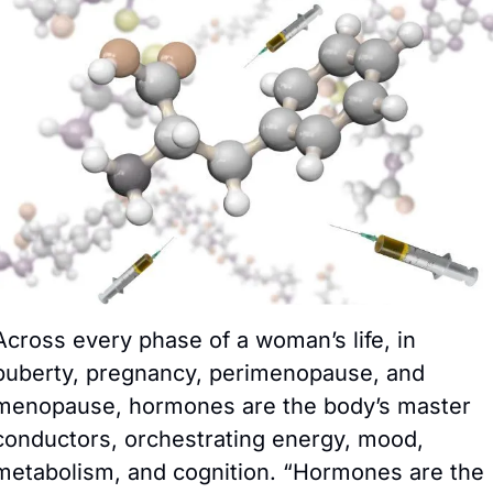
Across every phase of a woman’s life, in 
puberty, pregnancy, perimenopause, and 
menopause, hormones are the body’s master 
conductors, orchestrating energy, mood, 
metabolism, and cognition. “Hormones are the 