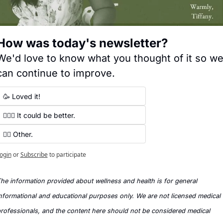
How was today's newsletter?
We'd love to know what you thought of it so we
can continue to improve.
🥳 Loved it!
🤷🏻‍♀️ It could be better.
✍🏼 Other.
ogin
or
Subscribe
to participate
he information provided about wellness and health is for general 
nformational and educational purposes only. We are not licensed medical 
rofessionals, and the content here should not be considered medical 