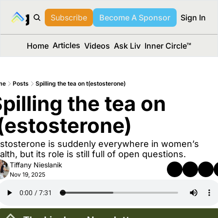
long Media™
Subscribe
Become A Sponsor
Sign In
Articles
Home
Videos
Ask Liv
Inner Circle™
me
Posts
Spilling the tea on t(estosterone)
pilling the tea on 
(estosterone)
stosterone is suddenly everywhere in women’s 
alth, but its role is still full of open questions.
Tiffany Nieslanik
Nov 19, 2025