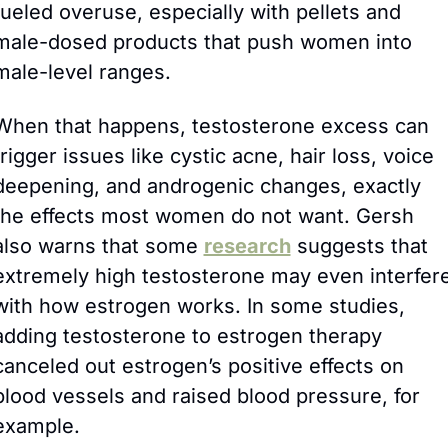
fueled overuse, especially with pellets and 
male-dosed products that push women into 
male-level ranges. 
When that happens, testosterone excess can 
trigger issues like cystic acne, hair loss, voice 
deepening, and androgenic changes, exactly 
the effects most women do not want. Gersh 
also warns that some 
research
 suggests that 
extremely high testosterone may even interfere
with how estrogen works. In some studies, 
adding testosterone to estrogen therapy 
canceled out estrogen’s positive effects on 
blood vessels and raised blood pressure, for 
example.