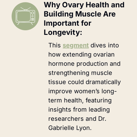
Why Ovary Health and 
Building Muscle Are 
Important for 
Longevity:
This 
segment
 dives into 
how extending ovarian 
hormone production and 
strengthening muscle 
tissue could dramatically 
improve women’s long-
term health, featuring 
insights from leading 
researchers and Dr. 
Gabrielle Lyon.