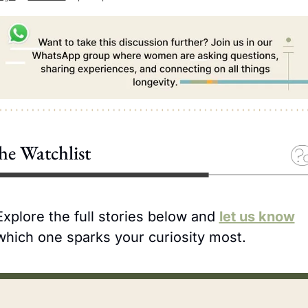
he Watchlist
Explore the full stories below and 
let us know
which one sparks your curiosity most.