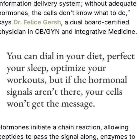
information delivery system; without adequate 
hormones, the cells don't know what to do,” 
says 
Dr. Felice Gersh
, a dual board-certified 
physician in OB/GYN and Integrative Medicine. 
You can dial in your diet, perfect 
your sleep, optimize your 
workouts, but if the hormonal 
signals aren’t there, your cells 
won’t get the message. 
Hormones initiate a chain reaction, allowing 
peptides to pass the signal along, enzymes to 