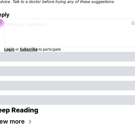
dvice. Talk to a doctor before trying any of these suggestions.
eply
Login
or
Subscribe
to participate
eep Reading
iew more