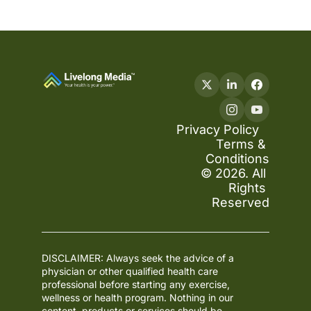
Privacy Policy
Terms & 
Conditions
© 2026. All 
Rights 
Reserved
DISCLAIMER: Always seek the advice of a 
physician or other qualified health care 
professional before starting any exercise, 
wellness or health program. Nothing in our 
content, products or services should be 