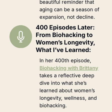
beautiful reminder that 
aging can be a season of 
expansion, not decline.
400 Episodes Later: 
From Biohacking to 
Women’s Longevity, 
What I’ve Learned:
In her 400th episode, 
Biohacking with Brittany
takes a reflective deep 
dive into what she’s 
learned about women’s 
longevity, wellness, and 
biohacking. 