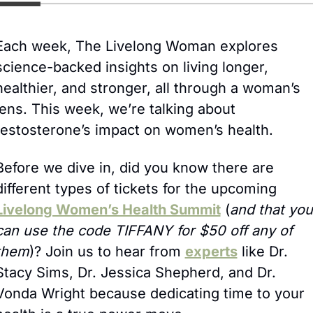
Each week, The Livelong Woman explores 
science-backed insights on living longer, 
healthier, and stronger, all through a woman’s 
lens. This week, we’re talking about 
testosterone’s impact on women’s health.
Before we dive in, did you know there are 
different types of tickets for the upcoming 
Livelong Women’s Health Summit
 (
and that you 
can use the code TIFFANY for $50 off any of 
them
)? Join us to hear from 
experts
 like Dr. 
Stacy Sims, Dr. Jessica Shepherd, and Dr. 
Vonda Wright because dedicating time to your 