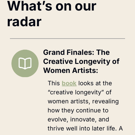
What’s on our 
radar
Grand Finales: The 
Creative Longevity of 
Women Artists:
This 
book
 looks at the 
“creative longevity” of 
women artists, revealing 
how they continue to 
evolve, innovate, and 
thrive well into later life. A 