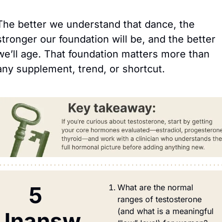
The better we understand that dance, the 
stronger our foundation will be, and the better 
we’ll age. That foundation matters more than 
any supplement, trend, or shortcut.
5 
What are the normal 
ranges of testosterone 
(and what is a meaningful 
Unansw