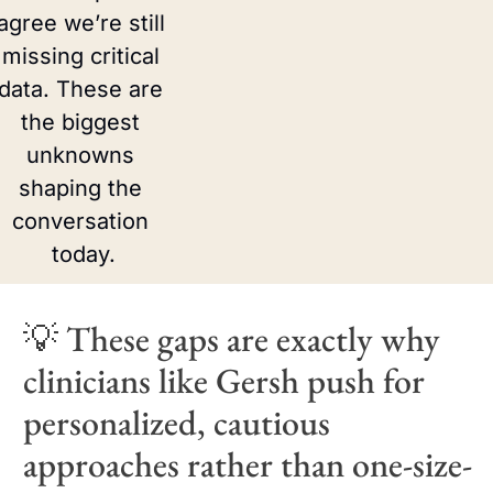
agree we’re still 
missing critical 
data. These are 
the biggest 
unknowns 
shaping the 
conversation 
today.
💡
 These gaps are exactly why 
clinicians like Gersh push for 
personalized, cautious 
approaches rather than one-size-