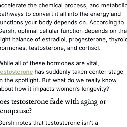
accelerate the chemical process, and metabolic
pathways to convert it all into the energy and 
functions your body depends on. According to 
Gersh, optimal cellular function depends on the 
right balance of estradiol, progesterone, thyroid
hormones, testosterone, and cortisol.
While all of these hormones are vital, 
testosterone
 has suddenly taken center stage 
in the spotlight. But what do we really know 
about how it impacts women’s longevity?
es testosterone fade with aging or 
enopause?
Gersh notes that testosterone isn’t a 