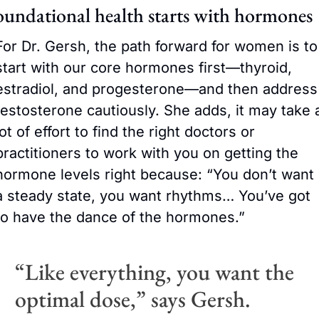
oundational health starts with hormones
For Dr. Gersh, the path forward for women is to 
start with our core hormones first—thyroid, 
estradiol, and progesterone—and then address 
testosterone cautiously. She adds, it may take a
lot of effort to find the right doctors or 
practitioners to work with you on getting the 
hormone levels right because: “You don’t want 
a steady state, you want rhythms… You’ve got 
to have the dance of the hormones.” 
“Like everything, you want the 
optimal dose,” says Gersh.