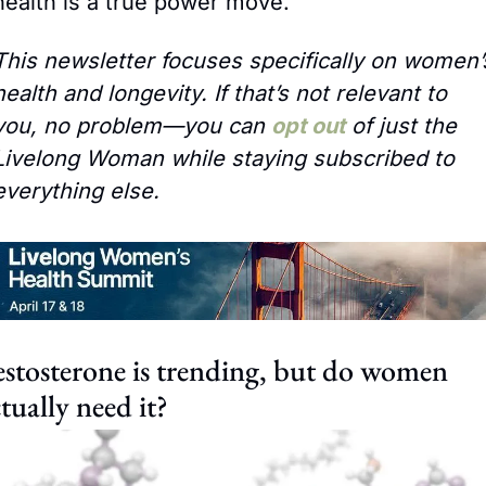
health is a true power move.
This newsletter focuses specifically on women’s
health and longevity. If that’s not relevant to 
you, no problem—you can 
opt out
 of just the 
Livelong Woman while staying subscribed to 
everything else.
stosterone is trending, but do women 
tually need it?