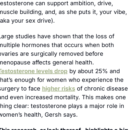
testosterone can support ambition, drive, 
muscle building, and, as she puts it, your vibe, 
(aka your sex drive). 
Large studies have shown that the loss of 
multiple hormones that occurs when both 
ovaries are surgically removed before 
menopause affects general health. 
Testosterone levels drop
 by about 25% and 
that’s enough for women who experience the 
surgery to face 
higher risks
 of chronic disease 
and even increased mortality. This makes one 
thing clear: testosterone plays a major role in 
women’s health, Gersh says.