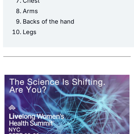
Chest
Arms
Backs of the hand
Legs