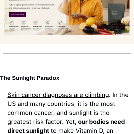
The Sunlight Paradox
Skin cancer diagnoses are climbing
. In the 
US and many countries, it is the most 
common cancer, and sunlight is the 
greatest risk factor. Yet,
 our bodies need 
direct sunlight
 to make Vitamin D, an 