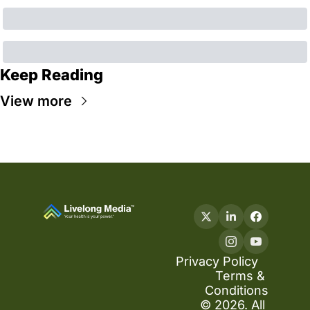
Keep Reading
View more
Privacy Policy
Terms & 
Conditions
© 2026. All 