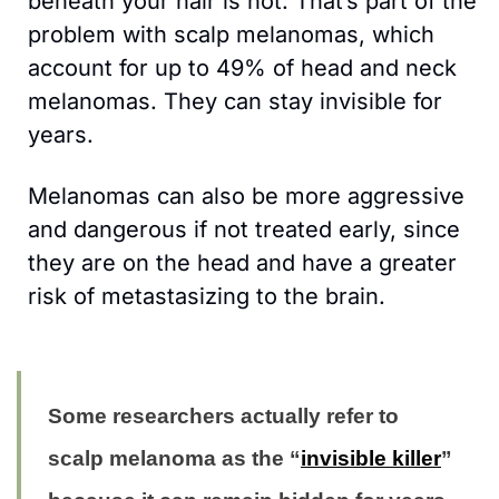
beneath your hair is not. That’s part of the 
problem with scalp melanomas, which 
account for up to 49% of head and neck 
melanomas. They can stay invisible for 
years.
Melanomas can also be more aggressive 
and dangerous if not treated early, since 
they are on the head and have a greater 
risk of metastasizing to the brain.
Some researchers actually refer to 
scalp melanoma as the “
invisible killer
” 