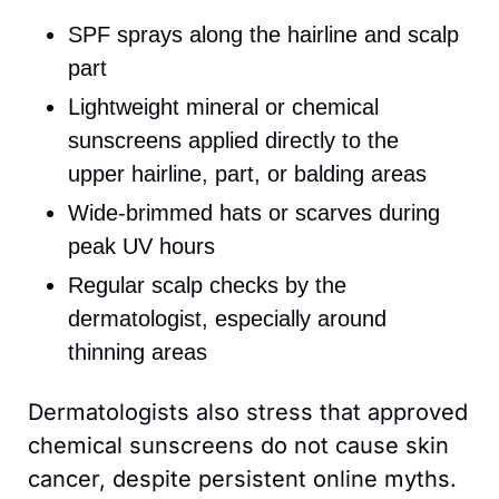
SPF sprays along the hairline and scalp 
part
L
ightweight mineral or chemical 
sunscreens applied directly to the 
upper hairline, part, or balding areas
Wide-brimmed hats or scarves during 
peak UV hours 
Regular scalp checks by the 
dermatologist, especially around 
thinning areas
Dermatologists also stress that approved 
chemical sunscreens do not cause skin 
cancer, despite persistent online myths. 