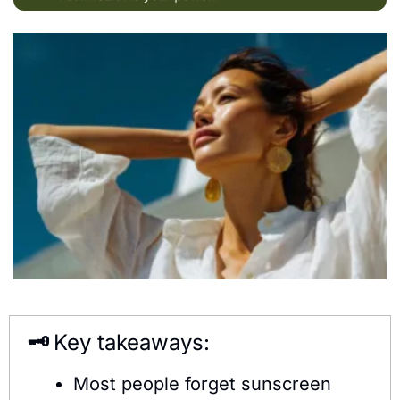
🗝️ 
Key takeaways:
Most people forget sunscreen 