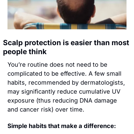
Scalp protection is easier than most 
people think
You’re routine does not need to be 
complicated to be effective. A few small 
habits, recommended by dermatologists, 
may significantly reduce cumulative UV 
exposure (thus reducing DNA damage 
and cancer risk) over time. 
Simple habits that make a difference: