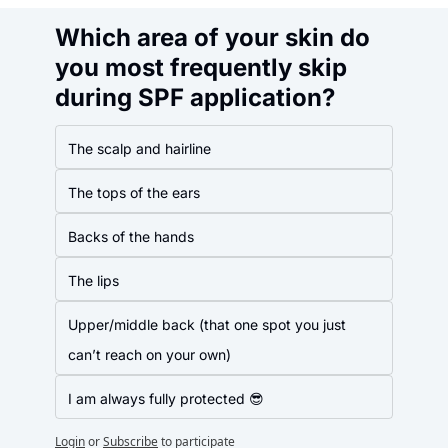
Which area of your skin do 
you most frequently skip 
during SPF application?
The scalp and hairline
The tops of the ears
Backs of the hands
The lips
Upper/middle back (that one spot you just 
can’t reach on your own)
I am always fully protected 😎
Login
or
Subscribe
to participate