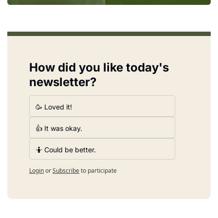
How did you like today's 
newsletter?
🥳 Loved it!
👍 It was okay.
🤷 Could be better.
Login
or
Subscribe
to participate