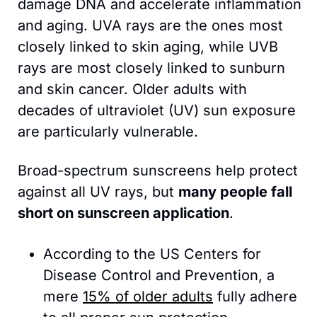
damage DNA and accelerate inflammation 
and aging. UVA rays are the ones most 
closely linked to skin aging, while UVB 
rays are most closely linked to sunburn 
and skin cancer. Older adults with 
decades of ultraviolet (UV) sun exposure 
are particularly vulnerable.
Broad-spectrum sunscreens help protect 
against all UV rays, but 
many people fall 
short on sunscreen application
. 
According to the US Centers for 
Disease Control and Prevention, a 
mere 
15% of older adults
 fully adhere 