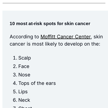
10 most at-risk spots for skin cancer
According to 
Moffitt Cancer Center
, skin 
cancer is most likely to develop on the:
Scalp
Face
Nose
Tops of the ears
Lips
Neck