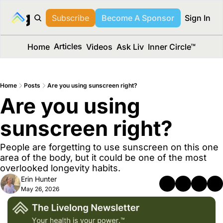
long Media™
Subscribe
Become A Sponsor
Sign In
Articles
Home
Videos
Ask Liv
Inner Circle™
Home
Posts
Are you using sunscreen right?
Are you using 
sunscreen right?
People are forgetting to use sunscreen on this one 
area of the body, but it could be one of the most 
overlooked longevity habits.
Erin Hunter
May 26, 2026