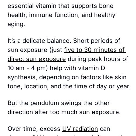
essential vitamin that supports bone 
health, immune function, and healthy 
aging.
It’s a delicate balance. Short periods of 
sun exposure (just 
five to 30 minutes of 
direct sun exposure
 during peak hours of 
10 am - 4 pm) help with vitamin D 
synthesis, depending on factors like skin 
tone, location, and the time of day or year. 
But the pendulum swings the other 
direction after too much sun exposure.
Over time, excess 
UV radiation
 can 