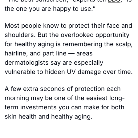
the one you are happy to use.”
Most people know to protect their face and 
shoulders. But the overlooked opportunity 
for healthy aging is remembering the scalp, 
hairline, and part line — areas 
dermatologists say are especially 
vulnerable to hidden UV damage over time.
A few extra seconds of protection each 
morning may be one of the easiest long-
term investments you can make for both 
skin health and healthy aging.