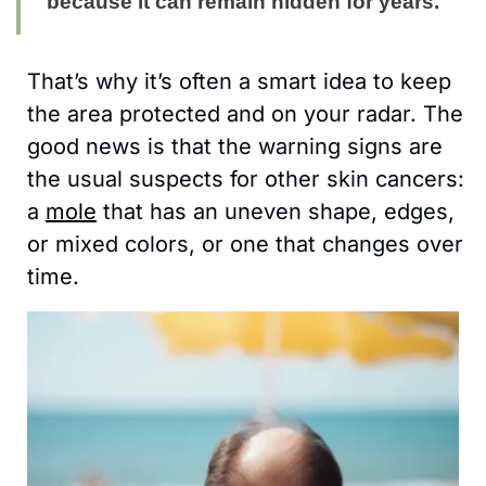
because it can remain hidden for years.
That’s why it’s often a smart idea to keep 
the area protected and on your radar. The 
good news is that the warning signs are 
the usual suspects for other skin cancers: 
a 
mole
 that has an uneven shape, edges, 
or mixed colors, or one that changes over 
time.