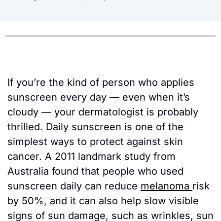
If you’re the kind of person who applies 
sunscreen every day — even when it’s 
cloudy — your dermatologist is probably 
thrilled. Daily sunscreen is one of the 
simplest ways to protect against skin 
cancer. A 2011 landmark study from 
Australia found that people who used 
sunscreen daily can reduce 
melanoma 
risk 
by 50%, and it can also help slow visible 
signs of sun damage, such as wrinkles, sun 