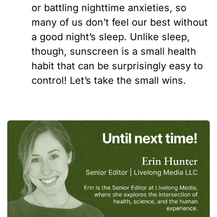
or battling nighttime anxieties, s
o 
many of us don’t feel our best without 
a good night’s sleep. Unlike sleep, 
though, sunscreen is a small health 
habit that can be surprisingly easy to 
control! Let’s take the small wins.  