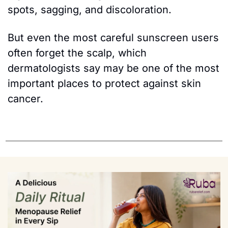
spots, sagging, and discoloration.
But even the most careful sunscreen users 
often forget the scalp, which 
dermatologists say may be one of the most 
important places to protect against skin 
cancer.