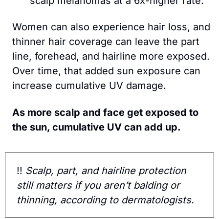
scalp melanomas at a 6x-higher rate.  
Women can also experience hair loss, and 
thinner hair coverage can leave the part 
line, forehead, and hairline more exposed. 
Over time, that added sun exposure can 
increase cumulative UV damage.
As more scalp and face get exposed to 
the sun, cumulative UV can add up.
!!
 Scalp, part, and hairline protection 
still matters if you aren’t balding or 
thinning, according to dermatologists. 