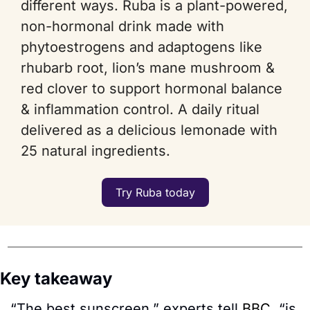
different ways. Ruba is a plant-powered, 
non-hormonal drink made with 
phytoestrogens and adaptogens like 
rhubarb root, lion’s mane mushroom & 
red clover to support hormonal balance 
& inflammation control. A daily ritual 
delivered as a delicious lemonade with 
25 natural ingredients.
Try Ruba today
Key takeaway
“The best sunscreen,” experts tell 
BBC
, “is 