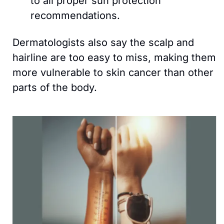
to all proper sun protection 
recommendations. 
Dermatologists also say the scalp and 
hairline are too easy to miss, making them 
more vulnerable to skin cancer than other 
parts of the body.