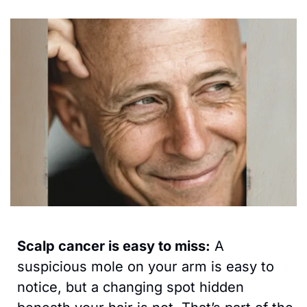
Scalp cancer is easy to miss:
 A 
suspicious mole on your arm is easy to 
notice, but a changing spot hidden 