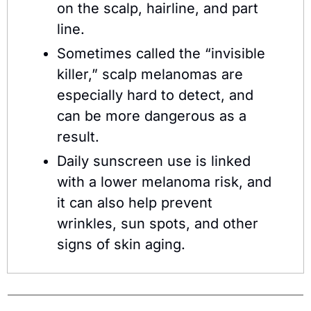
on the scalp, hairline, and part 
line.
Sometimes called the “invisible 
killer,” scalp melanomas are 
especially hard to detect, and 
can be more dangerous as a 
result.
Daily sunscreen use is linked 
with a lower melanoma risk, and 
it can also help prevent 
wrinkles, sun spots, and other 
signs of skin aging.