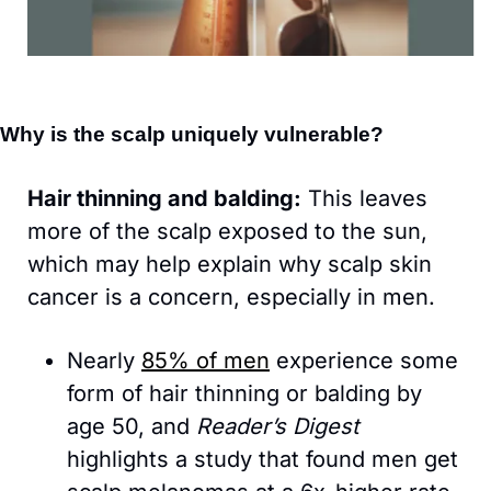
Why is the scalp uniquely vulnerable?
Hair thinning and balding:
 This leaves 
more of the scalp exposed to the sun, 
which may help explain why scalp skin 
cancer is a concern, especially in men. 
Nearly 
85% of men
 experience some 
form of hair thinning or balding by 
age 50, and 
Reader’s Digest 
highlights a study that found men get 