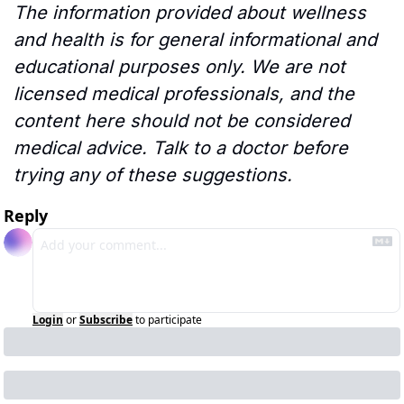
The information provided about wellness 
and health is for general informational and 
educational purposes only. We are not 
licensed medical professionals, and the 
content here should not be considered 
medical advice. Talk to a doctor before 
trying any of these suggestions.
Reply
Login
or
Subscribe
to participate