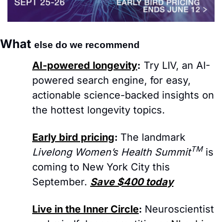
What 
else do we recommend
AI-powered longevity
:
Try LIV, an AI-
powered search engine, for easy, 
actionable science-backed insights on 
the hottest longevity topics.
Early bird pricing
: 
The landmark 
TM
Livelong Women’s Health Summit
 is 
coming to New York City this 
September. 
Save $400 today
Live in the Inner Circle
: 
Neuroscientist 