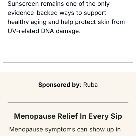
Sunscreen remains one of the only 
evidence-backed ways to support 
healthy aging and help protect skin from 
UV-related DNA damage.
Sponsored by
: Ruba
Menopause Relief In Every Sip
Menopause symptoms can show up in 