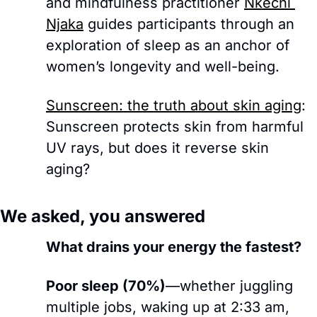
and mindfulness practitioner 
Nkechi 
Njaka
 guides participants through an 
exploration of sleep as an anchor of 
women’s longevity and well-being.
Sunscreen: the truth about skin aging
: 
Sunscreen protects skin from harmful 
UV rays, but does it reverse skin 
aging?
We asked, you answered
What drains your energy the fastest?
Poor sleep (70%)
—whether juggling 
multiple jobs, waking up at 2:33 am, 