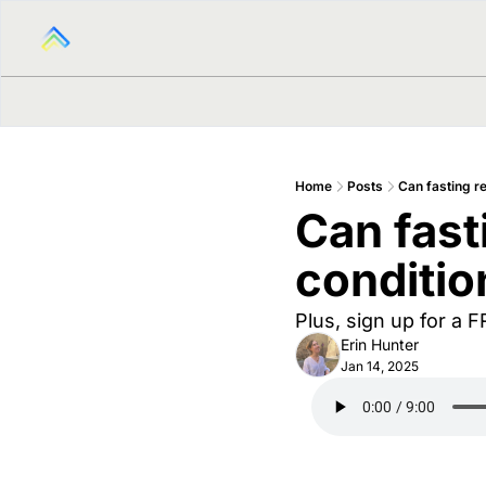
Home
Posts
Can fasting r
Can fast
conditio
Plus, sign up for a 
Erin Hunter
Jan 14, 2025