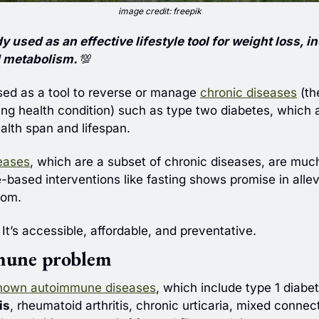
image credit: freepik
y used as an effective lifestyle tool for weight loss, i
d metabolism. 
💯
used as a tool to reverse or manage 
chronic diseases
 (th
ing health condition) such as type two diabetes, which ar
alth span and lifespan.
eases
, which are a subset of chronic diseases, are much 
e-based interventions like fasting shows promise in allev
tom. 
 It’s accessible, affordable, and preventative.
mune problem
nown autoimmune diseases
is
, rheumatoid arthritis, chronic urticaria, mixed connect