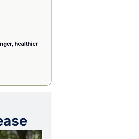
nger, healthier 
ease