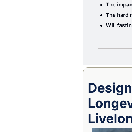
The impact
The hard 
Will fasti
Design
Longevi
Livelo