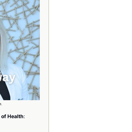
e.
s of Health
: