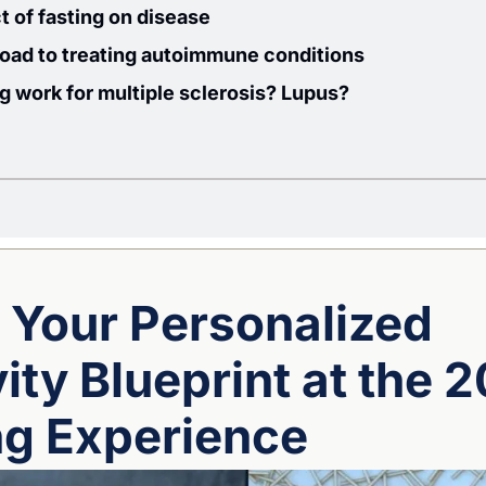
 of fasting on disease 
road to treating autoimmune conditions
ng work for multiple sclerosis? Lupus?
 Your Personalized 
ty Blueprint at the 2
ng Experience