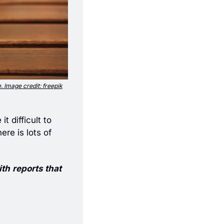
e. Image credit: freepik
 difficult to 
e is lots of 
ith
reports that 