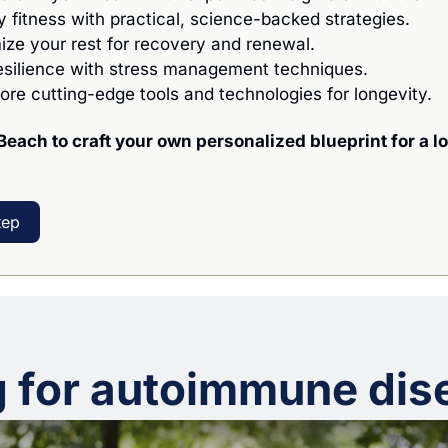
fy fitness with practical, science-backed strategies.
mize your rest for recovery and renewal.
resilience with stress management techniques.
lore cutting-edge tools and technologies for longevity.
Beach to craft your own personalized blueprint for a lo
tep
g for autoimmune dis