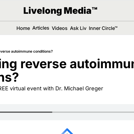
Livelong Media™
Articles
Home
Videos
Ask Liv
Inner Circle™
everse autoimmune conditions?
ing reverse autoimmun
ns?
FREE virtual event with Dr. Michael Greger