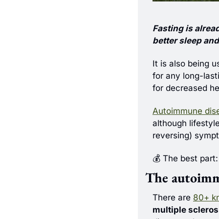
Fasting is alread
better sleep an
It is also being 
for any long-last
for decreased he
Autoimmune dis
although lifestyl
reversing) symp
💰 The best part:
The autoim
There are 
80+ k
multiple scleros