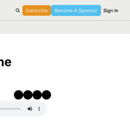
Subscribe
Become A Sponsor
Sign In
e 