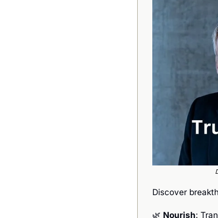
D
Discover breakth
🌿
Nourish
: Tra