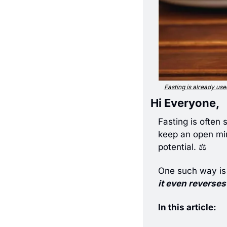
Fasting is already used
Hi Everyone,
Fasting is often 
keep an open min
potential. ⚖️ 
One such way is
it even reverses
In this article: