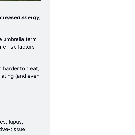
ncreased energy, 
e umbrella term 
e risk factors 
harder to treat, 
iating (and even 
, which include type 1 diabetes, lupus, 
ive-tissue 