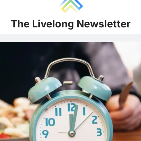
The Liv
e
long Newsletter