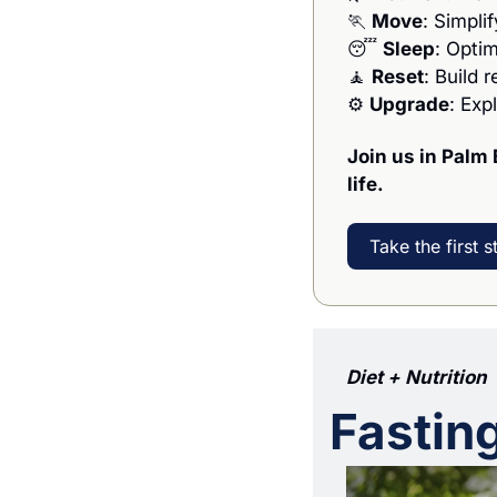
🏃
Move
: Simpli
😴
Sleep
: Opti
🧘
Reset
: Build 
⚙️ 
Upgrade
: Exp
Join us in Palm 
life.
Take the first s
Diet + Nutrition
Fastin