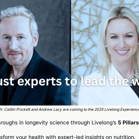
r. Caitlin Prickett and Andrew Lacy are coming to the 2025 Livelong Experienc
roughs in longevity science through Livelong’s 
5 Pillar
nsform your health with expert-led insights on nutrition.