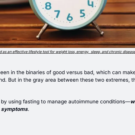
 as an effective lifestyle tool for weight loss, energy,  sleep, and chronic diseas
seen in the binaries of good versus bad, which can make it
d. But in the gray area between these two extremes, ther
 by using fasting to manage autoimmune conditions—
w
symptoms
.