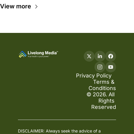
View more
Privacy Policy
Terms & 
Conditions
© 2026. All 
Rights 
Reserved
DISCLAIMER: Always seek the advice of a 