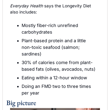
Everyday Health
 says the Longevity Diet 
also includes:
Mostly fiber-rich unrefined 
carbohydrates 
Plant-based protein and a little 
non-toxic seafood (salmon; 
sardines)
30% of calories come from plant-
based fats (olives, avocados, nuts)
Eating within a 12-hour window
Doing an FMD two to three times 
per year
Big picture 