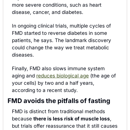
more severe conditions, such as heart 
disease, cancer, and diabetes.
In ongoing clinical trials, multiple cycles of 
FMD started to reverse diabetes in some 
patients, he says. The landmark discovery 
could change the way we treat metabolic 
diseases. 
Finally, FMD also slows immune system 
aging and 
reduces biological age
 (the age of 
your cells) by two and a half years, 
according to a recent study.
FMD avoids the pitfalls of fasting
FMD is distinct from traditional methods 
because 
there is less risk of muscle loss
, 
but trials offer reassurance that it still causes 