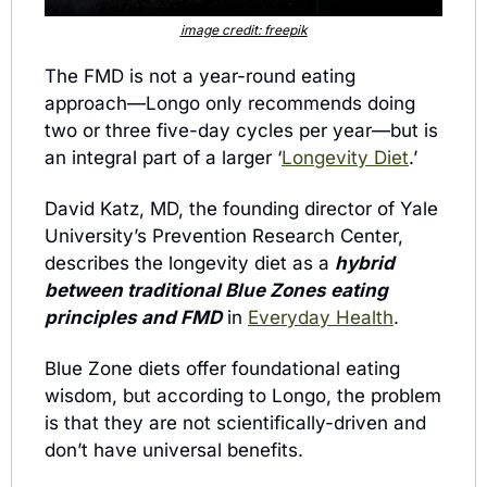
image credit: freepik
The FMD is not a year-round eating 
approach—Longo only recommends doing 
two or three five-day cycles per year—but is 
an integral part of a larger ‘
Longevity Diet
.’ 
David Katz, MD, the founding director of Yale 
University’s Prevention Research Center, 
describes the longevity diet as a 
hybrid 
between traditional Blue Zones eating 
principles and FMD
 in 
Everyday Health
.
Blue Zone diets offer foundational eating 
wisdom, but according to Longo, the problem 
is that they are not scientifically-driven and 
don’t have universal benefits.