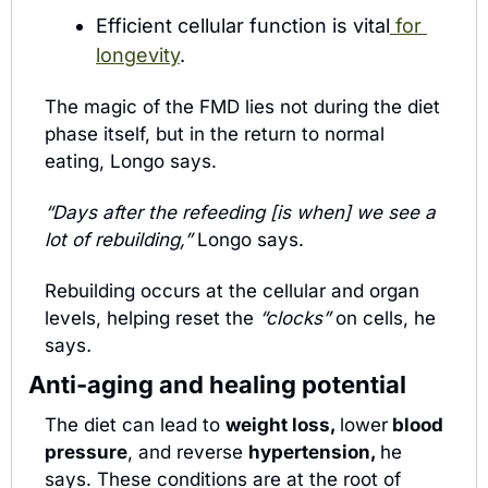
Efficient cellular function is vital
 for 
longevity
.
The magic of the FMD lies not during the diet 
phase itself, but in the return to normal 
eating, Longo says.
“Days after the refeeding [is when] we see a 
lot of rebuilding,” 
Longo says. 
Rebuilding occurs at the cellular and organ 
levels, helping reset the 
“clocks” 
on cells, he 
says
.
Anti-aging and healing potential
The diet can lead to 
weight loss, 
lower
 blood 
pressure
, and reverse 
hypertension, 
he 
says. These conditions are at the root of 