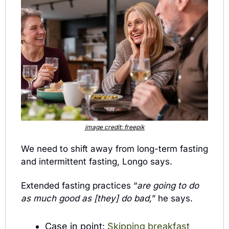
image credit: freepik
We need to shift away from long-term fasting 
and intermittent fasting, Longo says. 
Extended fasting practices “
are going to do 
as much good as [they] do bad,
” he says. 
Case in point: 
Skipping breakfast