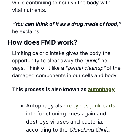
while continuing to nourish the body with 
vital nutrients.
“
You can think of it as a drug made of food,”
he explains.
How does FMD work?
Limiting caloric intake gives the body the 
opportunity to clear away the “
junk,
” he 
says. Think of it like a “
partial cleanup” 
of the 
damaged components in our cells and body.
This process is also known as 
autophagy
.
Autophagy also 
recycles junk parts
into functioning ones again and 
destroys viruses and bacteria, 
according to the 
Cleveland Clinic.