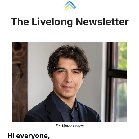
The Liv
e
long Newsletter
Dr. Valter Longo
Hi everyone, 