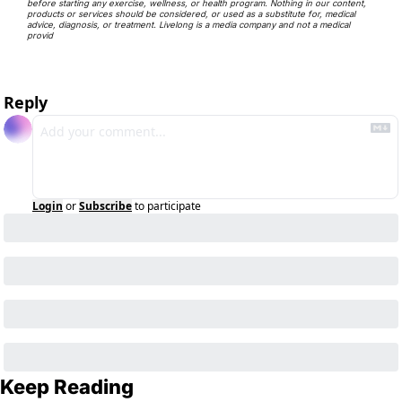
before starting any exercise, wellness, or health program. Nothing in our content, 
products or services should be considered, or used as a substitute for, medical 
advice, diagnosis, or treatment. Livelong is a media company and not a medical 
provid
Reply
Login
or
Subscribe
to participate
Keep Reading