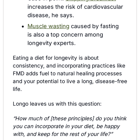
increases the risk of cardiovascular 
disease, he says.
Muscle wasting
 caused by fasting 
is also a top concern among 
longevity experts.
Eating a diet for longevity is about 
consistency, and incorporating practices like 
FMD adds fuel to natural healing processes 
and your potential to live a long, disease-free 
life.
Longo leaves us with this question:
“How much of [these principles] do you think 
you can incorporate in your diet, be happy 
with, and keep for the rest of your life?”