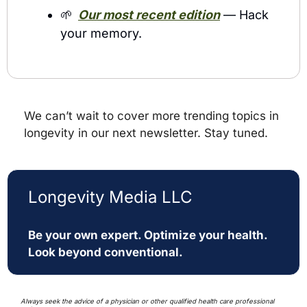
🌱
Our most recent edition
 — Hack 
your memory. 
We can’t wait to cover more trending topics in 
longevity in our next newsletter. Stay tuned.
Longevity Media LLC
Be your own expert. Optimize your health. 
Look beyond conventional. 
Always seek the advice of a physician or other qualified health care professional 