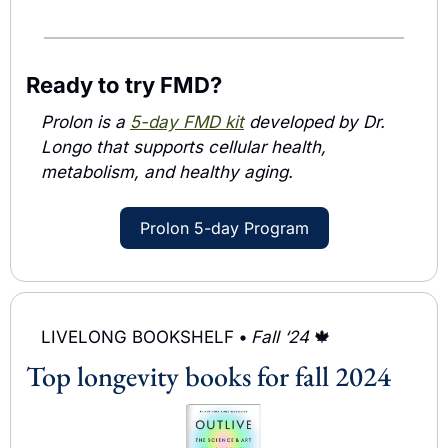
Ready to try FMD?
Prolon is a 
5-day FMD kit
 developed by Dr. 
Longo that supports cellular health, 
metabolism, and healthy aging. 
Prolon 5-day Program
LIVELONG BOOKSHELF 
• 
Fall ‘24 
🍁
Top longevity books for fall 2024