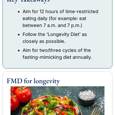
Aim for 12 hours of time-restricted 
eating daily (for example: eat 
between 7 a.m. and 7 p.m.)
Follow the ‘Longevity Diet’ as 
closely as possible.
Aim for two/three cycles of the 
fasting-mimicking diet annually.
FMD for longevity