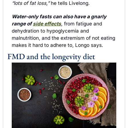
“lots of fat loss,”
 he tells Livelong.
Water-only fasts can also have a gnarly 
range of 
side effects
, from fatigue and 
dehydration to hypoglycemia and 
malnutrition, and the extremism of not eating 
makes it hard to adhere to, Longo says.
FMD and the longevity diet