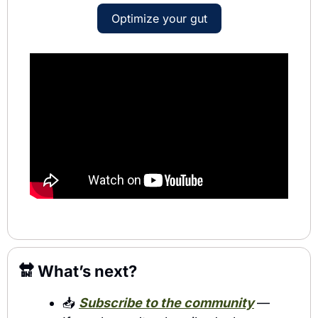
Optimize your gut
🔛
 What’s next?
📥 
Subscribe to the community
— 