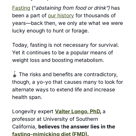
Fasting
 (“
abstaining from food or drink”) 
has 
been a part of 
our history
 for thousands of 
years—back then, we only ate what we were 
lucky enough to hunt or forage.
Today, fasting is not necessary for survival. 
Yet it continues to be a popular means of 
weight loss and boosting metabolism.
🪀
 The risks and benefits are contradictory, 
though, a yo-yo that causes many to look for 
alternate ways to extend life and increase 
health span.
Longevity expert 
Valter Longo, PhD
, 
a 
professor at University of Southern 
California, 
believes 
t
he answer lies in the 
fasting-mimicking diet (FMD)
.