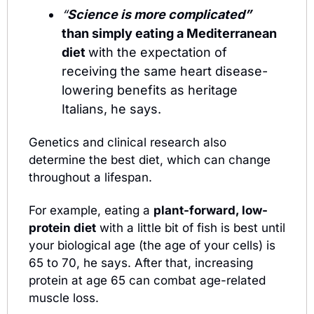
“
Science is more complicated”  
than simply eating a Mediterranean 
diet 
with the expectation of 
receiving the same heart disease-
lowering benefits as heritage 
Italians, he says.
Genetics and clinical research also 
determine the best diet, which can change 
throughout a lifespan. 
For example, eating a 
plant-forward, low-
protein diet
 with a little bit of fish is best until 
your biological age (the age of your cells) is 
65 to 70, he says. After that, increasing 
protein at age 65 can combat age-related 
muscle loss. 