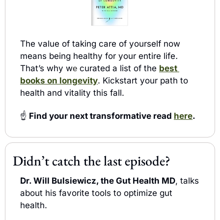
The value of taking care of yourself now 
means being healthy for your entire life
.
That’s why w
curated a list of the 
best 
e 
books on longevity
. Kickstart your path to 
health and vitality this fall.
☝️
 Find your next transformative read 
here
.
Didn’t catch the last episode?
Dr. Will Bulsiewicz, the Gut Health MD
, talks 
about his favorite tools to optimize gut 
health. 