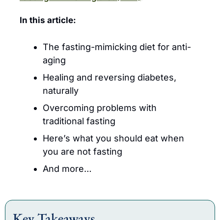
In this article:
The fasting-mimicking diet for anti-
aging
Healing and reversing diabetes, 
naturally
Overcoming problems with 
traditional fasting
Here’s what you should eat when 
you are not fasting
And more…
Key Takeaways