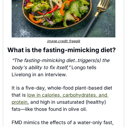
image credit: freepik
What is the fasting-mimicking diet? 
“The fasting-mimicking diet..triggers(s) the 
body's ability to fix itself,” 
Longo tells 
Livelong in an interview. 
It is a five-day, whole-food plant-based diet 
that is 
low in calories, carbohydrates, and 
protein
, and high in unsaturated (healthy) 
fats—like those found in olive oil. 
FMD mimics the effects of a water-only fast, 