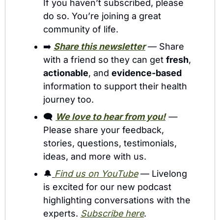
If you haven’t subscribed, please 
do so. You’re joining a great 
community of life.
➡️ 
Share this newsletter
 — Share 
with a friend so they can get 
fresh
, 
actionable
, and 
evidence-based
information to support their health 
journey too. 
🗨️ 
We love to hear from you!
 — 
Please share your feedback, 
stories, questions, testimonials, 
ideas, and more with us.
🔔
Find us on YouTube
 — Livelong 
is excited for our new podcast 
highlighting conversations with the 
experts. 
Subscribe here
.