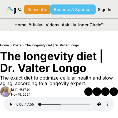
long Media™
Subscribe
Become A Sponsor
Sign In
Articles
Home
Videos
Ask Liv
Inner Circle™
Home
Posts
The longevity diet | Dr. Valter Longo
The longevity diet | 
Dr. Valter Longo
The exact diet to optimize cellular health and slow 
aging, according to a longevity expert.
Erin Hunter
Nov 19, 2024