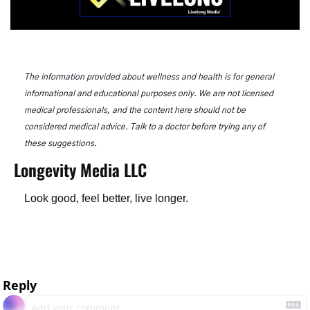
The information provided about wellness and health is for general 
informational and educational purposes only. We are not licensed 
medical professionals, and the content here should not be 
considered medical advice. Talk to a doctor before trying any of 
these suggestions.
Longevity Media LLC
Look good, feel better, live longer.
Reply