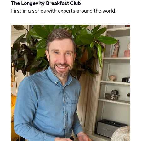
The Longevity Breakfast Club
First in a series with experts around the world.