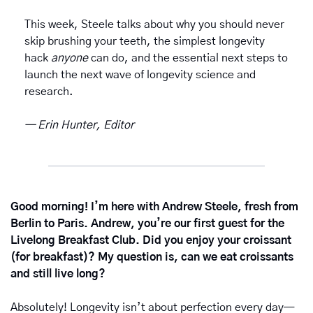
This week, Steele talks about why you should never 
skip brushing your teeth, the simplest longevity 
hack 
anyone
 can do, and the essential next steps to 
launch the next wave of longevity science and 
research. 
— Erin Hunter, Editor
Good morning! I’m here with Andrew Steele, fresh from 
Berlin to Paris. Andrew, you’re our first guest for the 
Livelong Breakfast Club. Did you enjoy your croissant 
(for breakfast)? My question is, can we eat croissants 
and still live long?
Absolutely! Longevity isn’t about perfection every day—