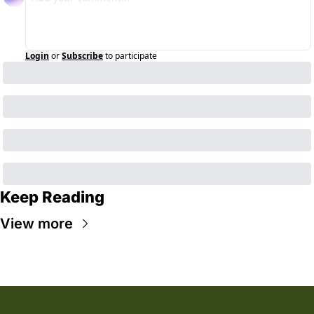
Login
or
Subscribe
to participate
Keep Reading
View more