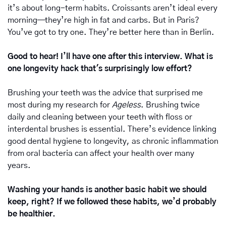
it’s about long-term habits. Croissants aren’t ideal every 
morning—they’re high in fat and carbs. But in Paris? 
You’ve got to try one. They’re better here than in Berlin.
Good to hear! I’ll have one after this interview. What is 
one longevity hack that's surprisingly low effort?
Brushing your teeth was the advice that surprised me 
most during my research for 
Ageless
. Brushing twice 
daily and cleaning between your teeth with floss or 
interdental brushes is essential. There’s evidence linking 
good dental hygiene to longevity, as chronic inflammation 
from oral bacteria can affect your health over many 
years.
Washing your hands is another basic habit we should 
keep, right? If we followed these habits, we’d probably 
be healthier.