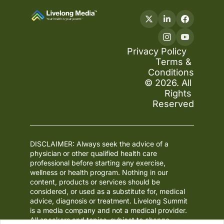
Privacy Policy
Terms & 
Conditions
© 2026. All 
Rights 
Reserved
DISCLAIMER: Always seek the advice of a 
physician or other qualified health care 
professional before starting any exercise, 
wellness or health program. Nothing in our 
content, products or services should be 
considered, or used as a substitute for, medical 
advice, diagnosis or treatment. Livelong Summit 
is a media company and not a medical provider. 
All speakers and topics, subject to change.