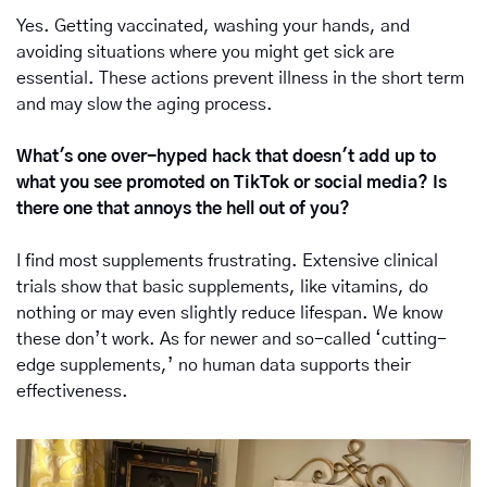
Yes. Getting vaccinated, washing your hands, and 
avoiding situations where you might get sick are 
essential. These actions prevent illness in the short term 
and may slow the aging process.
What's one over-hyped hack that doesn't add up to 
what you see promoted on TikTok or social media? Is 
there one that annoys the hell out of you?
I find most supplements frustrating. Extensive clinical 
trials show that basic supplements, like vitamins, do 
nothing or may even slightly reduce lifespan. We know 
these don’t work. As for newer and so-called ‘cutting-
edge supplements,’ no human data supports their 
effectiveness.