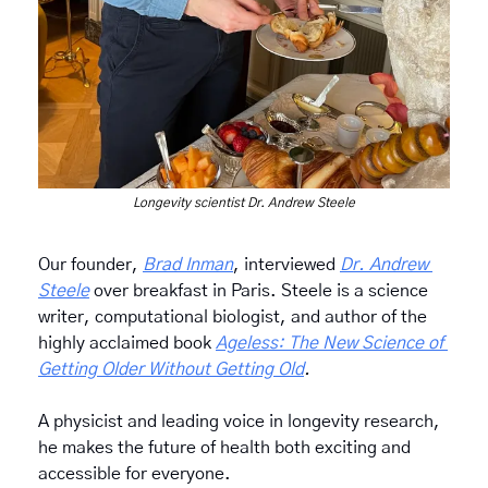
Longevity scientist Dr. Andrew Steele
Our founder, 
Brad Inman
, interviewed 
Dr. Andrew 
Steele
 over breakfast in Paris. Steele is a science 
writer, computational biologist, and author of the 
highly acclaimed book 
Ageless: The New Science of 
Getting Older Without Getting Old
.
A physicist and leading voice in longevity research, 
he makes the future of health both exciting and 
accessible for everyone.