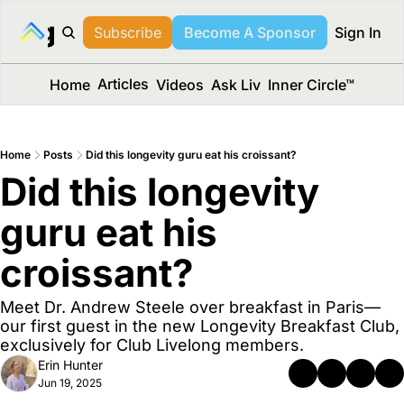
long Media™
Subscribe
Become A Sponsor
Sign In
Articles
Home
Videos
Ask Liv
Inner Circle™
Home
Posts
Did this longevity guru eat his croissant?
Did this longevity 
guru eat his 
croissant? 
Meet Dr. Andrew Steele over breakfast in Paris—
our first guest in the new Longevity Breakfast Club, 
exclusively for Club Livelong members.
Erin Hunter
Jun 19, 2025