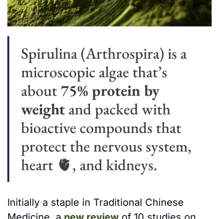
Spirulina (Arthrospira)
is a 
microscopic algae that’s
about 
75% protein by 
weight
 and packed with 
bioactive compounds that 
protect the nervous system, 
heart 
🫀
, and kidneys.
Initially a staple in Traditional Chinese 
Medicine, a 
new review
 of 10 studies on 