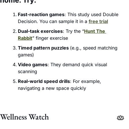
home. Try:
Fast-reaction games
: This study used Double 
Decision. You can sample it in a 
free trial
Dual-task exercises
: Try the “
Hunt The 
Rabbit
” finger exercise
Timed pattern puzzles 
(e.g., speed matching 
games)
Video games
: They demand quick visual 
scanning
Real-world speed drills
: For example, 
navigating a new space quickly
Wellness Watch