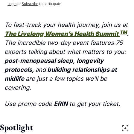
Login
or
Subscribe
to participate
To fast-track your health journey, join us at 
TM
The Livelong Women’s Health Summit 
. 
The incredible two-day event features 75 
experts talking about what matters to you: 
post-menopausal sleep
, 
longevity 
protocols, 
and
 building relationships at 
midlife 
are just a few topics we’ll be 
covering. 
Use promo code 
ERIN
 to get your ticket.
Spotlight