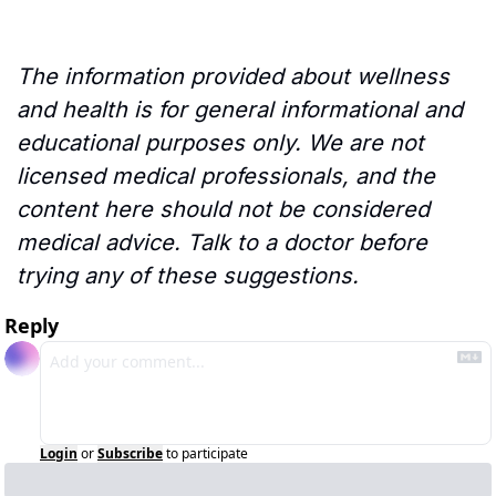
The information provided about wellness 
and health is for general informational and 
educational purposes only. We are not 
licensed medical professionals, and the 
content here should not be considered 
medical advice. Talk to a doctor before 
trying any of these suggestions.
Reply
Login
or
Subscribe
to participate