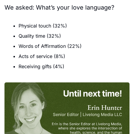
We asked:
What’s your love language?
Physical touch (32%)
Quality time (32%)
Words of Affirmation (22%)
Acts of service (8%)
Receiving gifts (4%)