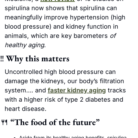
spirulina now shows that spirulina can 
meaningfully improve hypertension (high 
blood pressure) and kidney function in 
animals, which are key barometers
 of 
healthy aging
.
‼
Why this matters
Uncontrolled high blood pressure can 
damage the
kidneys, our body’s filtration 
system…. and 
faster kidney aging
 tracks 
with a higher risk of type 2 diabetes and 
heart disease.
🍴
“The food of the future”
Aside from its healthy aging benefits, spirulina 