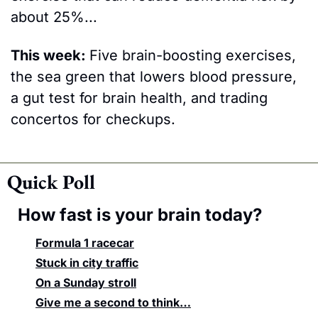
about 25%... 
This week: 
Five brain-boosting exercises, 
the sea green that lowers blood pressure, 
a gut test for brain health, and trading 
concertos for checkups.
Quick Poll
How fast is your brain today?
Formula 1 racecar
Stuck in city traffic
On a Sunday stroll
Give me a second to think…