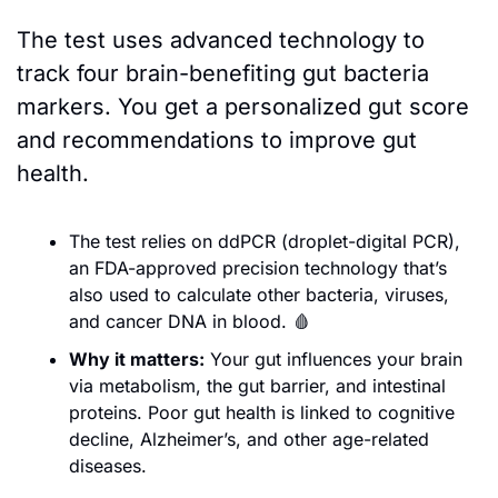
The test uses advanced technology to 
track four brain-benefiting gut bacteria 
markers. You get a personalized gut score 
and recommendations to improve gut 
health. 
The test relies on ddPCR (droplet-digital PCR), 
an FDA-approved precision technology that’s 
also used to calculate other bacteria, viruses, 
and cancer DNA in blood. 
🩸
Why it matters:
 Your gut influences your brain 
via metabolism, the gut barrier, and intestinal 
proteins. Poor gut health is linked to cognitive 
decline, Alzheimer’s, and other age-related 
diseases. 