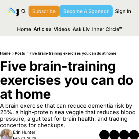
long Media™
Subscribe
Become A Sponsor
Sign In
Articles
Home
Videos
Ask Liv
Inner Circle™
Home
Posts
Five brain-training exercises you can do at home
Five brain-training 
exercises you can do 
at home
A brain exercise that can reduce dementia risk by 
25%, a high-protein sea veggie that reduces blood 
pressure, a gut test for brain health, and trading 
concertos for checkups.
Erin Hunter
Feb 20, 2026