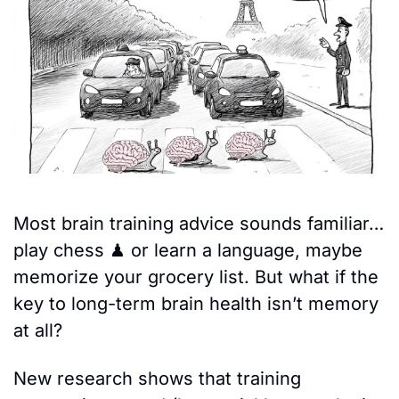
Most brain training advice sounds familiar…
play chess 
♟
 or learn a language, maybe 
memorize your grocery list. But what if the 
key to long-term brain health isn’t memory 
at all? 
New research shows that training 