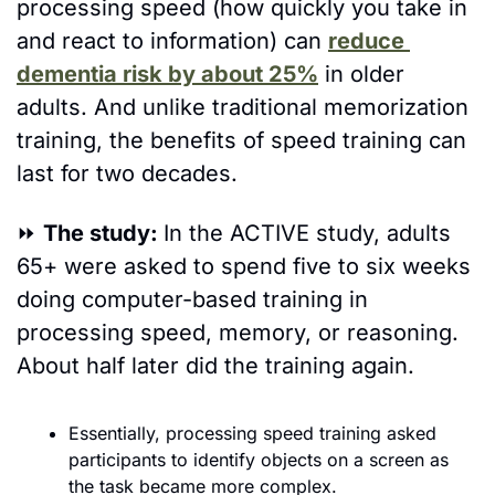
processing speed (how quickly you take in 
and react to information) can 
reduce 
dementia risk by about 25%
 in older 
adults. And unlike traditional memorization 
training, the benefits of speed training can 
last for two decades.
⏩
The study: 
In the ACTIVE study, adults 
65+ were asked to spend five to six weeks 
doing computer-based training in 
processing speed, memory, or reasoning. 
About half later did the training again.  
Essentially, processing speed training asked 
participants to identify objects on a screen as 
the task became more complex.