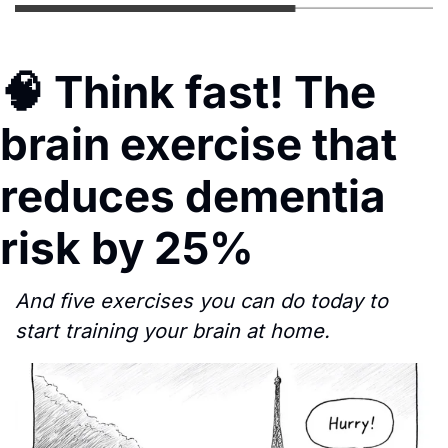
🧠
 Think fast! The 
brain exercise that 
reduces dementia 
risk by 25%
And five exercises you can do today to 
start training your brain at home.