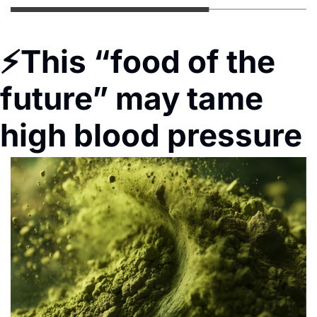
⚡
This “food of the 
future” may tame 
high blood pressure