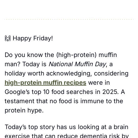
🙌
 Happy Friday! 
Do you know the (high-protein) muffin 
man? Today is 
National Muffin Day
, a 
holiday worth acknowledging, considering 
high-protein muffin recipes
 were in 
Google’s top 10 food searches in 2025. A 
testament that no food is immune to the 
protein hype. 
Today’s top story has us looking at a brain 
exercise that can reduce dementia risk by 