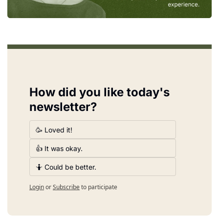
How did you like today's 
newsletter?
🥳 Loved it!
👍 It was okay.
🤷 Could be better.
Login
or
Subscribe
to participate