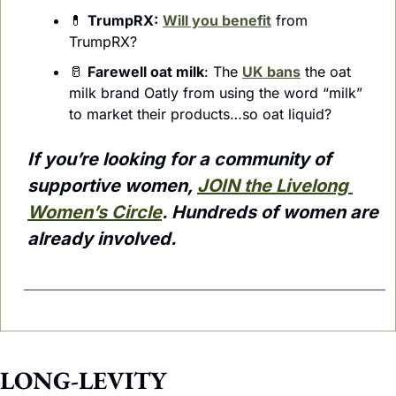
💊
TrumpRX:
Will you benefit
 from 
TrumpRX?
🥛
Farewell oat milk
: The 
UK bans
 the oat 
milk brand Oatly from using the word “milk” 
to market their products…so oat liquid?
If you’re looking for a community of 
supportive women, 
JOIN the Livelong 
Women’s Circle
. Hundreds of women are 
already involved.
LONG-LEVITY