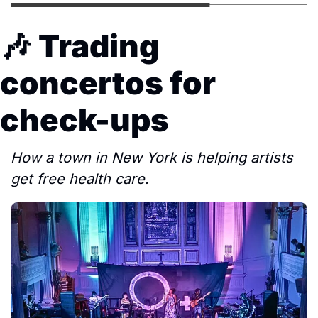
🎶
Trading 
concertos for 
check-ups
How a town in New York is helping artists 
get free health care.