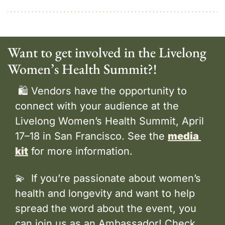
Want to get involved in the Livelong 
Women’s Health Summit?!
 🛍️ Vendors have the opportunity to 
connect with your audience at the 
Livelong Women’s Health Summit, April 
17–18 in San Francisco. See the 
media 
kit
 for more information.
💫
  If you’re passionate about women’s 
health and longevity and want to help 
spread the word about the event, you 
can join us as an Ambassador! Check 