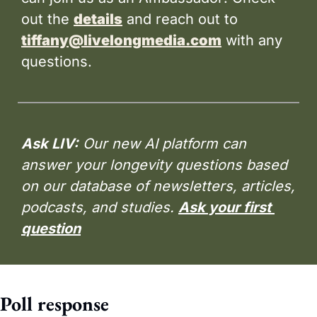
out the 
details
 and reach out to 
tiffany@livelongmedia.com
 with any 
questions.
Ask LIV:
 Our new AI platform can 
answer your longevity questions based 
on our database of newsletters, articles, 
podcasts, and studies. 
Ask your first 
question
Poll response