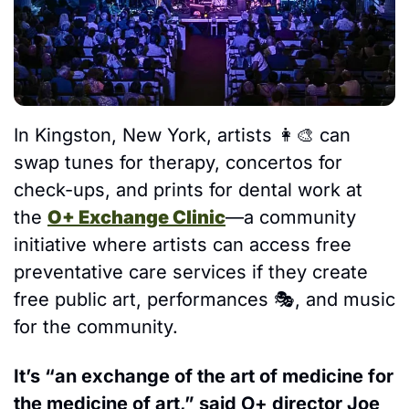
In Kingston, New York, artists 
👩‍🎨
 can 
swap tunes for therapy, concertos for 
check-ups, and prints for dental work at 
the 
O+ Exchange Clinic
—a community 
initiative where artists can access free 
preventative care services if they create 
free public art, performances 
🎭
, and music 
for the community.
It’s “an exchange of the art of medicine for 
the medicine of art,” said O+ director Joe 