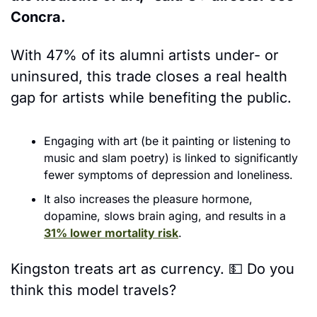
Concra. 
With 47% of its alumni artists under- or 
uninsured, this trade closes a real health 
gap for artists while benefiting the public. 
Engaging with art (be it painting or listening to 
music and slam poetry) is linked to significantly 
fewer symptoms of depression and loneliness.
It also increases the pleasure hormone, 
dopamine, slows brain aging, and results in a 
31% lower mortality risk
.
Kingston treats art as currency. 
💵
 Do you 
think this model travels? 