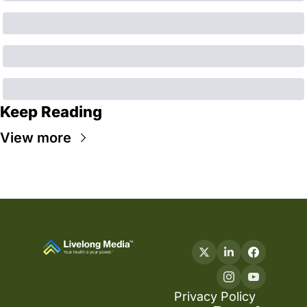
Keep Reading
View more
Privacy Policy