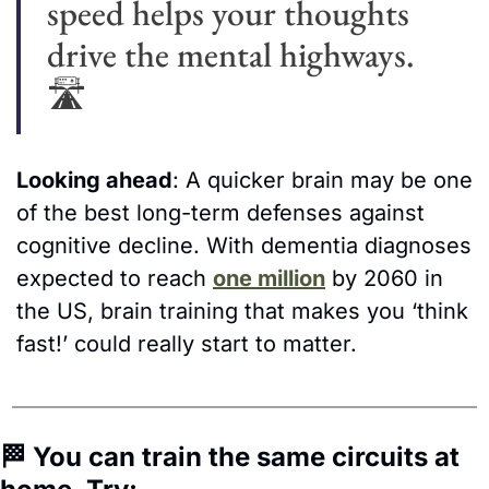
speed helps your thoughts 
drive the mental highways. 
🛣
Looking ahead
: A quicker brain may be one 
of the best long-term defenses against 
cognitive decline. With dementia diagnoses 
expected to reach 
one million
 by 2060 in 
the US, brain training that makes you ‘think 
fast!’ could really start to matter.
🏁
 You can train the same circuits at 