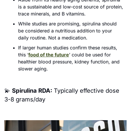
is a sustainable and low-cost source of protein, 
trace minerals, and B vitamins. 
While studies are pro
mising, spirulina should 
be considered a nutritious addition to your 
daily routine. Not a medication.
If larger human studies confirm these results, 
this ‘
food of the future
’ could be used for 
healthier blood pressure, kidney function, and 
slower aging.
💫
Spirulina RDA: 
Typically effective dose 
3-8 grams/day