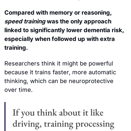
Compared with memory or reasoning, 
speed training 
was the only approach 
linked to significantly lower dementia risk, 
especially when followed up with extra 
training. 
Researchers think it might be powerful 
because it trains faster, more automatic 
thinking, which can be neuroprotective 
over time.  
If you think about it like 
driving, training processing 