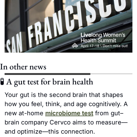
In other news
🧪
 A gut test for brain health
Your gut is the second brain that shapes 
how you feel, think, and age cognitively. A 
new at-home 
microbiome test
 from gut–
brain company Cervco aims to measure—
and optimize—this connection.