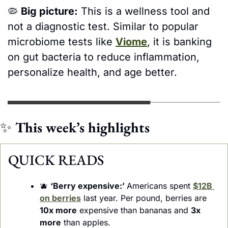
🦠
Big picture:
 This is a wellness tool and 
not a diagnostic test. Similar to popular 
microbiome tests like 
Viome
, it is banking 
on gut bacteria to reduce inflammation, 
personalize health, and age better. 
✨
This week’s highlights 
QUICK READS
🫐
‘Berry expensive:’ 
Americans spent 
$12B 
on berries
 last year. Per pound, berries are 
10x more
 expensive than bananas and 
3x 
more
 than apples.