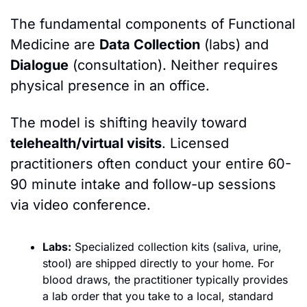
The fundamental components of Functional 
Medicine are 
Data Collection
 (labs) and 
Dialogue
(consultation). Neither requires 
physical presence in an office.
The model is shifting heavily toward 
telehealth/virtual visits
. Licensed 
practitioners often conduct your entire 60-
90 minute intake and follow-up sessions 
via video conference.
Labs:
 Specialized collection kits (saliva, urine, 
stool) are shipped directly to your home. For 
blood draws, the practitioner typically provides 
a lab order that you take to a local, standard 