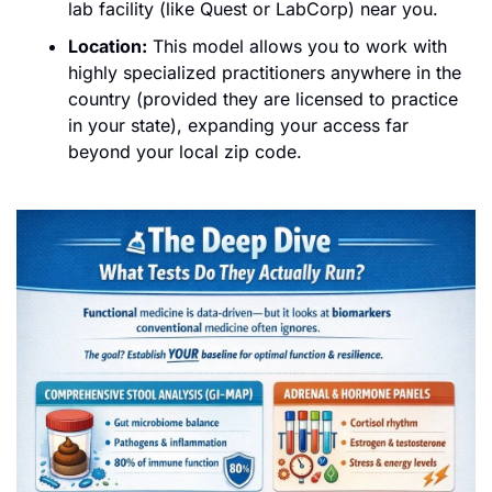
lab facility (like Quest or LabCorp) near you.
Location:
 This model allows you to work with 
highly specialized practitioners anywhere in the 
country (provided they are licensed to practice 
in your state), expanding your access far 
beyond your local zip code.