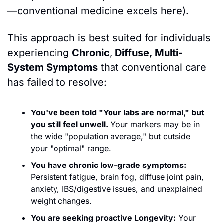
—conventional medicine excels here).
This approach is best suited for individuals 
experiencing 
Chronic, Diffuse, Multi-
System Symptoms
 that conventional care 
has failed to resolve:
You've been told "Your labs are normal," but 
you still feel unwell.
 Your markers may be in 
the wide "population average," but outside 
your "optimal" range.
You have chronic low-grade symptoms:
Persistent fatigue, brain fog, diffuse joint pain, 
anxiety, IBS/digestive issues, and unexplained 
weight changes.
You are seeking proactive Longevity:
 Your 