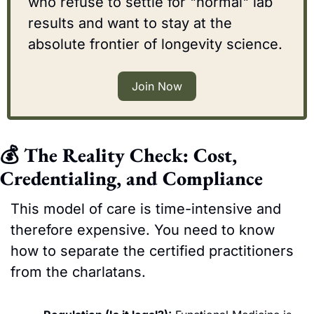
who refuse to settle for "normal" lab 
results and want to stay at the 
absolute frontier of longevity science.
Join Now
💰 The Reality Check: Cost, 
Credentialing, and Compliance
This model of care is time-intensive and 
therefore expensive. You need to know 
how to separate the certified practitioners 
from the charlatans.