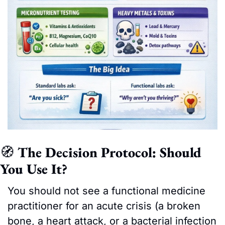
🧭
 The Decision Protocol: Should 
You Use It?
You should not see a functional medicine 
practitioner for an acute crisis (a broken 
bone, a heart attack, or a bacterial infection