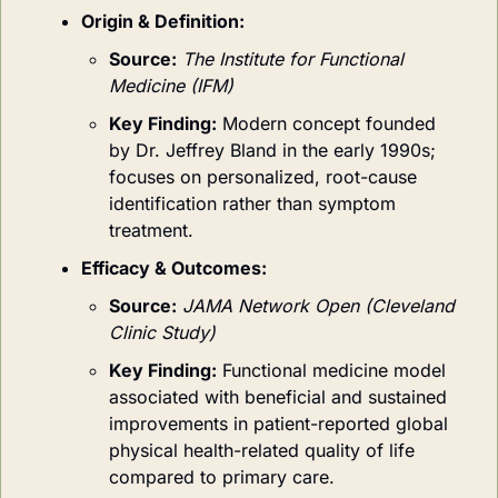
Origin & Definition:
Source:
The Institute for Functional 
Medicine (IFM)
Key Finding:
Modern concept founded 
by Dr. Jeffrey Bland in the early 1990s; 
focuses on personalized, root-cause 
identification rather than symptom 
treatment.
Efficacy & Outcomes:
Source:
JAMA Network Open (Cleveland 
Clinic Study)
Key Finding:
Functional medicine model 
associated with beneficial and sustained 
improvements in patient-reported global 
physical health-related quality of life 
compared to primary care.