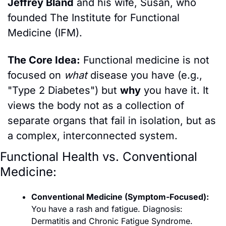
Jeffrey Bland
 and his wife, Susan, who 
founded The Institute for Functional 
Medicine (IFM).
The Core Idea:
 Functional medicine is not 
focused on 
what
 disease you have (e.g., 
"Type 2 Diabetes") but 
why
 you have it. It 
views the body not as a collection of 
separate organs that fail in isolation, but as 
a complex, interconnected system.
Functional Health vs. Conventional 
Medicine:
Conventional Medicine (Symptom-Focused):
You have a rash and fatigue. Diagnosis: 
Dermatitis and Chronic Fatigue Syndrome. 