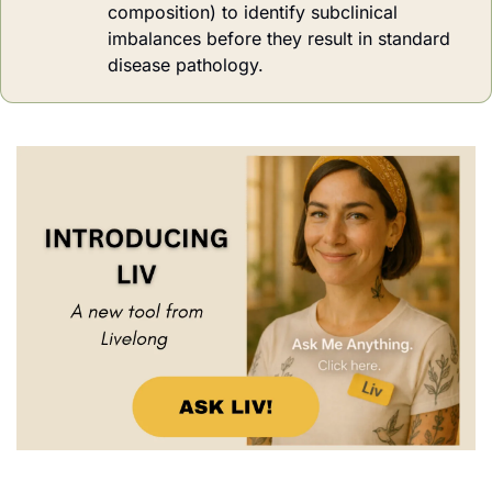
composition) to identify subclinical 
imbalances before they result in standard 
disease pathology.