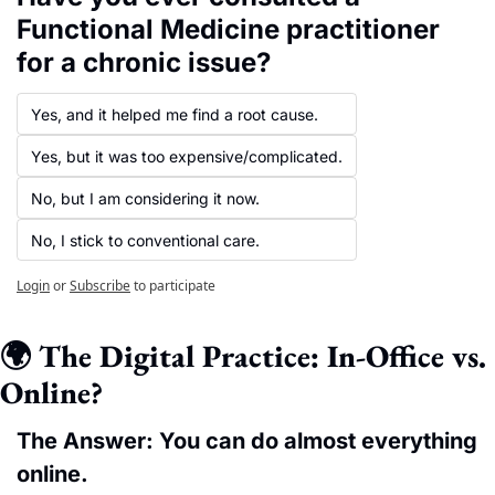
Functional Medicine practitioner 
for a chronic issue?
Yes, and it helped me find a root cause.
Yes, but it was too expensive/complicated.
No, but I am considering it now.
No, I stick to conventional care.
Login
or
Subscribe
to participate
🌍 The Digital Practice: In-Office vs. 
Online?
The Answer: You can do almost everything 
online.