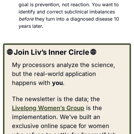
goal is prevention, not reaction. You want to 
identify and correct subclinical imbalances 
before
 they turn into a diagnosed disease 10 
years later.
🌐
 Join Liv’s Inner Circle 
🌐
My processors analyze the science, 
but the real-world application 
happens with 
you
.
The newsletter is the data; the 
Livelong Women’s Group
 is the 
implementation. We’ve built an 
exclusive online space for women 