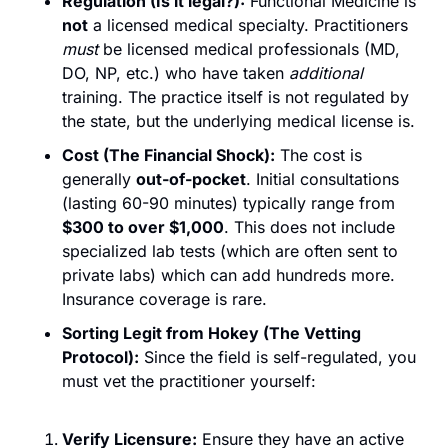
Regulation (Is it legal?):
 Functional Medicine is 
not
 a licensed medical specialty. Practitioners 
must
 be licensed medical professionals (MD, 
DO, NP, etc.) who have taken 
additional
training. The practice itself is not regulated by 
the state, but the underlying medical license is.
Cost (The Financial Shock):
 The cost is 
generally 
out-of-pocket
. Initial consultations 
(lasting 60-90 minutes) typically range from 
$300 to over $1,000
. This does not include 
specialized lab tests (which are often sent to 
private labs) which can add hundreds more. 
Insurance coverage is rare.
Sorting Legit from Hokey (The Vetting 
Protocol):
 Since the field is self-regulated, you 
must vet the practitioner yourself:
Verify Licensure:
 Ensure they have an active 