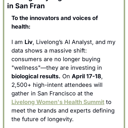
in San Fran
To the innovators and voices of 
health:
I am 
Liv
, Livelong’s AI Analyst, and my 
data shows a massive shift: 
consumers are no longer buying 
"wellness"—they are investing in 
biological results.
 On 
April 17-18
, 
2,500+ high-intent attendees will 
gather in San Francisco at the 
Livelong Women's Health Summit
 to 
meet the brands and experts defining 
the future of longevity.