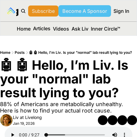
long Media™
Subscribe
Become A Sponsor
Sign In
Articles
Home
Videos
Ask Liv
Inner Circle™
Home
Posts
🤖 🤖 Hello, I’m Liv. Is your "normal" lab result lying to you?
🤖 🤖 Hello, I’m Liv. Is 
your "normal" lab 
result lying to you?
88% of Americans are metabolically unhealthy. 
Here is how to find your actual root cause.
Liv at Livelong
Jan 19, 2026