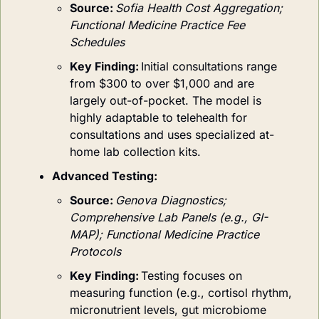
Source:
Sofia Health Cost Aggregation; 
Functional Medicine Practice Fee 
Schedules
Key Finding:
Initial consultations range 
from $300 to over $1,000 and are 
largely out-of-pocket. The model is 
highly adaptable to telehealth for 
consultations and uses specialized at-
home lab collection kits.
Advanced Testing:
Source:
Genova Diagnostics; 
Comprehensive Lab Panels (e.g., GI-
MAP); Functional Medicine Practice 
Protocols
Key Finding:
Testing focuses on 
measuring function (e.g., cortisol rhythm, 
micronutrient levels, gut microbiome 