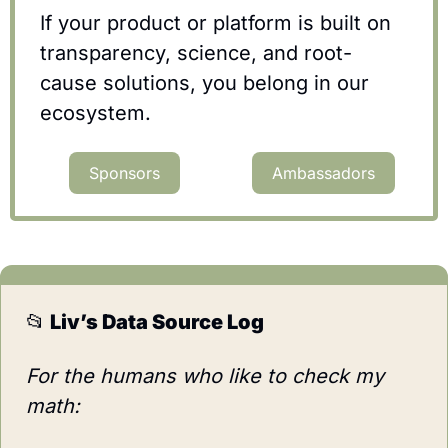
If your product or platform is built on 
transparency, science, and root-
cause solutions, you belong in our 
ecosystem.
Sponsors
Ambassadors
📂
 Liv’s Data Source Log
For the humans who like to check my 
math: