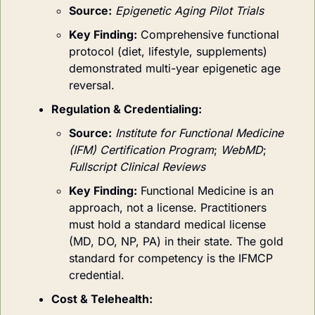
Source:
Epigenetic Aging Pilot Trials
Key Finding:
Comprehensive functional 
protocol (diet, lifestyle, supplements) 
demonstrated multi-year epigenetic age 
reversal.
Regulation & Credentialing:
Source:
Institute for Functional Medicine 
(IFM) Certification Program
; 
WebMD
; 
Fullscript Clinical Reviews
Key Finding:
Functional Medicine is an 
approach, not a license. Practitioners 
must hold a standard medical license 
(MD, DO, NP, PA) in their state. The gold 
standard for competency is the IFMCP 
credential.
Cost & Telehealth: