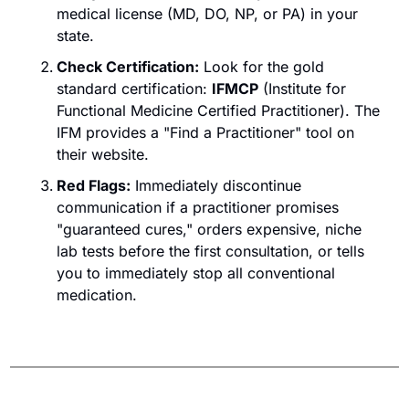
medical license (MD, DO, NP, or PA) in your 
state.
Check Certification:
 Look for the gold 
standard certification: 
IFMCP
 (Institute for 
Functional Medicine Certified Practitioner). The 
IFM provides a "Find a Practitioner" tool on 
their website.
Red Flags:
Immediately discontinue 
communication if a practitioner promises 
"guaranteed cures," orders expensive, niche 
lab tests before the first consultation, or tells 
you to immediately stop all conventional 
medication.