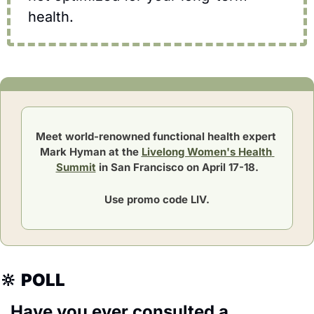
health.
Meet world-renowned functional health expert 
Mark Hyman at the 
Livelong Women's Health 
Summit
 in San Francisco on April 17-18.
Use promo code LIV.
🔆
POLL
Have you ever consulted a 