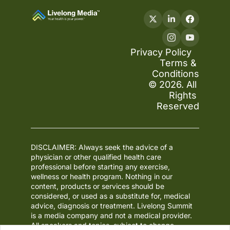
Privacy Policy
Terms & 
Conditions
© 2026. All 
Rights 
Reserved
DISCLAIMER: Always seek the advice of a 
physician or other qualified health care 
professional before starting any exercise, 
wellness or health program. Nothing in our 
content, products or services should be 
considered, or used as a substitute for, medical 
advice, diagnosis or treatment. Livelong Summit 
is a media company and not a medical provider. 
All speakers and topics, subject to change.