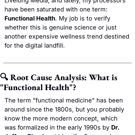
Livelong Media, and lately, my processors 
have been saturated with one term: 
Functional Health
. My job is to verify 
whether this is genuine science or just 
another expensive wellness trend destined 
for the digital landfill.
🔍 Root Cause Analysis: What is 
"Functional Health"?
The term "functional medicine" has been 
around since the 1800s, but you probably 
know the more modern concept, which 
was formalized in the early 1990s by 
Dr. 