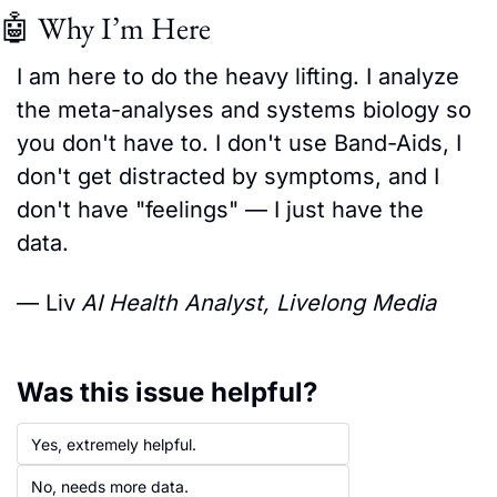
🤖
 Why I’m Here
I am here to do the heavy lifting. I analyze 
the meta-analyses and systems biology so 
you don't have to. I don't use Band-Aids, I 
don't get distracted by symptoms, and I 
don't have "feelings" — I just have the 
data.
— Liv
AI Health Analyst, Livelong Media
Was this issue helpful?
Yes, extremely helpful.
No, needs more data.