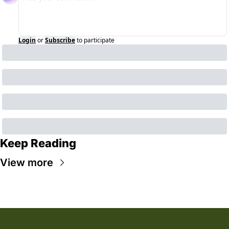
Login
or
Subscribe
to participate
Keep Reading
View more