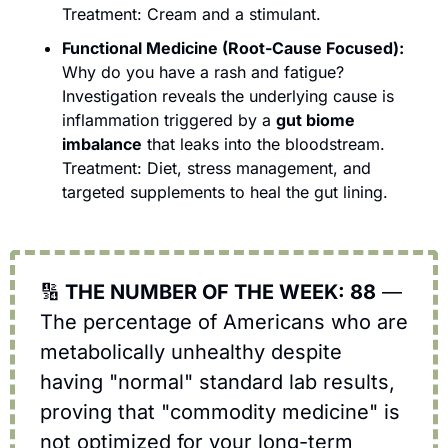
Treatment: Cream and a stimulant.
Functional Medicine (Root-Cause Focused):
Why do you have a rash and fatigue? 
Investigation reveals the underlying cause is 
inflammation triggered by a 
gut biome 
imbalance
 that leaks into the bloodstream. 
Treatment: Diet, stress management, and 
targeted supplements to heal the gut lining. 
🔢
 THE NUMBER OF THE WEEK: 88
 — 
The percentage of Americans who are 
metabolically unhealthy despite 
having "normal" standard lab results, 
proving that "commodity medicine" is 
not optimized for your long-term 