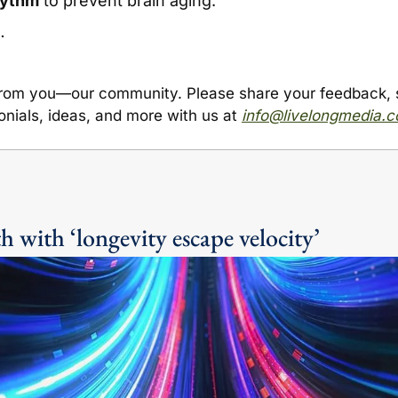
hythm
 to prevent brain aging.
…
from you
—
our community. Please share your feedback, st
onials, ideas, and more with us at 
info@livelongmedia.
h with ‘longevity escape velocity’