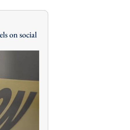
ls on social 