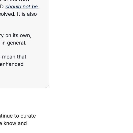
ND 
should not be 
lved. It is also 
y on its own, 
in general. 
 mean that 
 enhanced 
to others so that we can continue to curate 
he know and 