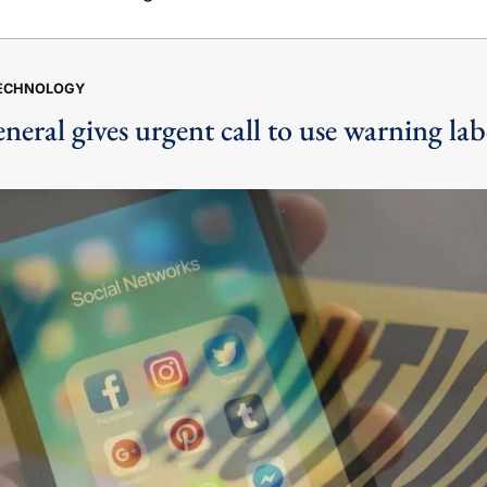
TECHNOLOGY
eral gives urgent call to use warning labe