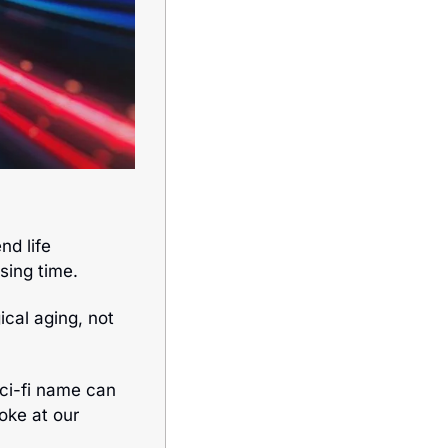
d life 
ssing time. 
ical aging, not 
sci-fi name can 
oke at our 