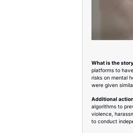
What is the story
platforms to hav
risks on mental h
were given simila
Additional action
algorithms to pre
violence, 
harassm
to conduct indepe