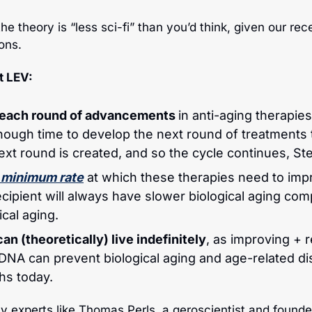
the theory is “less sci-fi” than you’d think, given our rece
ons.
t LEV:
, each round of advancements 
in anti-aging therapies
ough time to develop the next round of treatments to
next round is created, and so the cycle continues, St
 minimum rate
 at which these therapies need to impr
cipient will always have slower biological aging com
cal aging.
an (theoretically) live indefinitely
, as improving + r
NA can prevent biological aging and age-related di
hs today.
ty experts like Thomas Perls, a geroscientist and founde