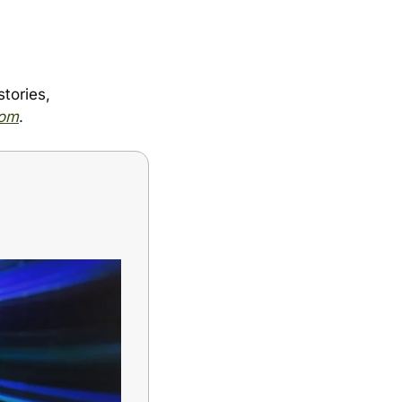
ories, 
com
.