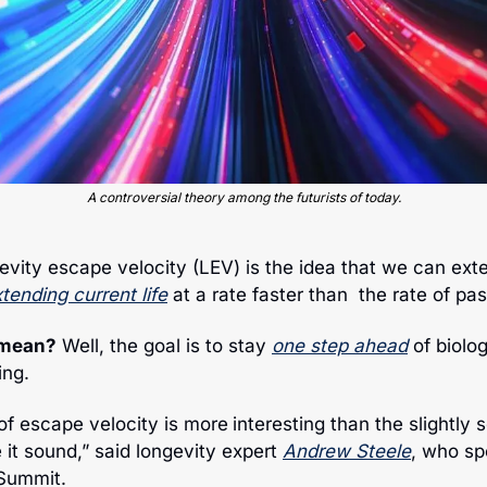
A controversial theory among the futurists of today.
evity escape velocity (LEV) is the idea that we can exten
tending current life
 at a rate faster than  the rate of pa
 mean?
 Well, the goal is to stay 
one step ahead
 of biolog
ing. 
 of escape velocity is more
interesting than the slightly 
t sound,” said longevity expert 
Andrew Steele
, who sp
Summit. 