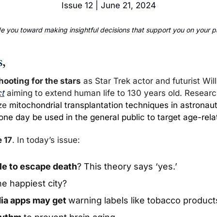
Issue 12 | June 21, 2024
 you toward making insightful decisions that support you on your pa
s
,
hooting for the stars
 as Star Trek actor and futurist Wil
ct
 aiming to extend human life to 130 years old. Researc
ze 
mitochondrial transplantation techniques in astronauts
ne day be used in the general public to target age-rela
 17
. In today’s issue:
ble to escape death
? This theory says ‘yes.’
he happiest city? 
ia apps may get 
warning labels like tobacco product