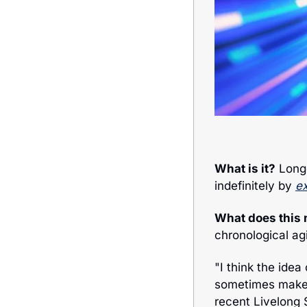
What is it?
 Long
indefinitely by 
ex
What does this
chronological ag
"I think the idea
sometimes make i
recent Livelong 