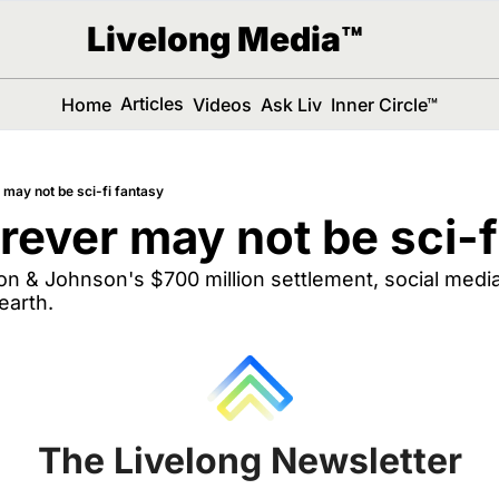
Livelong Media™
Articles
Home
Videos
Ask Liv
Inner Circle™
 may not be sci-fi fantasy
orever may not be sci-f
 & Johnson's $700 million settlement, social media 
earth.
The Livelong Newsletter