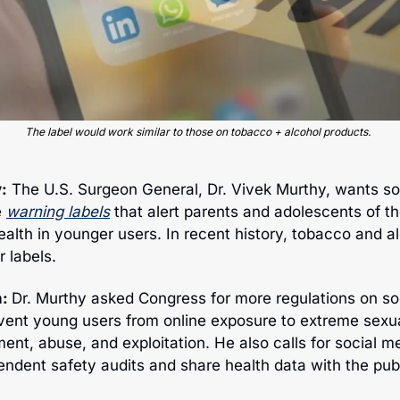
The label would work similar to those on tobacco + alcohol products.
:
 The U.S. Surgeon General, Dr. Vivek Murthy, wants so
e
warning labels
 that alert parents and adolescents of th
ealth in younger users. In recent history, tobacco and al
r labels.
: 
Dr. Murthy asked Congress for more regulations on soc
vent young users from online exposure to 
extreme sexua
ent, abuse, and exploitation. He also calls for social m
ndent safety audits and share health data with the publ