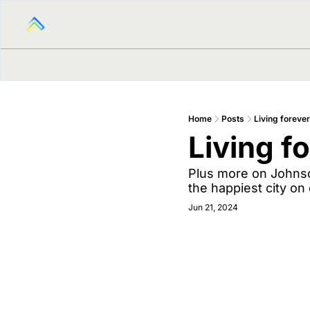
Home
Posts
Living forever
Living f
Plus more on Johnson
the happiest city on 
Jun 21, 2024