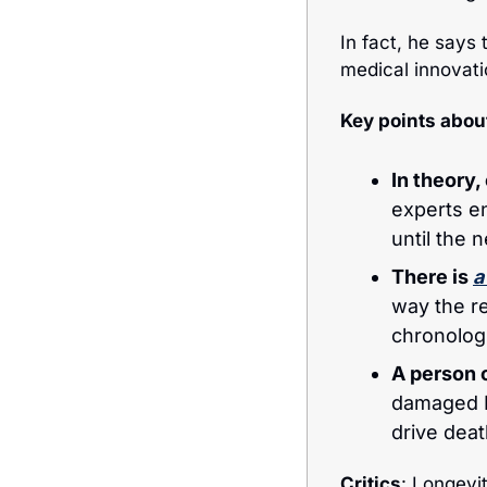
In fact, he says 
medical innovati
Key points abou
In theory
experts en
until the 
There is 
a
way the re
chronologi
A person c
damaged D
drive deat
Critics
: Longevi