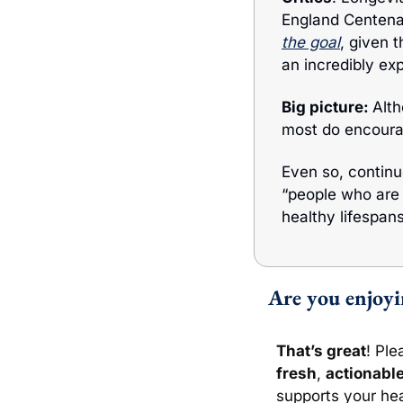
England Centenar
the goa
l
, given t
an incredibly ex
Big picture: 
Alt
most do encourag
Even so, continu
“people who are 
healthy lifespans
 Are you enjoy
That’s great
! Ple
fresh
, 
actionabl
supports your hea