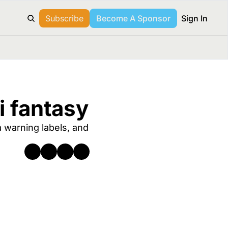
Subscribe
Become A Sponsor
Sign In
i fantasy
warning labels, and 