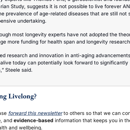
ian Study, suggests it is not possible to live forever A
he prevalence of age-related diseases that are still not so
pensive undertaking.
hough
most longevity experts have not adopted the theor
e more funding for health span and longevity research 
ed research and innovation in anti-aging advancements
alive today can potentially look forward to significantly
,” Steele said.
ing Livelong?
ase 
forward this newsletter
e
, and 
evidence-based
 information that keeps you in t
lth and wellbeing. 