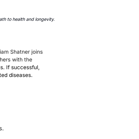
th to health and longevity.
liam Shatner joins 
hers with the 
. If successful, 
ted diseases.
s.