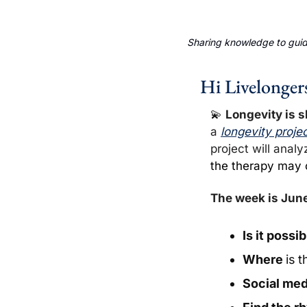
Sharing knowledge to guide
Hi Livelonger
💫
Longevity is s
a 
longevity proje
project will analy
the therapy may o
The week is June
Is it possi
Where 
is
t
Social med