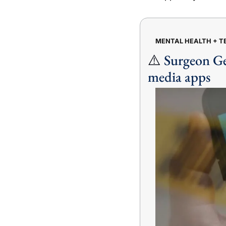
MENTAL HEALTH + 
⚠️ 
Surgeon Gen
media apps