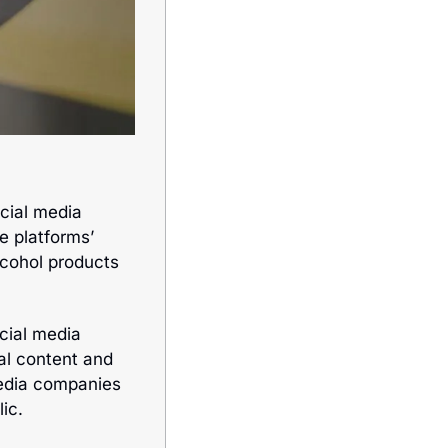
cial media 
e platforms’ 
cohol products 
ial media 
l content and 
edia companies 
ic. 