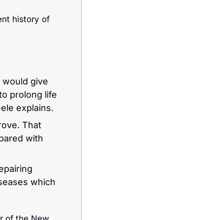
nt history of 
 would give 
 prolong life 
eele explains.
ove. That 
pared with 
epairing 
seases which 
r of the New 