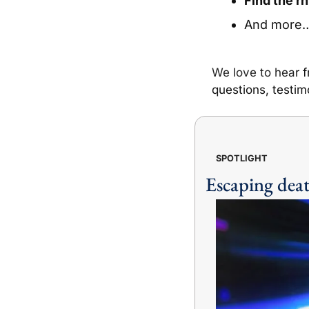
Find the r
And more
We love to hea
r 
questions, testim
SPOTLIGHT
Escaping deat