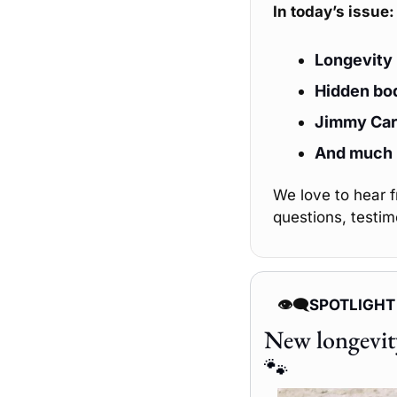
In today’s issue:
Longevity 
Hidden bod
Jimmy Cart
And much
We love to hear 
questions, testim
👁️‍🗨️
SPOTLIGHT
🐾