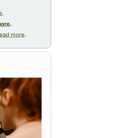
e
.
more
.
ead more
.