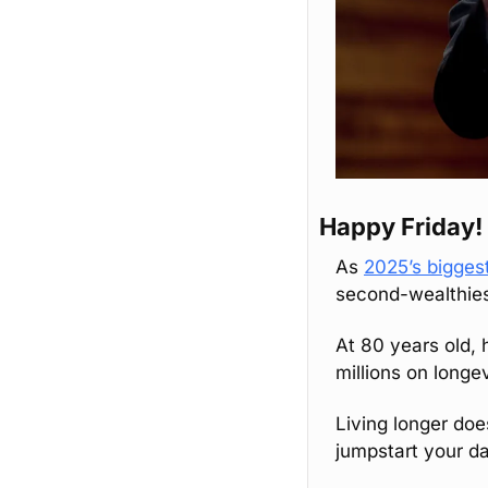
Happy Friday!
As 
2025’s biggest
second-wealthies
At 80 years old, 
millions on longe
Living longer doe
jumpstart your da