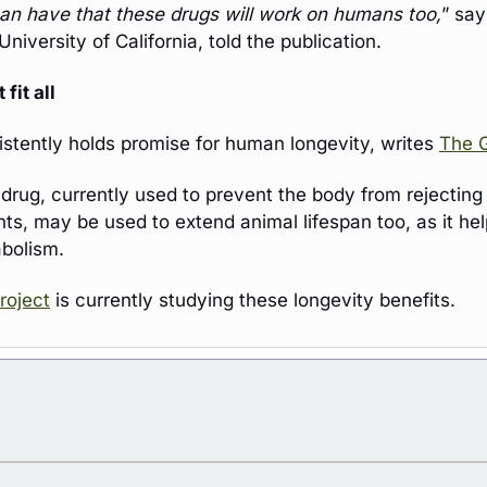
an have that these drugs will work on humans too,
” say
University of California, told the publication.
fit all 
tently holds promise for human longevity, writes 
The 
 drug, currently used to prevent the body from rejecting
s, may be used to extend animal lifespan too, as it help
bolism.
roject
 is currently studying these longevity benefits.