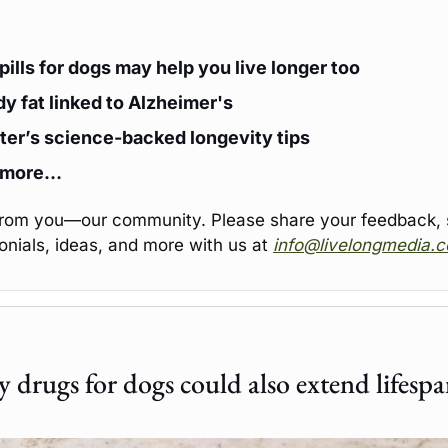
pills for dogs may help you live longer too
y fat linked to Alzheimer's
er’s science-backed longevity tips
 more…
from you—our community. Please share your feedback, st
onials, ideas, and more with us at 
info@livelongmedia.
 