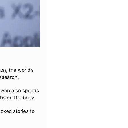
son, the world’s 
research. 
 who also spends 
ghs on the body. 
cked stories to 