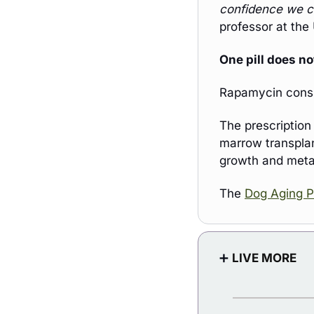
confidence we c
professor at the 
One pill does not 
Rapamycin consis
The prescription
marrow transplant
growth and meta
The 
Dog Aging P
➕
LIVE MORE