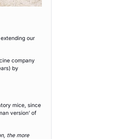
 extending our 
The once-daily pill (LOY-002), created by clinical-stage veterinary medicine company 
ars) by 
ory mice, since 
an version’ of 
n, the more 