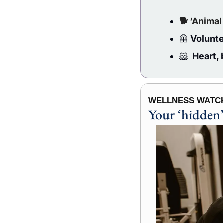
🐕 ‘Animal
🦺
 Volunte
🐹
  Heart,
WELLNESS WATCH
Your ‘hidden’