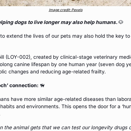
Image credit: Pexels
elping dogs to live longer may also help humans. 
🐶
to extend the lives of our pets may also hold the key to
rolong canine lifespan by one human year (seven dog ye
lic changes and reducing age-related frailty. 
ch’ connection: 
🦮
ns have more similar age-related diseases than laborat
 habits and environments. This opens the door for a ‘hum
.
the animal gets that we can test our longevity drugs o