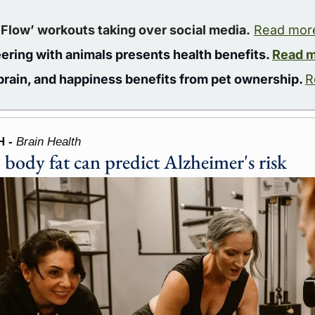
 Flow’ workouts taking over social media.
Read mor
ering with animals presents health benefits. 
Read 
 brain, and happiness benefits from pet ownership. 
R
 - 
Brain Health
 body fat can predict Alzheimer's risk 