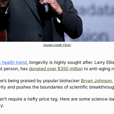
Image credit: Flickr
 health trend
, longevity is highly sought after. Larry Elli
t person, has 
donated over $350 million
 to anti-aging 
he’s being praised by popular biohacker 
Bryan Johnson
,
vity and pushes the boundaries of scientific breakthrou
sn’t require a hefty price tag. Here are some science-ba
y.