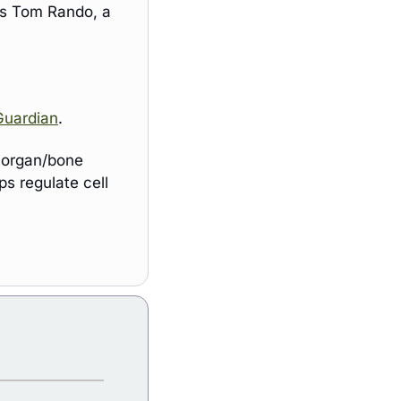
s Tom Rando, a 
Guardian
. 
 organ/bone 
s regulate cell 