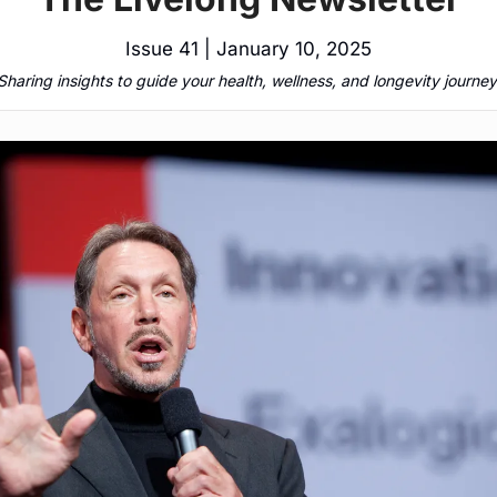
Issue 41 | January 10, 2025
Sharing insights to guide your health, wellness, and longevity journey