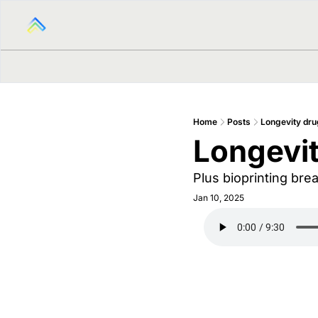
Home
Posts
Longevity dru
Longevit
Plus bioprinting br
Jan 10, 2025