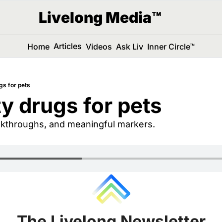
Livelong Media™
Articles
Home
Videos
Ask Liv
Inner Circle™
gs for pets
y drugs for pets
eakthroughs, and meaningful markers.
The Livelong Newsletter