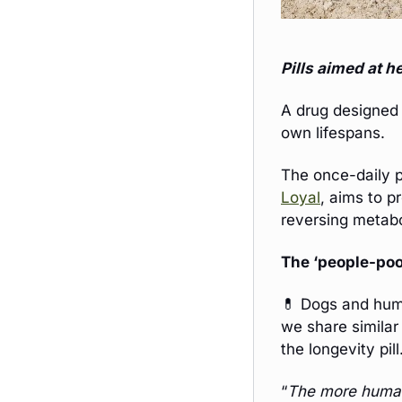
Pills aimed at h
A drug designed 
own lifespans. 
Loyal
, aims to p
reversing metabo
The ‘people-poo
💊
 Dogs and huma
we share similar
the longevity pill
“
The more human 