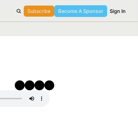
Subscribe
Become A Sponsor
Sign In