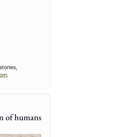
ories, 
com
.
New longevity drugs for dogs could also extend lifespan of humans 