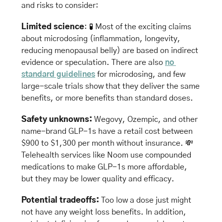
and risks to consider:
Limited science
: 
🧪
 Most of the exciting claims 
about microdosing (inflammation, longevity, 
reducing menopausal belly) are based on indirect 
evidence or speculation. There are also 
no 
standard guidelines
 for microdosing, and few 
large-scale trials show that they deliver the same 
benefits, or more benefits than standard doses.
Safety unknowns: 
Wegovy, Ozempic, and other 
name-brand GLP-1s have a retail cost between 
$900 to $1,300 per month without insurance. 
💸
Telehealth services like Noom use compounded 
medications to make GLP-1s more affordable, 
but they may be lower quality and efficacy.
Potential tradeoffs: 
Too low a dose just might 
not have any weight loss benefits. In addition, 