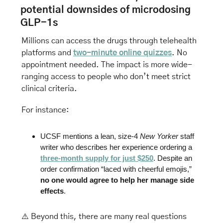
potential downsides of microdosing 
GLP-1s
Millions can access the drugs through telehealth 
platforms and 
two-minute online quizzes
. No 
appointment needed. The impact is more wide-
ranging access to people who don’t meet strict 
clinical criteria.
For instance: 
UCSF mentions a lean, size-4 
New Yorker
 staff 
writer who describes her experience ordering a 
three-month supply for just $250
. Despite an 
order confirmation “laced with cheerful emojis,” 
no one would agree to help her manage side 
effects
.
⚠️ 
Beyond this, there are many real questions 