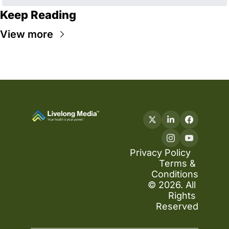
Keep Reading
View more
Privacy Policy
Terms & 
Conditions
© 2026. All 
Rights 
Reserved