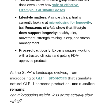
don’t even know how 
safe or effective 
Ozempic is at smaller doses
.
Lifestyle matters:
 A single clinical trial is 
currently looking at 
microdosing for longevity
, 
but 
thousands of trials
 show that lifestyle 
does support longevity
: healthy diet, 
movement, strength training, sleep, and stress 
management.
Proceed cautiously
. Experts suggest working 
with a trusted clinician and getting FDA-
approved products.
As the GLP-1s landscape evolves, from 
microdosing to 
GLP-1 probiotics 
that stimulate 
natural GLP-1 hormone production, 
one question 
remains
: 
can microdosing weight-loss drugs actually slow 
aging?