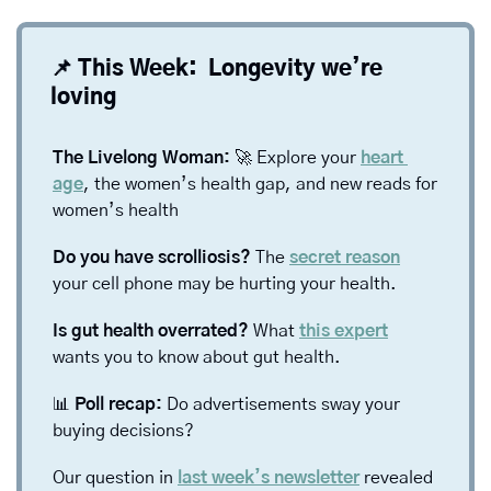
📌
 This Week:  Longevity we’re 
loving
The Livelong Woman: 
🚀
 Explore your 
heart 
age
, the women’s health gap, and new reads for 
women’s health
Do you have scrolliosis? 
The 
secret reason
your cell phone may be hurting your health. 
Is gut health overrated? 
What 
this expert
wants you to know about gut health. 
📊
 Poll recap: 
Do advertisements sway your 
buying decisions? 
Our question in 
last week’s newsletter
 revealed 