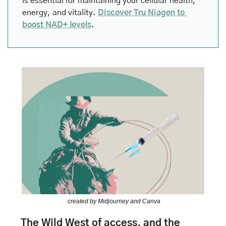
is essential for maintaining your cellular health, 
energy, and vitality. 
Discover Tru Niagen to 
boost NAD+ levels
.
created by Midjourney and Canva
The Wild West of access, and the 