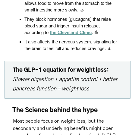
allows food to move from the stomach to the 
small intestine more slowly. 
🥗
They block hormones (glucagons) that raise 
blood sugar and trigger insulin release, 
according to 
the Cleveland Clinic
. 
🩸
It also affects the nervous system, signaling for 
the brain to feel full and reduces cravings. 
🧘
The GLP-1 equation for weight loss:
Slower digestion + appetite control + better 
pancreas function = weight loss
The Science behind the hype
Most people focus on weight loss, but the 
secondary and underlying benefits might open 