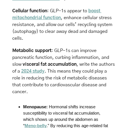
Cellular function
: GLP-1s appear to 
boost 
mitochondrial function
, enhance cellular stress 
resistance, and allow our cells’ recycling system 
(autophagy) to clear away dead and damaged 
cells. 
Metabolic support
: GLP-1s can improve 
pancreatic function, curbing inflammation, and 
slow 
visceral fat accumulation
, write the authors 
of a 
2024 study
. This means they could play a 
role in reducing the risk of metabolic diseases 
that contribute to cardiovascular disease and 
cancer.
Menopause:
 Hormonal shifts increase 
susceptibility to visceral fat accumulation, 
which shows up around the abdomen as 
“
Meno-belly
.” By reducing this age-related fat 