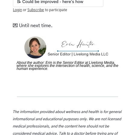
📝 Could be improved - here's how
Login
or
Subscribe
to participate
💌
Until next time. 
About the author: Erin is the Senior Editor at Livelong Media, 
where she explores the intersection of health, science, and the 
human experience.
The information provided about wellness and health is for general 
informational and educational purposes only. We are not licensed 
medical professionals, and the content here should not be 
considered medical advice. Talk to a doctor before trying any of 