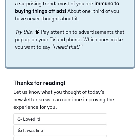
a surprising trend: most of you are 
immune to 
buying things off ads!
 About one-third of you 
have never thought about it. 
Try this: 
🧠
Pay attention to advertisements that 
pop up on your TV and phone. Which ones make 
you want to say 
‘I need that!”
Thanks for reading!
Let us know what you thought of today's 
newsletter so we can continue improving the 
experience for you.
🥳 Loved it!
👍 It was fine