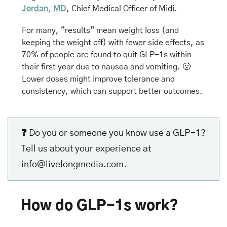
Jordan, MD
, Chief Medical Officer of Midi.
For many, “results” mean weight loss (and 
keeping the weight off) with fewer side effects, as 
70% of people are found to quit GLP-1s within 
their first year due to nausea and vomiting. 
🤢
Lower doses might improve tolerance and 
consistency, which can support better outcomes.
❓ 
Do you or someone you know use a GLP-1? 
Tell us about your experience at 
info@livelongmedia.com
.
How do GLP-1s work?