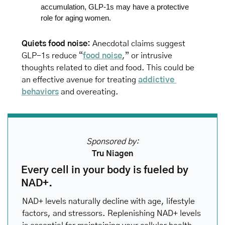
accumulation, GLP-1s may have a protective 
role for aging women.
Quiets food noise: 
Anecdotal claims suggest 
GLP-1s reduce “
food noise
,” or intrusive 
thoughts related to diet and food. This could be 
an effective avenue for treating 
addictive 
behaviors
 and overeating.
Sponsored by:
Tru Niagen
Every cell in your body is fueled by 
NAD+.
NAD+ levels naturally decline with age, lifestyle 
factors, and stressors. Replenishing NAD+ levels 