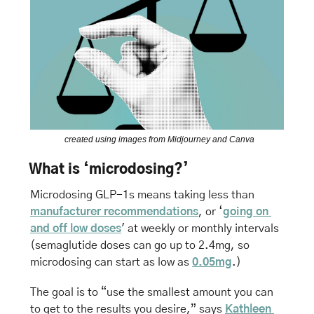
 created using images from Midjourney and Canva
What is ‘microdosing?’
Microdosing GLP-1s means taking less than 
manufacturer recommendations
, or ‘
going on 
and off low doses
' at weekly or monthly intervals 
(semaglutide doses can go up to 2.4mg, so 
microdosing can start as low as 
0.05mg
.)
The goal is to “use the smallest amount you can 
to get to the results you desire,” says 
Kathleen 