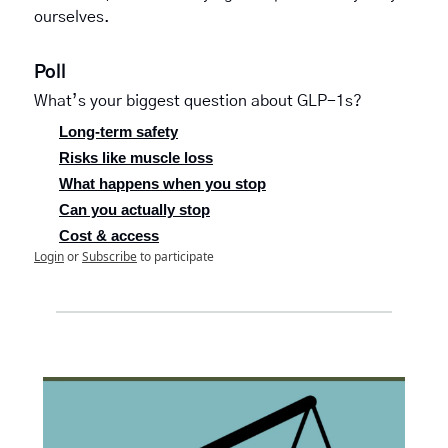
ourselves.   
Poll
What’s your biggest question about GLP-1s?
Long-term safety
Risks like muscle loss
What happens when you stop
Can you actually stop
Cost & access
Login
or
Subscribe
to participate