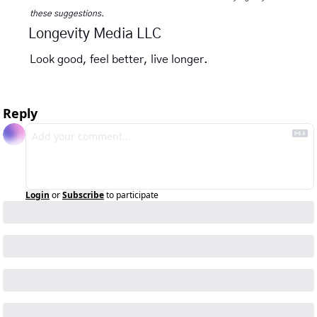
these suggestions.
Longevity Media LLC
Look good, feel better, live longer.
Reply
Login
or
Subscribe
to participate