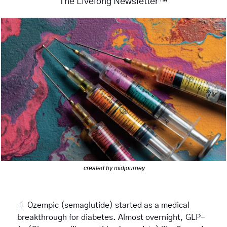
™
The Livelong Newsletter
created by midjourney
💉
 Ozempic (semaglutide) started as a medical 
breakthrough for diabetes. Almost overnight, GLP-