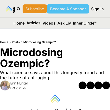
long Media™
Subscribe
Become A Sponsor
Sign In
Articles
Home
Videos
Ask Liv
Inner Circle™
Home
Posts
Microdosing Ozempic?
Microdosing 
Ozempic? 
What science says about this longevity trend and 
the future of anti-aging.
Erin Hunter
Oct 7, 2025