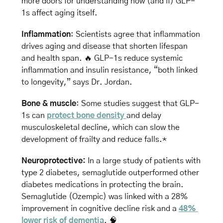
more doors for understanding how (and if) GLP-
1s affect aging itself.
Inflammation
: Scientists agree that inflammation 
drives aging and disease that shorten lifespan 
and health span. 
🔥
 GLP-1s reduce systemic 
inflammation and insulin resistance, “both linked 
to longevity,” says Dr. Jordan. 
Bone & muscle
: Some studies suggest that GLP-
1s can 
protect bone density 
and delay 
musculoskeletal decline, which can slow the 
development of frailty and reduce falls.*
Neuroprotective:
 In a large study of patients with 
type 2 diabetes, semaglutide outperformed other 
diabetes medications in protecting the brain. 
Semaglutide (Ozempic) was linked with a 28% 
improvement in cognitive decline risk and a 
48% 
lower risk of dementia
. 
🧠