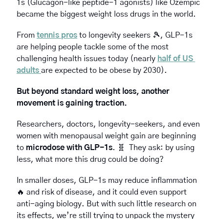
1s (Glucagon-like peptide-1 agonists) like Ozempic 
became the biggest weight loss drugs in the world.
From 
tennis pros
 to longevity seekers 
🎾
, GLP-1s 
are helping people tackle some of the most 
challenging health issues today (nearly 
half of US 
adults 
are expected to be obese by 2030).
But beyond standard weight loss, another 
movement is gaining traction. 
Researchers, doctors, longevity-seekers, and even 
women with menopausal weight gain are beginning 
to 
microdose with GLP-1s
. 
🧬
  They ask: by using 
less, what more this drug could be doing?
In smaller doses, GLP-1s may reduce inflammation 
🔥
 and risk of disease, and it could even support 
anti-aging biology. But with such little research on 
its effects, we’re still trying to unpack the mystery 