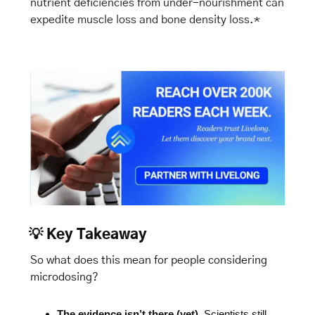
nutrient deficiencies from under-nourishment can 
expedite muscle loss and bone density loss.*
💡
Key Takeaway
So what does this mean for people considering 
microdosing?
The evidence isn’t there (yet)
. Scientists still 