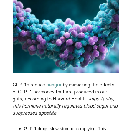
GLP-1s reduce 
hunger
 by mimicking the effects 
of GLP-1 hormones that are produced in our 
guts, according to Harvard Health. 
Importantly, 
this hormone naturally regulates blood sugar and 
suppresses appetite.
GLP-1 drugs slow stomach emptying. This 