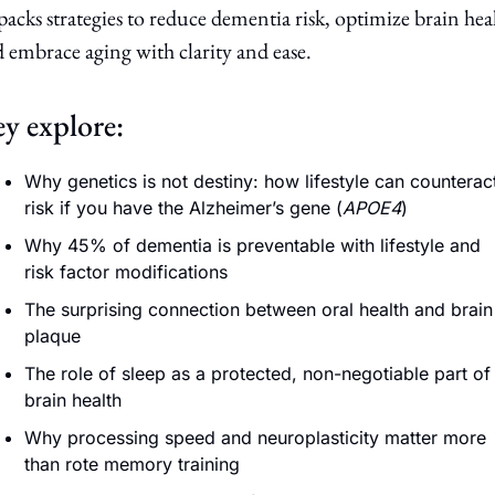
acks strategies to reduce dementia risk, optimize brain heal
 embrace aging with clarity and ease.
y explore:
Why genetics is not destiny: how lifestyle can counteract
risk if you have the Alzheimer’s gene (
APOE4
) 
Why 45% of dementia is preventable with lifestyle and 
risk factor modifications
The surprising connection between oral health and brain 
plaque
The role of sleep as a protected, non-negotiable part of 
brain health
Why processing speed and neuroplasticity matter more 
than rote memory training