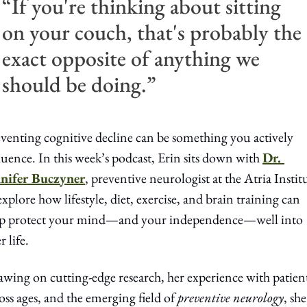
“If you're thinking about sitting 
on your couch, that's probably the 
exact opposite of anything we 
should be doing.”
venting cognitive decline can be something you actively 
luence. In this week’s podcast, Erin sits down with 
Dr. 
nnifer Buczyner
, preventive neurologist at the Atria Institu
explore how lifestyle, diet, exercise, and brain training can 
lp protect your mind—and your independence—well into 
r life.
wing on cutting-edge research, her experience with patient
oss ages, and the emerging field of 
preventive neurology
, she 