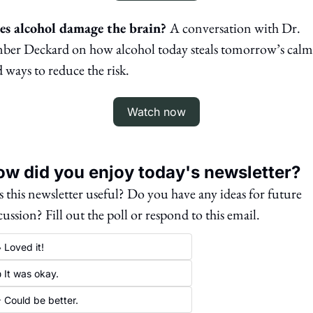
es alcohol damage the brain? 
A conversation with Dr. 
er Deckard on how alcohol today steals tomorrow’s calm,
 ways to reduce the risk.
Watch now
w did you enjoy today's newsletter?
 this newsletter useful? Do you have any ideas for future 
cussion? Fill out the poll or respond to this email. 
 Loved it!
 It was okay.
 Could be better.