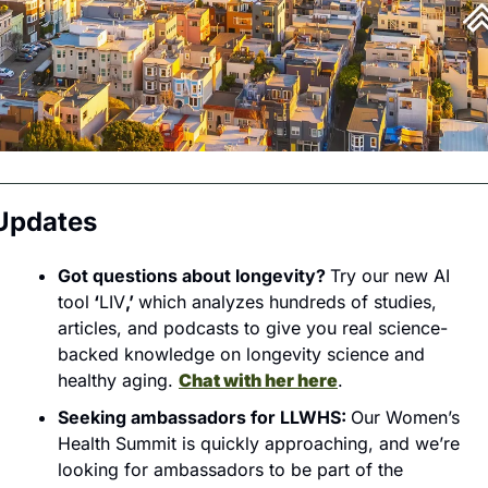
Updates
Got questions about longevity? 
Try our new AI 
tool
 ‘
LIV
,’ 
which analyzes hundreds of studies, 
articles, and podcasts to give you real science-
backed knowledge on longevity science and 
healthy aging. 
Chat with her here
.
Seeking ambassadors for LLWHS: 
Our Women’s 
Health Summit is quickly approaching, and we’re 
looking for ambassadors to be part of the 