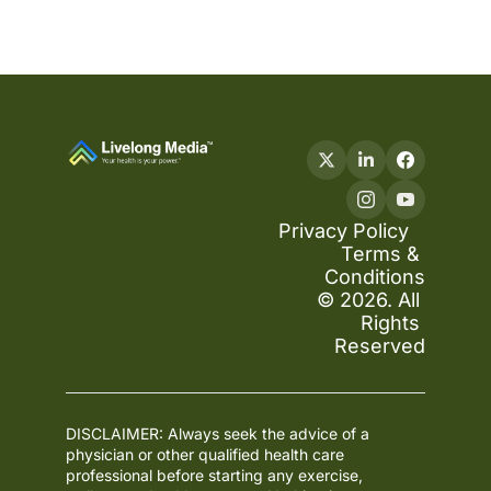
Privacy Policy
Terms & 
Conditions
© 2026. All 
Rights 
Reserved
DISCLAIMER: Always seek the advice of a 
physician or other qualified health care 
professional before starting any exercise, 