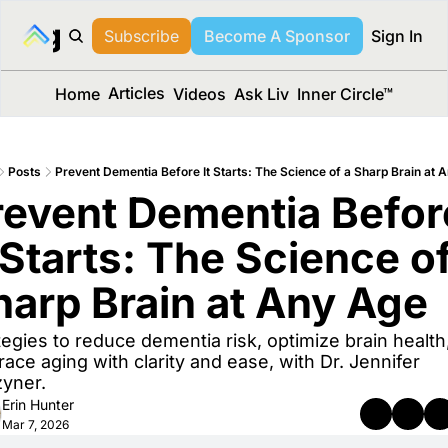
long Media™
Subscribe
Become A Sponsor
Sign In
Articles
Home
Videos
Ask Liv
Inner Circle™
Posts
Prevent Dementia Before It Starts: The Science of a Sharp Brain at 
revent Dementia Before
 Starts: The Science of
harp Brain at Any Age
tegies to reduce dementia risk, optimize brain health,
ace aging with clarity and ease, with Dr. Jennifer 
yner.
Erin Hunter
Mar 7, 2026