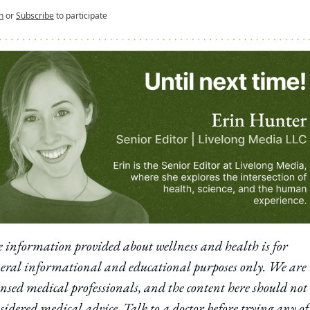
n
or
Subscribe
to participate
 information provided about wellness and health is for 
eral informational and educational purposes only. We are 
ensed medical professionals, and the content here should not 
sidered medical advice. Talk to a doctor before trying any of 