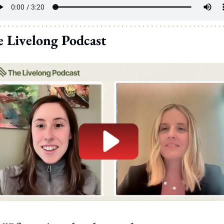
 Livelong Podcast