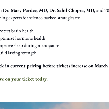
n 
Dr. Mary Pardee, MD, Dr. Sahil Chopra, MD
, and 70
ding experts for science-backed strategies to:
rotect brain health
Optimize hormone health
Improve sleep during menopause
uild lasting strength
k in current pricing before tickets increase on March 
ve on your ticket today.