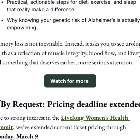
Practical, actionable steps for diet, exercise, and sleep 
that really make a difference
Why knowing your genetic risk of Alzheimer’s is actually 
empowering 
ory loss is not inevitable. Instead, it asks you to see urolog
lth as a reflection of muscle integrity, blood flow, and lifesty
 something that deserves earlier, more serious attention.
Watch for more 
By Request: Pricing deadline extende
 to strong interest in the 
Livelong Women’s Health 
mmit
, we’ve extended current ticket pricing through 
nday, March 9
.