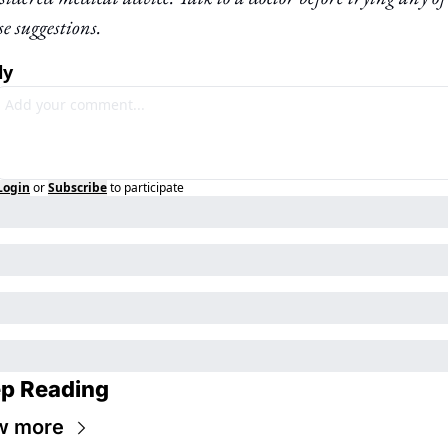
se suggestions.
ly
Login
or
Subscribe
to participate
p Reading
w more