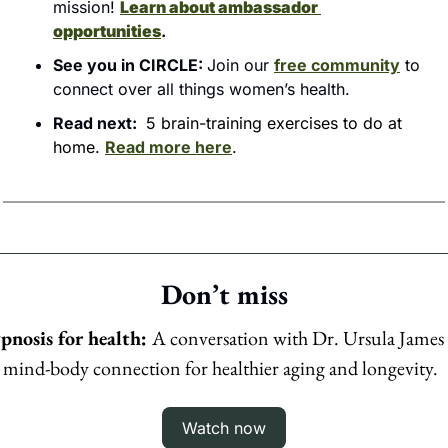
mission! 
Learn about ambassador 
opportunities
.
See you in CIRCLE: 
Join our 
free community
 to 
connect over all things women’s health.
Read next: 
5 brain-training exercises to do at 
home
. 
Read more here
.
Don’t miss
pnosis for health: 
A conversation with Dr. Ursula James 
 mind-body connection for healthier aging and longevity.
Watch now