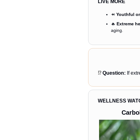
LIVE MORE
⏪ 
Youthful o
🔥
Extreme hea
aging.
⁉️ 
Question: 
If ex
WELLNESS WAT
Carbo