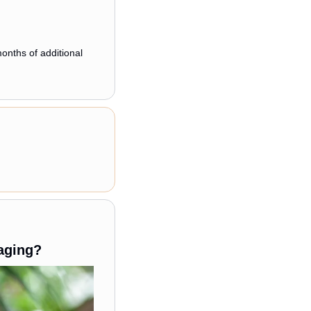
nths of additional 
aging?