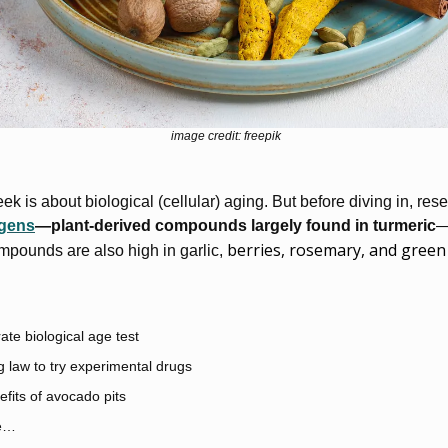
image credit: freepik
eek is about biological (cellular) aging. But before diving in, res
ogens
—plant-derived compounds largely found in turmeric
 berries, rosemary, and green
pounds are also high in garlic,
te biological age test
 law to try experimental drugs
fits of avocado pits
e…