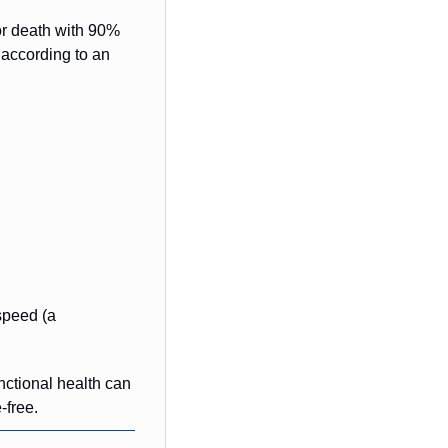
 or death with 90% 
according to an 
speed (a 
nctional health can 
free.  