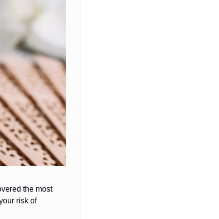
overed the most 
ur risk of 