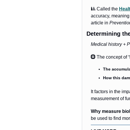
🎱
 Called the 
Heal
accuracy, meaning i
article in 
Prevention
Determining the
Medical history + P
🛞
 The concept of 
The accumulat
How this dam
It factors in the i
measurement of func
Why measure biol
be used to find mor