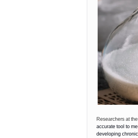
Researchers at the
accurate tool to m
developing chronic