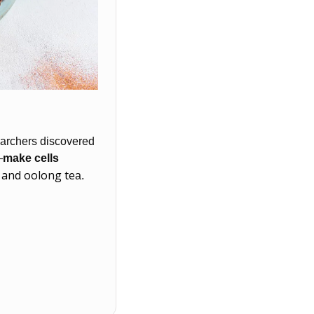
earchers discovered 
—
make cells 
 and oolong te
a. 