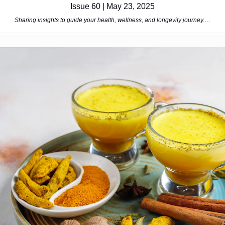
Issue 60 | May 23, 2025
Sharing insights to guide your health, wellness, and longevity journey.
…