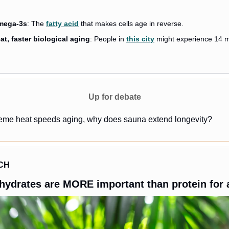
mega-3s
: The 
fatty acid
 that makes cells age in reverse. 
t, faster biological aging
: People in 
this city
 might experience 14 mo
Up for debate
treme heat speeds aging, why does sauna extend longevity?
CH
hydrates are MORE important than protein for 