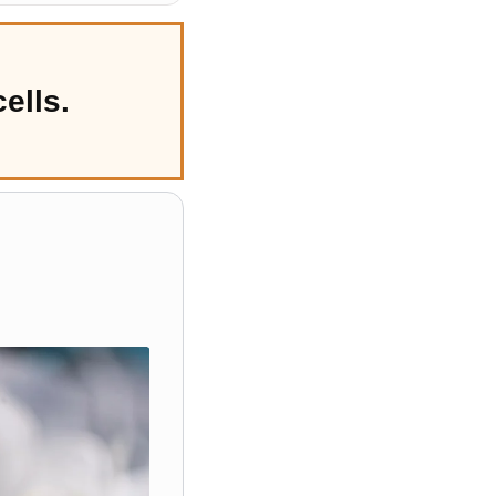
ells.