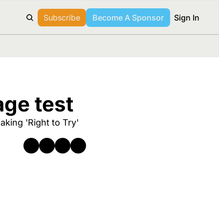
Subscribe
Become A Sponsor
Sign In
age test 
king 'Right to Try' 