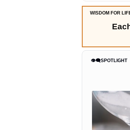
WISDOM FOR LIF
Each
👁️‍🗨️SPOTLIGHT 