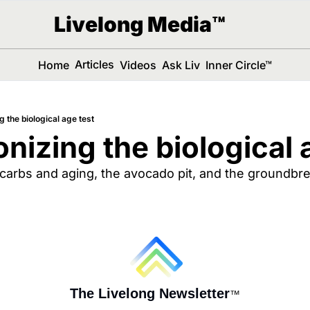
Livelong Media™
Articles
Home
Videos
Ask Liv
Inner Circle™
g the biological age test
onizing the biological 
 carbs and aging, the avocado pit, and the groundbrea
The Livelong Newsletter
™