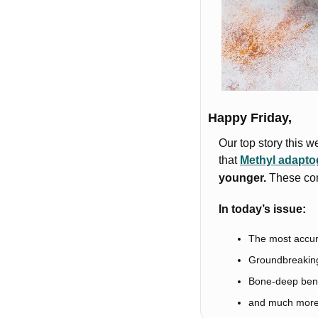
Happy Friday,
Our top story this w
that 
Methyl adapt
younger.
 These com
In today’s issue:
The most accura
Groundbreaking
Bone-deep bene
and much mor