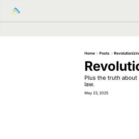
Home
Posts
Revolutionizin
Revoluti
Plus the truth about
law.
May 23, 2025