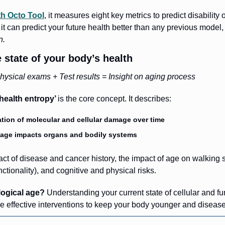
th Octo Tool
, it measures eight key metrics to
predict disability
t can predict your future health better than any previous model, 
. 
 state of your body’s health
hysical exams + Test results = Insight on aging process
‘health entropy’ 
is the core concept. It describes:
ion of molecular and cellular damage over time 
age impacts organs and bodily systems
mpact of disease and cancer history, the impact of age on walking 
tionality), and cognitive and physical risks.
ogical age?
 Understanding your current state of cellular and fu
e effective interventions to keep your body younger and disease-