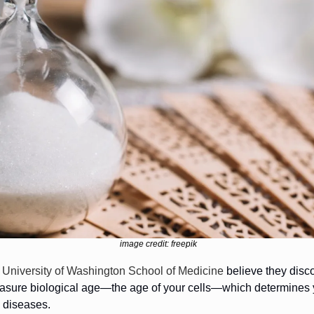
image credit: freepik
 University of Washington School of Medicine 
believe they disc
easure biological age—the age of your cells—which determines yo
 diseases.