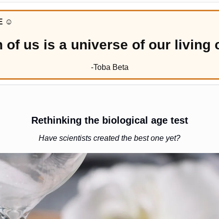
E 
☺️
 of us is a universe of our living c
-Toba Beta
Rethinking the biological age test
Have scientists created the best one yet?