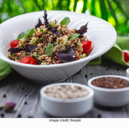
image credit: freepik