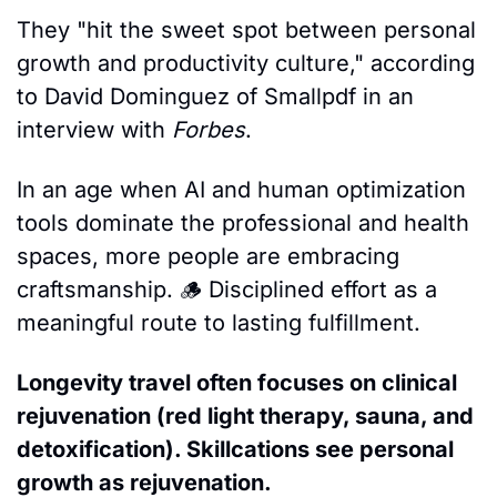
They "hit the sweet spot between personal 
growth and productivity culture," according 
to David Dominguez of Smallpdf in an 
interview with 
Forbes
.
In an age when AI and human optimization 
tools dominate the professional and health 
spaces, more people are embracing 
craftsmanship. 
🪵
 Disciplined effort as a 
meaningful route to lasting fulfillment. 
Longevity travel often focuses on clinical 
rejuvenation (red light therapy, sauna, and 
detoxification). Skillcations see personal 
growth as rejuvenation
. 