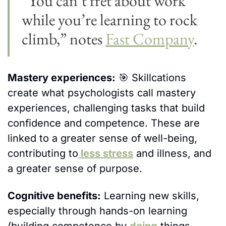
“You can’t fret about work 
while you’re learning to rock 
climb,” notes 
Fast Company
.
Mastery experiences:
🎯
 Skillcations 
create what psychologists call mastery 
experiences, challenging tasks that build 
confidence and competence. These are 
linked to a greater sense of well-being, 
contributing to
 less stress
 and illness, and 
a greater sense of purpose. 
Cognitive benefits:
 Learning new skills, 
especially through hands-on learning 