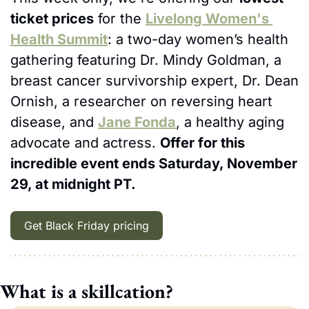
ticket prices
 for the 
Livelong Women's 
Health Summit
: a two-day women’s health 
gathering featuring Dr. Mindy Goldman, a 
breast cancer survivorship expert, Dr. Dean 
Ornish, a researcher on reversing heart 
disease, and 
Jane Fonda
, a healthy aging 
advocate and actress. 
Offer for this 
incredible event ends Saturday, November 
29, at midnight PT.
Get Black Friday pricing
What is a skillcation?