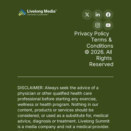
Privacy Policy
Terms & 
Conditions
© 2026. All 
Rights 
Reserved
DISCLAIMER: Always seek the advice of a 
physician or other qualified health care 
professional before starting any exercise, 
wellness or health program. Nothing in our 
content, products or services should be 
considered, or used as a substitute for, medical 
advice, diagnosis or treatment. Livelong Summit 
is a media company and not a medical provider. 