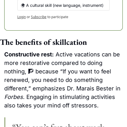
🌍 A cultural skill (new language, instrument)
Login
or
Subscribe
to participate
The benefits of skillcation
Constructive rest:
 Active vacations can be 
more restorative compared to doing 
nothing, 
🧗
 because
 “If you want to feel 
renewed, you need to do something 
different,” emphasizes Dr. Marais Bester in 
Forbes
. Engaging in stimulating activities 
also takes your mind off stressors.