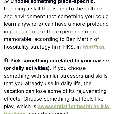
🌺
Choose something place-specific.
Learning a skill that is tied to the culture 
and environment (not something you could 
learn anywhere) can have a more profound 
impact and make the experience more 
memorable, according to Ben Martin of 
hospitality strategy firm HKS, in 
HuffPost
.
🛑
Pick something unrelated to your career 
(or daily activities).
 If you choose 
something with similar stressors and skills 
that you already use in daily life, the 
vacation can lose some of its rejuvenating 
effects. Choose something that feels like 
play, which is 
as essential for health as it is 
for sleep
, experts suggest.