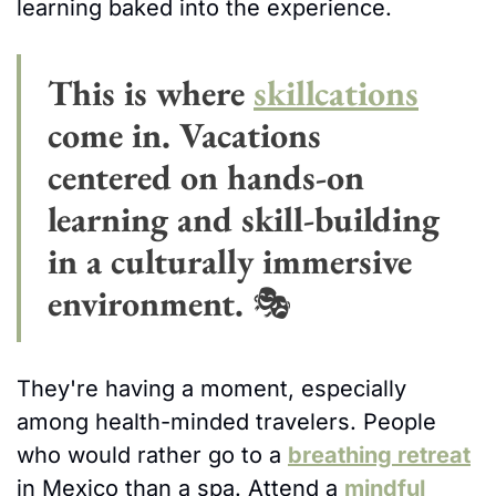
learning baked into the experience.
This is where 
skillcations
come in. Vacations 
centered on hands-on 
learning and skill-building 
in a culturally immersive 
environment. 
🎭 
They're having a moment, especially 
among health-minded travelers. People 
who would rather go to a 
breathing retreat
in Mexico than a spa. Attend a 
mindful 