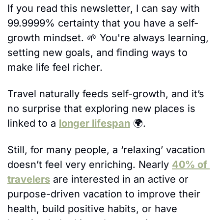
If you read this newsletter, I can say with 
99.9999% certainty that you have a self-
growth mindset. 
🌱
 You're always learning, 
setting new goals, and finding ways to 
make life feel richer. 
Travel naturally feeds self-growth, and it’s 
no surprise that exploring new places is 
linked to a 
longer lifespan
 🌍. 
Still, for many people, a ‘relaxing’ vacation 
doesn’t feel very enriching. Nearly 
40% of 
travelers
 are interested in an active or 
purpose-driven vacation to improve their 
health, build positive habits, or have 