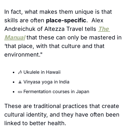
In fact, what makes them unique is that 
skills are often 
place-specific
.  Alex 
Andreichuk of Altezza Travel tells 
The 
Manual
 that these can only be mastered in 
‘that place, with that culture and that 
environment." 
🎶
Ukulele in Hawaii
🧘
Vinyasa yoga in India
🥒
Fermentation courses in Japan
These are traditional practices that create 
cultural identity, and they have often been 
linked to better health. 