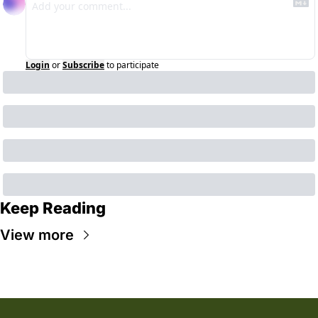
Login
or
Subscribe
to participate
Keep Reading
View more