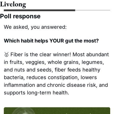
Livelong
Poll response
We asked, you answered:
Which habit helps YOUR gut the most?
🥇
Fiber is the clear winner! Most abundant 
in fruits, veggies, whole grains, legumes, 
and nuts and seeds, fiber feeds healthy 
bacteria, reduces constipation, lowers 
inflammation and chronic disease risk, and 
supports long-term health. 