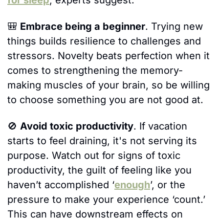
🎒
Embrace being a beginner
. Trying new 
things builds resilience to challenges and 
stressors. Novelty beats perfection when it 
comes to strengthening the memory-
making muscles of your brain, so be willing 
to choose something you are not good at.
🚫
Avoid toxic productivity
. If vacation 
starts to feel draining, it's not serving its 
purpose. Watch out for signs of toxic 
productivity, the guilt of feeling like you 
haven’t accomplished ‘
enough
’, or the 
pressure to make your experience ‘count.’ 
This can have downstream effects on 