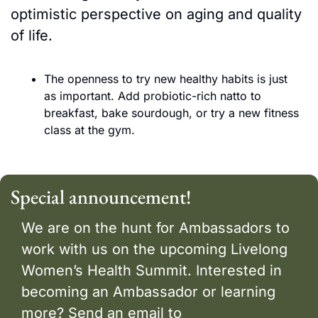
optimistic perspective on aging and quality 
of life. 
The openness to try new healthy habits is just 
as important. Add probiotic-rich natto to 
breakfast, bake sourdough, or try a new fitness 
class at the gym. 
Special announcement! 
We are on the hunt for Ambassadors to 
work with us on the upcoming Livelong 
Women’s Health Summit. Interested in 
becoming an Ambassador or learning 
more? Send an email to 