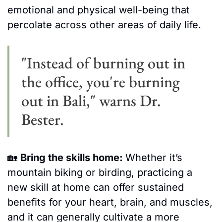
emotional and physical well-being that 
percolate across other areas of daily life. 
"Instead of burning out in 
the office, you're burning 
out in Bali," warns Dr. 
Bester.
🏡
Bring the skills home: 
Whether it’s 
mountain biking or birding, practicing a 
new skill at home can offer sustained 
benefits for your heart, brain, and muscles, 
and it can generally cultivate a more 