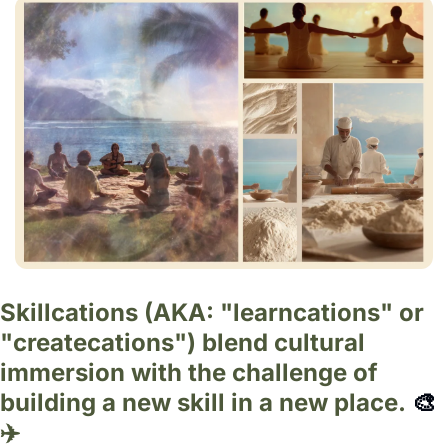
Skillcations (AKA: "learncations" or 
"createcations") blend cultural 
immersion with the challenge of 
building a new skill in a new place. 
🎨
✈️