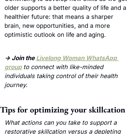
older supports a better quality of life and a 
healthier future: that means a sharper 
brain, new opportunities, and a more 
optimistic outlook on life and aging.
→ Join the 
Livelong Woman WhatsApp 
group
to connect with like-minded 
individuals taking control of their health 
journey. 
Tips for optimizing your skillcation
What actions can you take to support a 
restorative skillcation versus a depleting 