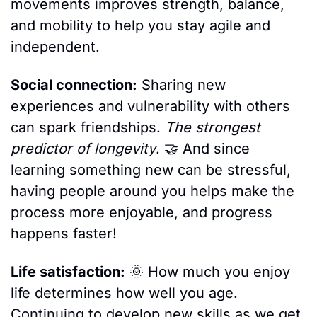
movements improves strength, balance, 
and mobility to help you stay agile and 
independent.
Social connection:
 Sharing new 
experiences and vulnerability with others 
can spark friendships. 
The strongest 
predictor of longevity
. 
🤝
 And since 
learning something new can be stressful, 
having people around you helps make the 
process more enjoyable, and progress 
happens faster!
Life satisfaction:
🌞
 How much you enjoy 
life determines how well you age. 
Continuing to develop new skills as we get 