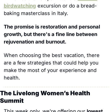
birdwatching
 excursion or do a bread-
baking masterclass in Italy. 
The promise is restoration and personal 
growth, but there's a fine line between 
rejuvenation and burnout. 
When choosing the best vacation, there 
are a few strategies that could help you 
make the most of your experience and 
health.
The Livelong Women’s Health 
Summit 
This week only, we're offering our 
lowest 