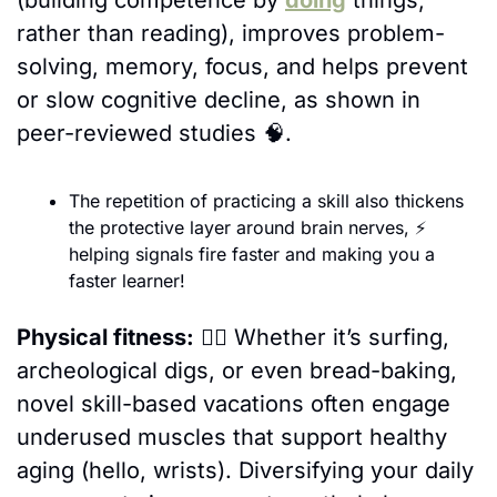
(building competence by 
doing
 things, 
rather than reading), improves problem-
solving, memory, focus, and helps prevent 
or slow cognitive decline, as shown in 
peer-reviewed studies 
🧠
.
The repetition of practicing a skill also thickens 
the protective layer around brain nerves, 
⚡ 
helping signals fire faster and making you a 
faster learner!
Physical fitness:
🏄‍♀️ 
Whether it’s surfing, 
archeological digs, or even bread-baking, 
novel skill-based vacations often engage 
underused muscles that support healthy 
aging (hello, wrists). Diversifying your daily 