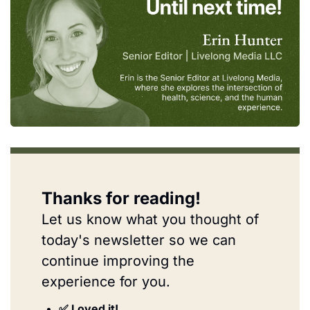
Thanks for reading!
Let us know what you thought of 
today's newsletter so we can 
continue improving the 
experience for you.
✅ Loved it!