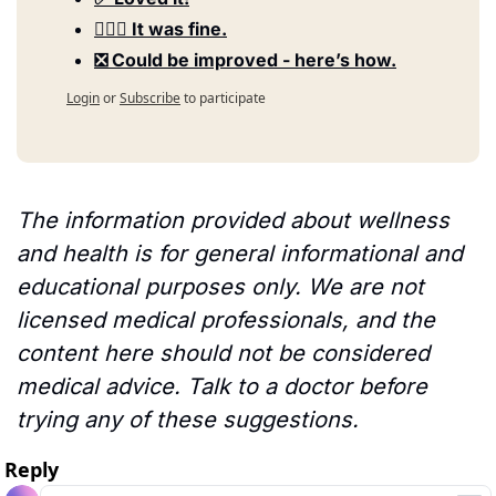
🤷🏻‍♀️ It was fine.
❎ Could be improved - here’s how.
Login
or
Subscribe
to participate
The information provided about wellness 
and health is for general informational and 
educational purposes only. We are not 
licensed medical professionals, and the 
content here should not be considered 
medical advice. Talk to a doctor before 
trying any of these suggestions.
Reply