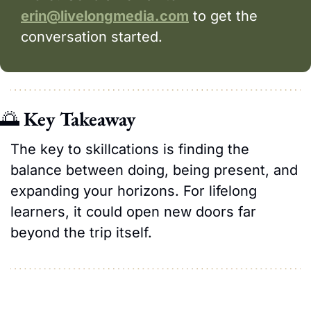
erin@livelongmedia.com
 to get the 
conversation started.
🌅
Key Takeaway
The key to skillcations is finding the 
balance between doing, being present, and 
expanding your horizons. For lifelong 
learners, it could open new doors far 
beyond the trip itself.