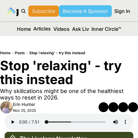
long Media™
Subscribe
Become A Sponsor
Sign In
Articles
Home
Videos
Ask Liv
Inner Circle™
Home
Posts
Stop 'relaxing' - try this instead
Stop 'relaxing' - try 
this instead 
Why skillcations might be one of the healthiest 
ways to reset in 2026.
Erin Hunter
Nov 25, 2025