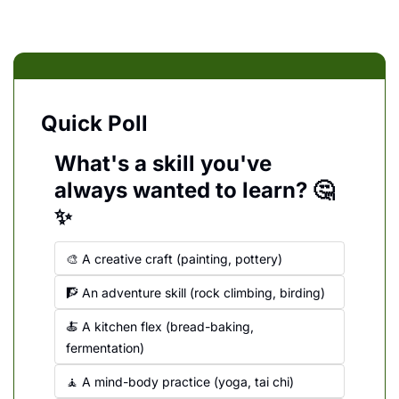
Quick Poll
What's a skill you've 
always wanted to learn? 🤔
✨
🎨 A creative craft (painting, pottery)
🧗 An adventure skill (rock climbing, birding)
🍝 A kitchen flex (bread-baking, 
fermentation)
🧘 A mind-body practice (yoga, tai chi)