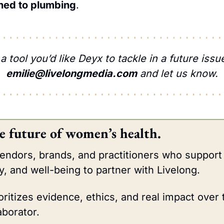
ched to plumbing
.
emilie@livelongmedia.com
 and let us know.
e future of women’s health.
vendors, brands, and practitioners who support
y, and well-being to partner with Livelong.
oritizes evidence, ethics, and real impact over 
aborator.