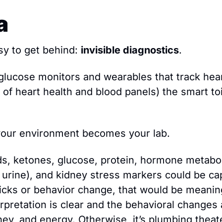
a
sy to get behind: 
invisible diagnostics
.
lucose monitors and wearables that track heart 
of heart health and blood panels) the smart toi
 your environment becomes your lab.
nds, ketones, glucose, protein, hormone metabol
 urine), and kidney stress markers could be cap
icks or behavior change, that would be meaningf
rpretation is clear and the behavioral changes 
ney, and energy. Otherwise, it’s plumbing theat