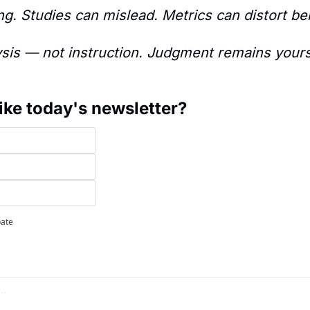
g. Studies can mislead. Metrics can distort be
ysis — not instruction. Judgment remains yours
ike today's newsletter?
pate