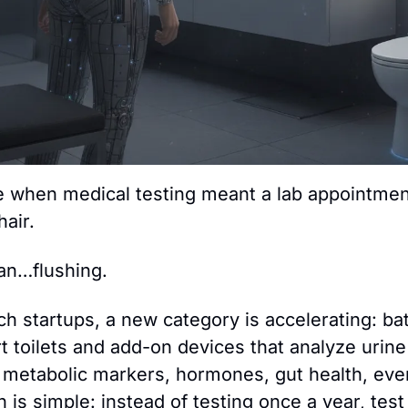
 when medical testing meant a lab appointment
hair.
an…flushing.
ch startups, a new category is accelerating: ba
 toilets and add-on devices that analyze urine 
, metabolic markers, hormones, gut health, even
h is simple: instead of testing once a year, tes