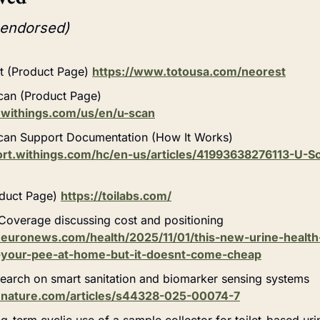
 endorsed)
 (Product Page) 
https://www.totousa.com/neorest
can (Product Page)
.withings.com/us/en/u-scan
can Support Documentation (How It Works)
port.withings.com/hc/en-us/articles/41993638276113-U
duct Page) 
https://toilabs.com/
overage discussing cost and positioning
euronews.com/health/2025/11/01/this-new-urine-health
-your-pee-at-home-but-it-doesnt-come-cheap
earch on smart sanitation and biomarker sensing systems
.nature.com/articles/s44328-025-00074-7