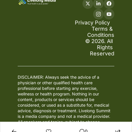
Privacy Policy
Terms & 
Conditions
© 2026. All 
Rights 
Reserved
DISCLAIMER: Always seek the advice of a 
physician or other qualified health care 
professional before starting any exercise, 
wellness or health program. Nothing in our 
content, products or services should be 
considered, or used as a substitute for, medical 
advice, diagnosis or treatment. Livelong Summit 
is a media company and not a medical provider. 
All speakers and topics, subject to change.
0