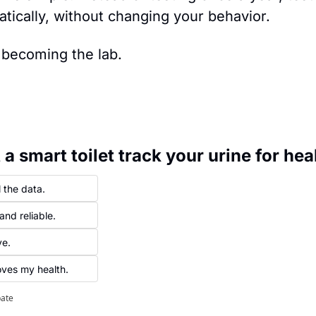
atically, without changing your behavior.
 becoming the lab.
a smart toilet track your urine for hea
 the data.
and reliable.
ve.
roves my health.
pate