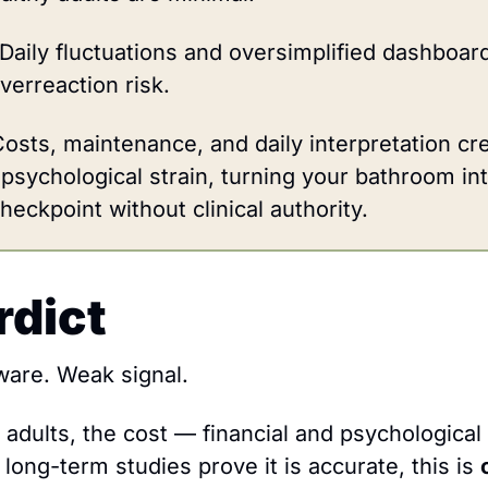
Daily fluctuations and oversimplified dashboard
verreaction risk.
osts, maintenance, and daily interpretation crea
 psychological strain, turning your bathroom int
eckpoint without clinical authority.
rdict
ware. Weak signal.
 adults, the cost — financial and psychological
l long-term studies prove it is accurate, this is 