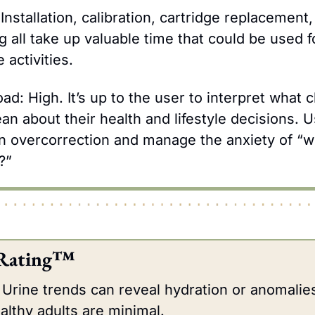
Installation, calibration, cartridge replacement,
 all take up valuable time that could be used fo
 activities.
ad: High. It’s up to the user to interpret what c
n about their health and lifestyle decisions. U
on overcorrection and manage the anxiety of “why
?”
 Rating™
Urine trends can reveal hydration or anomalies,
ealthy adults are minimal.