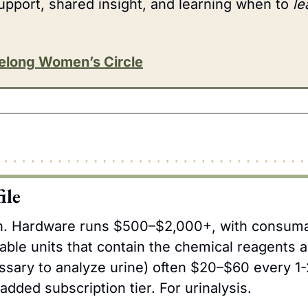
upport, shared insight, and learning when to 
le
velong Women’s Circle
ile
h. Hardware runs $500–$2,000+, with consumab
able units that contain the chemical reagents an
sary to analyze urine) often $20–$60 every 1-
dded subscription tier. For urinalysis.