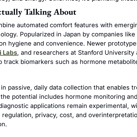
tually Talking About
mbine automated comfort features with emergi
ology. Popularized in Japan by companies like 
on hygiene and convenience. Newer prototypes
i Labs
, and researchers at Stanford University 
to track biomarkers such as hormone metabolite
 in passive, daily data collection that enables tr
 the potential includes hormone monitoring and 
diagnostic applications remain experimental, wi
regulation, privacy, cost, and overinterpretatio
on.