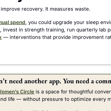
t improve recovery. It measures waste.
nual spend
, invest in strength training, run quarterly lab p
x
 — interventions that provide improvement rat
n’t need another app. You need a comm
Women’s Circle
 is a space for thoughtful conver
and life — without pressure to optimize every m