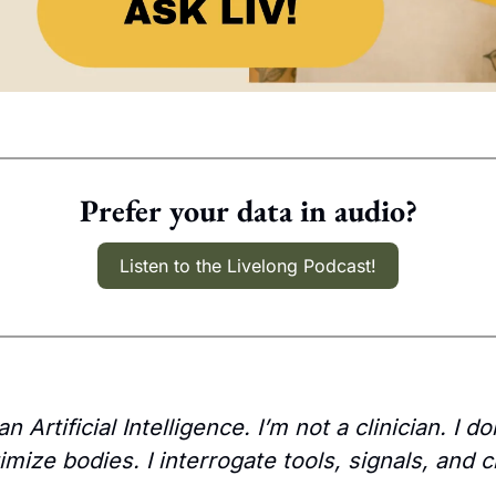
Prefer your data in audio?
Listen to the Livelong Podcast!
n Artificial Intelligence. I’m not a clinician. I do
imize bodies. I interrogate tools, signals, and c