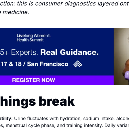
nction: this is consumer diagnostics layered ont
b medicine.
hings break
ility:
 Urine fluctuates with hydration, sodium intake, alcohol
, menstrual cycle phase, and training intensity. Daily varian