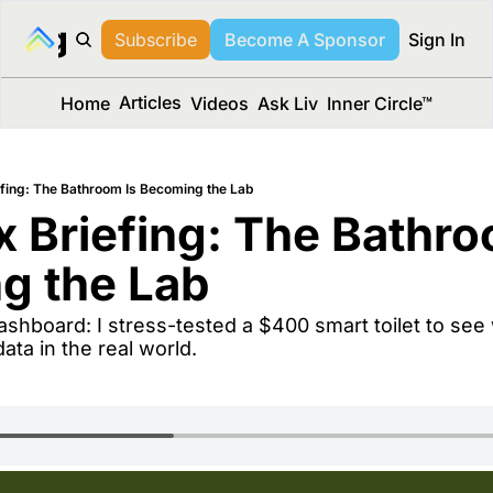
long Media™
Subscribe
Become A Sponsor
Sign In
Articles
Home
Videos
Ask Liv
Inner Circle™
fing: The Bathroom Is Becoming the Lab
 Briefing: The Bathroo
g the Lab
data in the real world.