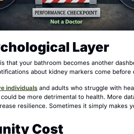
chological Layer
 is that your bathroom becomes another dashbo
otifications about kidney markers come before c
ve individuals
 and adults who struggle with healt
e could be more detrimental to health. More dat
crease resilience. Sometimes it simply makes y
nity Cost