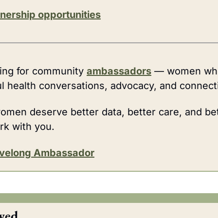
nership opportunities
king for community 
ambassadors
 — women who
l health conversations, advocacy, and connect
women deserve better data, better care, and bet
rk with you.
ivelong Ambassador
wed