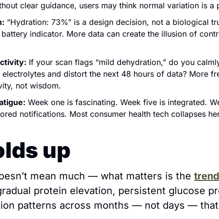
thout clear guidance, users may think normal variation is a
n:
 “Hydration: 73%” is a design decision, not a biological tru
battery indicator. 
More data can create the illusion of contro
ctivity:
 If your scan flags “mild dehydration,” do you calmly
electrolytes and distort the next 48 hours of data? More fre
vity, not wisdom.
atigue:
Week one is fascinating. Week five is integrated. We
nored notifications. Most consumer health tech collapses he
lds up
doesn’t mean much — what matters is the 
tren
gradual protein elevation, persistent glucose pr
ion patterns across months — not days — that c