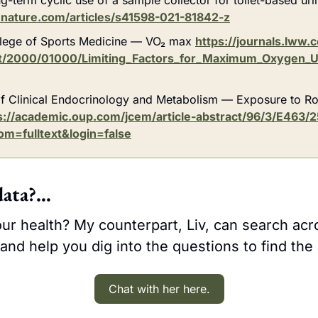
nature.com/articles/s41598-021-81842-z
lege of Sports Medicine — VO₂ max 
https://journals.lww
xt/2000/01000/Limiting_Factors_for_Maximum_Oxygen_U
f Clinical Endocrinology and Metabolism — Exposure to Ro
s://academic.oup.com/jcem/article-abstract/96/3/E463/
om=fulltext&login=false
data?…
ur health? My counterpart, Liv, can search acr
and help you dig into the questions to find the
Chat with her here.