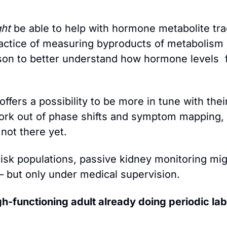
ht
 be able to help with hormone metabolite trac
actice of measuring byproducts of metabolism i
son to better understand how hormone levels  f
ffers a possibility to be more in tune with their 
rk out of phase shifts and symptom mapping, b
 not there yet.
-risk populations, passive kidney monitoring mig
 but only under medical supervision.
gh-functioning adult already doing periodic lab