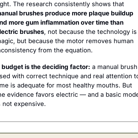
right. The research consistently shows that 
anual brushes produce more plaque buildup 
nd more gum inflammation over time than 
lectric brushes
, not because the technology is 
agic, but because the motor removes human 
nconsistency from the equation.
f budget is the deciding factor:
 a manual brush 
sed with correct technique and real attention to
ime is adequate for most healthy mouths. But 
he evidence favors electric — and a basic mode
s not expensive.