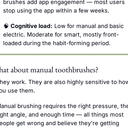
brushes add app engagement — most users 
stop using the app within a few weeks.
🧠
Cognitive load:
 Low for manual and basic 
electric. Moderate for smart, mostly front-
loaded during the habit-forming period.
at about manual toothbrushes?
hey work. They are also highly sensitive to how
ou use them.
anual brushing requires the right pressure, the
ight angle, and enough time — all things most 
eople get wrong and believe they're getting 