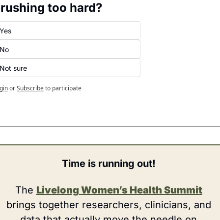
rushing too hard?
Yes
No
Not sure
gin
or
Subscribe
to participate
Time is running out! 
The 
Livelong Women’s Health Summit
brings together researchers, clinicians, and 
data that actually move the needle on 