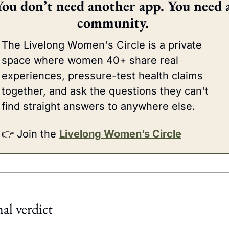
You don’t need another app. You need a
community. 
The Livelong Women's Circle is a private 
space where women 40+ share real 
experiences, pressure-test health claims 
together, and ask the questions they can't 
find straight answers to anywhere else.
👉 Join the 
Livelong Women’s Circle
nal verdict