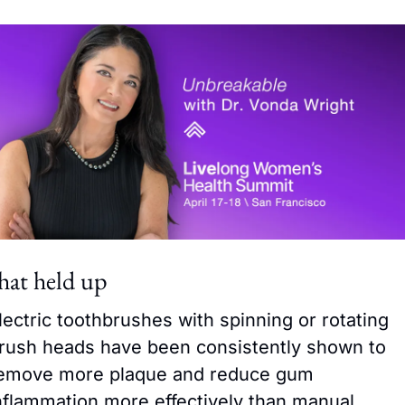
at held up
lectric toothbrushes with spinning or rotating 
rush heads have been consistently shown to 
emove more plaque and reduce gum 
nflammation more effectively than manual 