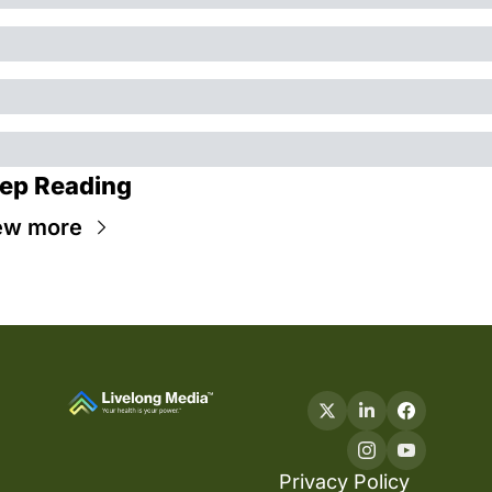
ep Reading
ew more
Privacy Policy