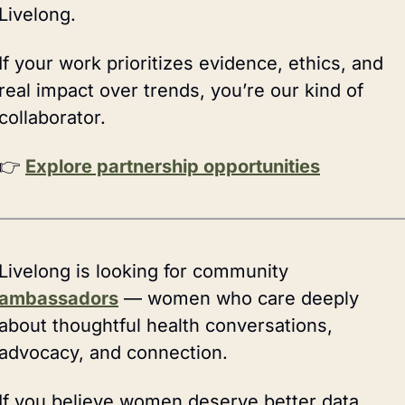
Livelong.
If your work prioritizes evidence, ethics, and 
real impact over trends, you’re our kind of 
collaborator.
👉 
Explore partnership opportunities
Livelong is looking for community 
ambassadors
 — women who care deeply 
about thoughtful health conversations, 
advocacy, and connection.
If you believe women deserve better data, 