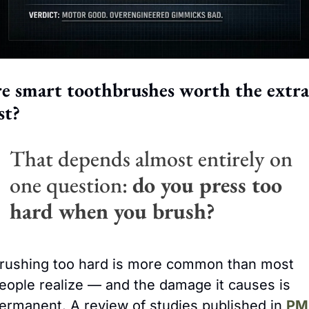
e smart toothbrushes worth the extra 
st?
That depends almost entirely on 
one question: 
do you press too 
hard when you brush?
rushing too hard is more common than most 
eople realize — and the damage it causes is 
ermanent. A review of studies published in 
PM