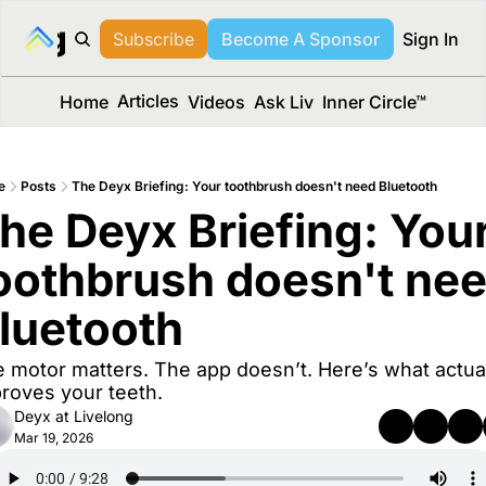
long Media™
Subscribe
Become A Sponsor
Sign In
Articles
Home
Videos
Ask Liv
Inner Circle™
e
Posts
The Deyx Briefing: Your toothbrush doesn't need Bluetooth
he Deyx Briefing: Your
oothbrush doesn't nee
luetooth
 motor matters. The app doesn’t. Here’s what actual
roves your teeth.
Deyx at Livelong
Mar 19, 2026