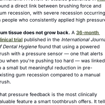
ound a direct link between brushing force and 
um recession, with severe recession occurring
n people who consistently applied high pressur
um tissue does not grow back.
 A 
36-month 
linical trial
 published in the 
International Journa
f Dental Hygiene
 found that using a powered 
rush with a pressure sensor — one that alerts 
ou when you're pushing too hard — was linked 
o a small but meaningful reduction in pre-
xisting gum recession compared to a manual 
rush.
hat pressure feedback is the most clinically 
aluable feature a smart toothbrush offers. It tell