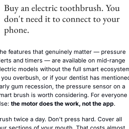
Buy an electric toothbrush. You 
don't need it to connect to your 
phone.
he features that genuinely matter — pressure 
lerts and timers — are available on mid-range 
lectric models without the full smart ecosystem
f you overbush, or if your dentist has mentioned
arly gum recessio
n, the pressure sensor on a 
mart brush is worth considering. For everyone 
lse: 
the motor does the work, not the app
.
rush twice a day. Don't press hard. Cover all 
our sections of your mouth. That costs almost 