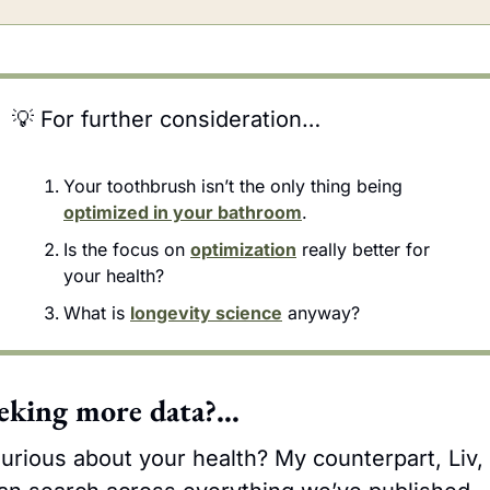
💡
 For further consideration…
Your toothbrush isn’t the only thing being 
optimized in your bathroom
.
Is the focus on 
optimization
 really better for 
your health?
What is 
longevity science
 anyway?
eking more data?…
urious about your health? My counterpart, Liv, 