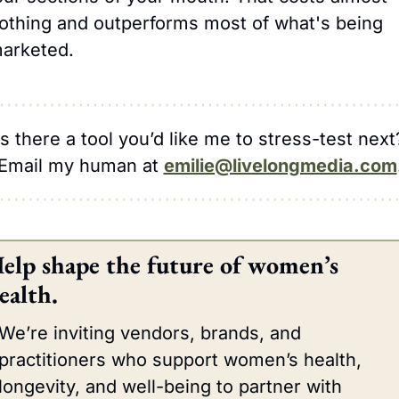
othing and outperforms most of what's being 
arketed.
Is there a tool you’d like me to stress-test next
Email my human at 
emilie@livelongmedia.com
elp shape the future of women’s 
ealth.
We’re inviting vendors, brands, and 
practitioners who support women’s health, 
longevity, and well-being to partner with 