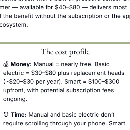
imer — available for $40–$80 — delivers most 
f the benefit without the subscription or the app
cosystem.
The cost profile
💰 
Money:
 Manual = nearly free. Basic 
electric = $30–$80 plus replacement heads 
(~$20–$30 per year). Smart = $100–$300 
upfront, with potential subscription fees 
ongoing.
⏰
Time:
 Manual and basic electric don’t 
require scrolling through your phone. Smart 