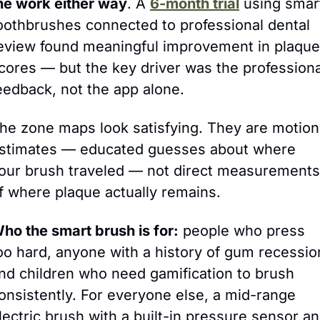
he work either way
.
 A 
6-month trial
 using smart
oothbrushes connected to professional dental 
eview found meaningful improvement in plaque 
cores — but the key driver was the professional
eedback, not the app alone.
he zone maps look satisfying. They are motion 
stimates — educated guesses about where 
our brush traveled — not direct measurements 
f where plaque actually remains.
ho the smart brush is for:
 people who press 
oo hard, anyone with a history of gum recession
nd children who need gamification to brush 
onsistently. For everyone else, a mid-range 
lectric brush with a built-in pressure sensor an