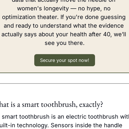
women's longevity — no hype, no 
optimization theater. If you're done guessing 
and ready to understand what the evidence 
actually says about your health after 40, we’ll 
see you there.
Secure your spot now!
at is a smart toothbrush, exactly?
 smart toothbrush is an electric toothbrush with
uilt-in technology. Sensors inside the handle 