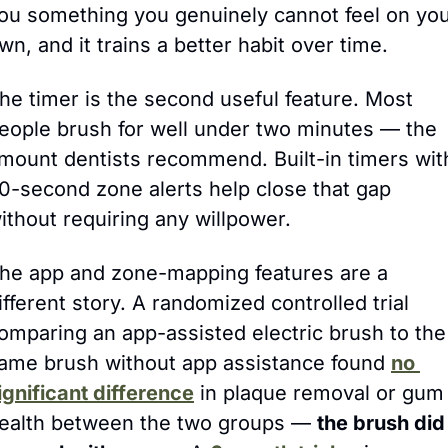
ou something you genuinely cannot feel on you
wn, and it trains a better habit over time.
he timer is the second useful feature. Most 
eople brush for well under two minutes — the 
mount dentists recommend. Built-in timers with
0-second zone alerts help close that gap 
ithout requiring any willpower.
he app and zone-mapping features are a 
ifferent story. A randomized controlled trial 
omparing an app-assisted electric brush to the 
ame brush without app assistance found 
no 
ignificant difference
 in plaque removal or gum 
ealth between the two groups — 
the brush did 