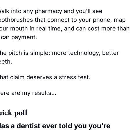
alk into any pharmacy and you'll see 
oothbrushes that connect to your phone, map 
our mouth in real time, and can cost more than 
 car payment. 
he pitch is simple: more technology, better 
eeth.
hat claim deserves a stress test.
ere are my results…
ick poll
as a dentist ever told you you're 