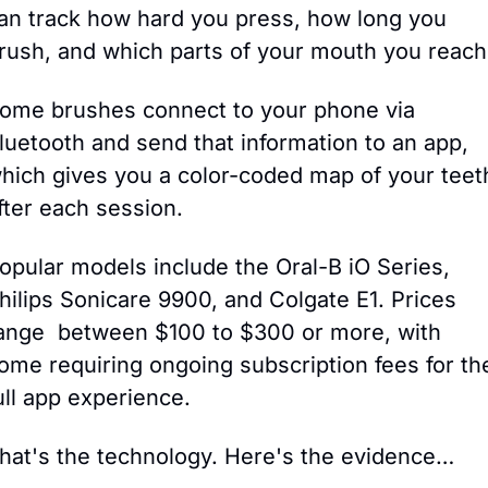
an track how hard you press, how long you 
rush, and which parts of your mouth you reach
ome brushes connect to your phone via 
luetooth and send that information to an app, 
hich gives you a color-coded map of your teeth
fter each session.
opular models include the Oral-B iO Series, 
hilips Sonicare 9900, and Colgate E1. Prices 
ange  between $100 to $300 or more, with 
ome requiring ongoing subscription fees for the
ull app experience.
hat's the technology. Here's the evidence…