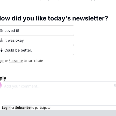
ow did you like today's newsletter?
🥳 Loved it!
👍 It was okay.
🤷 Could be better.
gin
or
Subscribe
to participate
ply
Login
or
Subscribe
to participate