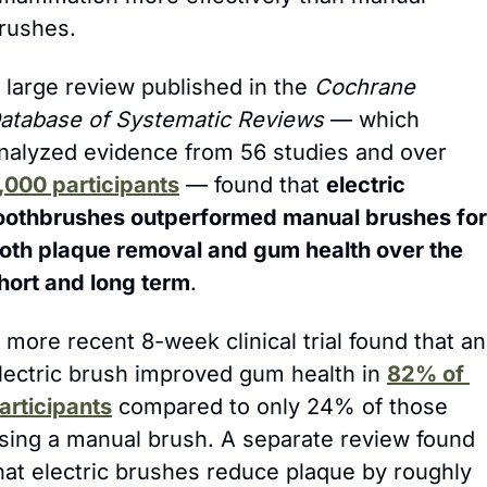
rushes.
 large review published in the 
Cochrane 
atabase of Systematic Reviews
 — which 
analyzed evidence from 56 studies and over 
,000 participants
 — found that 
electric 
oothbrushes outperformed manual brushes for 
oth plaque removal and gum health over the 
hort and long term
.
 more recent 8-week clinical trial found that an 
lectric brush improved gum health in 
82% of 
articipants
 compared to only 24% of those 
sing a manual brush. A separate review found 
that electric brushes reduce plaque by roughly 