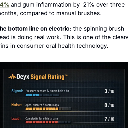
24%
and gum inflammation by  21% over three 
onths, compared to manual brushes.
he bottom line on electric:
 the spinning brush 
ead is doing real work. This is one of the cleare
ins in consumer oral health technology.