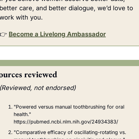
better care, and better dialogue, we’d love to 
work with you.
👉 
Become a Livelong Ambassador
ources reviewed
(Reviewed, not endorsed)
"Powered versus manual toothbrushing for oral 
health." 
https://pubmed.ncbi.nlm.nih.gov/24934383/
"Comparative efficacy of oscillating-rotating vs. 