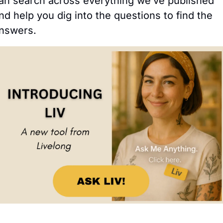
an search across everything we’ve published 
nd help you dig into the questions to find the 
nswers.