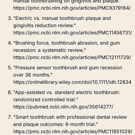
manual toothbrushing on gingivitis and plaque." 
https://pmc.ncbi.nlm.nih.gov/articles/PMC9379164/
"Electric vs. manual toothbrush plaque and 
gingivitis reduction review." 
https://pmc.ncbi.nlm.nih.gov/articles/PMC11456731/
"Brushing force, toothbrush abrasion, and gum 
recession: a systematic review." 
https://pmc.ncbi.nlm.nih.gov/articles/PMC12111729/
"Pressure sensor toothbrush and gum recession 
over 36 months." 
https://onlinelibrary.wiley.com/doi/10.1111/idh.12834
"App-assisted vs. standard electric toothbrush: 
randomized controlled trial." 
https://pubmed.ncbi.nlm.nih.gov/35614277/
"Smart toothbrush with professional dental review 
and plaque outcomes: 6-month trial." 
https://pmc.ncbi.nlm.nih.gov/articles/PMC11851029/