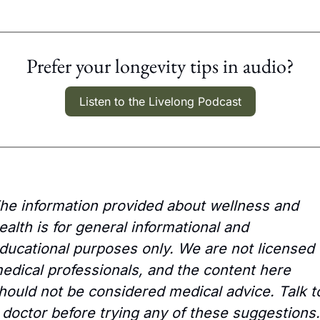
Prefer your longevity tips in audio?
Listen to the Livelong Podcast
he information provided about wellness and 
ealth is for general informational and 
ducational purposes only. We are not licensed 
edical professionals, and the content here 
hould not be considered medical advice. Talk to
 doctor before trying any of these suggestions.