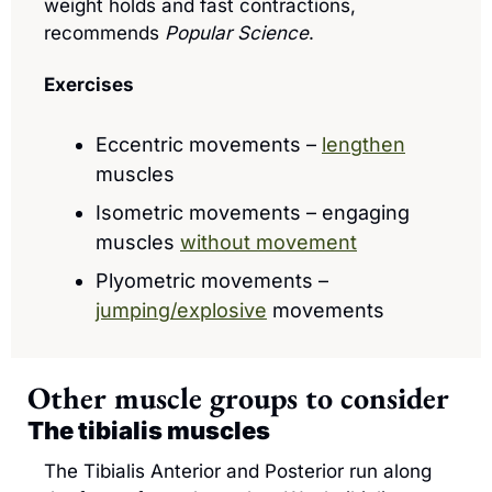
weight holds and fast contractions, 
recommends 
Popular Science
.
Exercises
Eccentric movements – 
lengthen
muscles
Isometric movements – engaging 
muscles 
without movement
Plyometric movements – 
jumping/explosive
 movements
Other muscle groups to consider
The tibialis muscles
The Tibialis Anterior and Posterior run along 