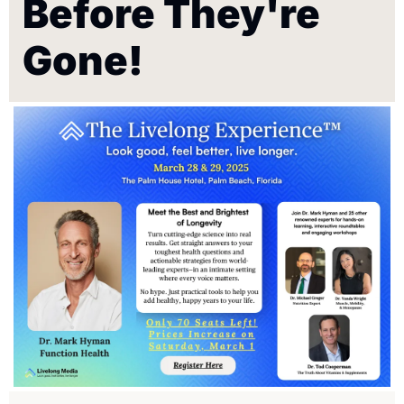
Before They're 
Gone!