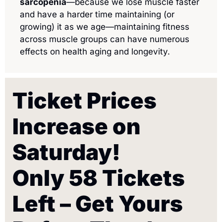
sarcopenia
—because we lose muscle faster 
and have a harder time maintaining (or 
growing) it as we age—maintaining fitness 
across muscle groups can have numerous 
effects on health aging and longevity. 
Ticket Prices 
Increase on 
Saturday!
Only 58 Tickets 
Left – Get Yours 