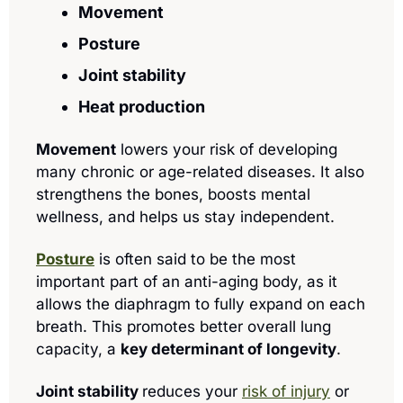
Movement
Posture
Joint stability
Heat production
Movement
 lowers your risk of developing 
many chronic or age-related diseases. It also 
strengthens the bones, boosts mental 
wellness, and helps us stay independent.
Posture
 is often said to be the most 
important part of an anti-aging body, as it 
allows the diaphragm to fully expand on each 
breath. This promotes better overall lung 
capacity, a 
key determinant of longevity
.
Joint stability 
reduces your 
risk of injury
 or 