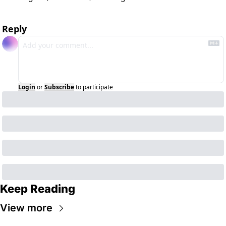
Reply
Login
or
Subscribe
to participate
Keep Reading
View more