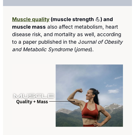
Muscle quality
 (muscle strength 
💪
) and 
muscle mass
 also affect metabolism, heart 
disease risk, and mortality as well, according 
to a paper published in the J
ournal of Obesity 
and Metabolic Syndrome
 (
jomes
). 