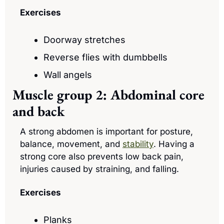
Exercises
Doorway stretches
Reverse flies with dumbbells
Wall angels
Muscle group 2: Abdominal core 
and back
A strong abdomen is important for posture, 
balance, movement, and 
stability
. Having a 
strong core also prevents low back pain, 
injuries caused by straining, and falling.
Exercises
Planks