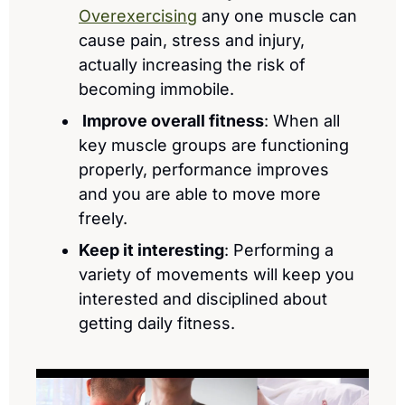
Overexercising
 any one muscle can 
cause pain, stress and injury, 
actually increasing the risk of 
becoming immobile.
 Improve overall fitness
: When all 
key muscle groups are functioning 
properly, performance improves 
and you are able to move more 
freely.
Keep it interesting
: Performing a 
variety of movements will keep you 
interested and disciplined about 
getting daily fitness.