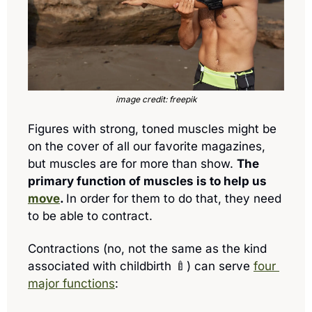
image credit: freepik
Figures with strong, toned muscles might be 
on the cover of all our favorite magazines, 
but muscles are for more than show. 
The 
primary function of 
muscles is to help us 
move
. 
In order for them to do that, they need 
to be able to contract. 
Contractions (no, not the same as the kind 
associated with childbirth 
🍼
) 
can serve 
four 
major functions
: 