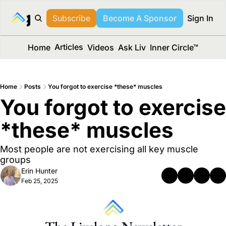
long Media™
Subscribe
Become A Sponsor
Sign In
Articles
Home
Videos
Ask Liv
Inner Circle™
Home
Posts
You forgot to exercise *these* muscles
You forgot to exercise 
*these* muscles 
Most people are not exercising all key muscle 
groups
Erin Hunter
Feb 25, 2025