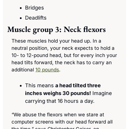
Bridges
Deadlifts
Muscle group 3: Neck flexors
These muscles hold your head up. In a 
neutral position, your neck expects to hold a 
10- to 12-pound head, but for every inch your 
head tilts forward, the neck has to carry an 
additional 
10 pounds
. 
This means 
a
 head tilted three 
inches
 weighs 30 pounds!
 Imagine 
carrying that 16 hours a day.
“We abuse the flexors when we stare at 
computer screens with our head forward all 
the time,” says Christopher Geiser, an 