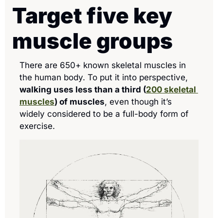
Target five key 
muscle groups 
There are 650+ known skeletal muscles in 
the human body. To put it into perspective, 
walking uses less than a third (
200 skeletal 
muscles
) of muscles
, even though it’s 
widely considered to be a full-body form of 
exercise.