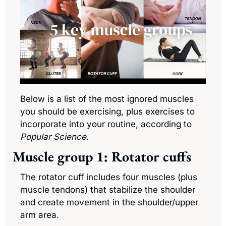
Below is a list of the most ignored muscles 
you should be exercising, plus exercises to 
incorporate into your routine, according to 
Popular Science
.
Muscle group 1: Rotator cuffs
The rotator cuff includes four muscles (plus 
muscle tendons) that stabilize the shoulder 
and create movement in the shoulder/upper 
arm area.