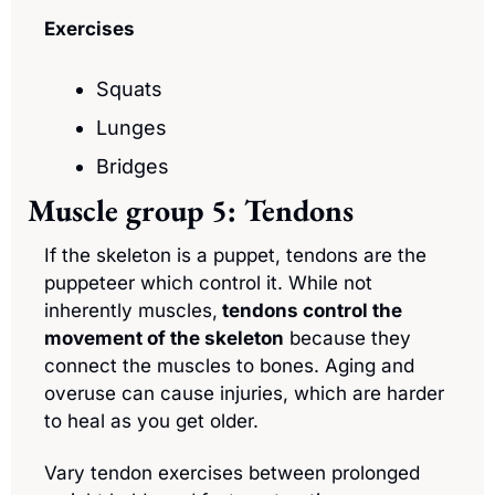
Exercises
Squats
Lunges
Bridges
Muscle group 5: Tendons
If the skeleton is a puppet, tendons are the 
puppeteer which control it. While not 
inherently muscles,
 tendons control the 
movement of the skeleton
 because they 
connect the muscles to bones. Aging and 
overuse can cause injuries, which are harder 
to heal as you get older. 
Vary tendon exercises between prolonged 