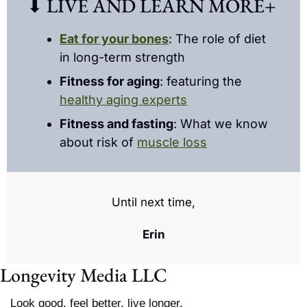
⬇ LIVE AND LEARN MORE+ 
Eat for your bones
: The role of diet 
in long-term strength
Fitness for aging
: featuring the 
healthy aging experts
Fitness and fasting
: What we know 
about risk of 
muscle loss
Until next time,
Erin
Longevity Media LLC
Look good, feel better, live longer.