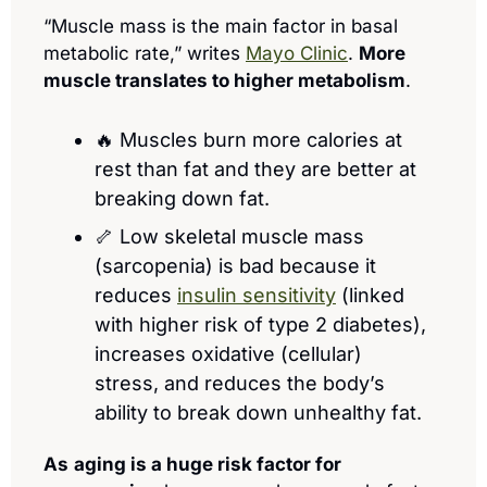
“Muscle mass is the main factor in basal 
metabolic rate,” writes 
Mayo Clinic
. 
More 
muscle translates to higher metabolism
. 
🔥
 Muscles burn more calories at 
rest than fat and they are better at 
breaking down fat.
🦴
 Low skeletal muscle mass 
(sarcopenia) is bad because it 
reduces 
insulin sensitivity
 (linked 
with higher risk of type 2 diabetes), 
increases oxidative (cellular) 
stress, and reduces the body’s 
ability to break down unhealthy fat.
As
aging is a huge risk factor for 