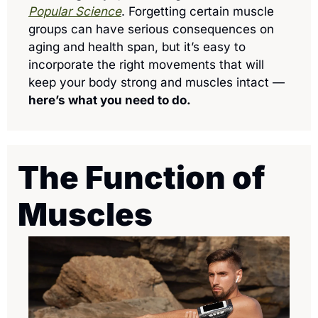
Popular Science
. Forgetting certain muscle 
groups can have serious consequences on 
aging and health span, but it’s easy to 
incorporate the right movements that will 
keep your body strong and muscles intact — 
here’s what you need to do.
The Function of 
Muscles 