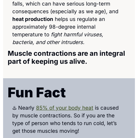
falls, which can have serious long-term 
consequences (especially as we age), and 
heat production
 helps us regulate an 
approximately 98-degree internal 
temperature to 
fight harmful viruses, 
bacteria, and other intruders.
Muscle contractions are an integral 
part of keeping us alive.
Fun Fact
♨️ Nearly 
85% of your body heat
 is caused 
by muscle contractions. So if you are the 
type of person who tends to run cold, let’s 
get those muscles moving!