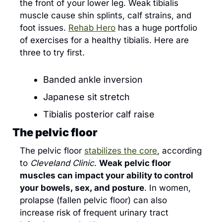
the front of your lower leg. Weak tibialis 
muscle cause shin splints, calf strains, and 
foot issues. 
Rehab Hero
 has a huge portfolio 
of exercises for a healthy tibialis. Here are 
three to try first.
Banded ankle inversion
Japanese sit stretch
Tibialis posterior calf raise
The pelvic floor
The pelvic floor 
stabilizes the core
, according 
to 
Cleveland Clinic
. 
Weak pelvic floor 
muscles can impact your ability to control 
your bowels, sex, and posture
. In women, 
prolapse (fallen pelvic floor) can also 
increase risk of frequent urinary tract 