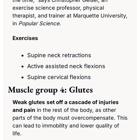
exercise science professor, physical 
therapist, and trainer at Marquette University, 
in 
Popular Science.
Exercises
Supine neck retractions
Active assisted neck flexions
Supine cervical flexions
Muscle group 4: Glutes
Weak glutes
set off a cascade of injuries 
and pain
 in the rest of the body, as other 
parts of the body must overcompensate. This 
can lead to immobility and lower quality of 
life.