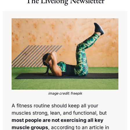
The Livelong Newsletter
image credit: freepik
A fitness routine should keep all your 
muscles strong, lean, and functional, but 
most people are not exercising all key 
muscle groups
, according to an article in 