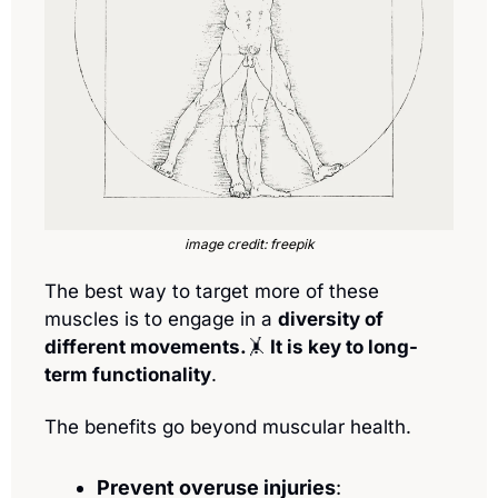
image credit: freepik
The best way to target more of these 
muscles is to engage in a 
diversity of 
different movements.
🤸
 It is key to long-
term functionality
.
The benefits go beyond muscular health. 
Prevent overuse injuries
: 