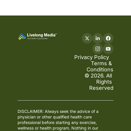
Privacy Policy
Terms & 
Conditions
© 2026. All 
Rights 
Reserved
DISCLAIMER: Always seek the advice of a 
physician or other qualified health care 
professional before starting any exercise, 
wellness or health program. Nothing in our 