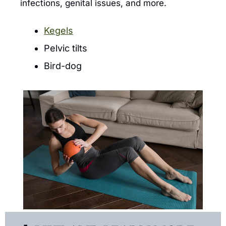
infections, genital issues, and more.
Kegels
Pelvic tilts
Bird-dog