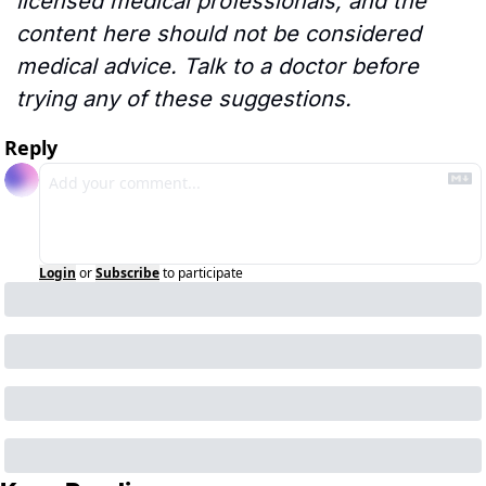
licensed medical professionals, and the 
content here should not be considered 
medical advice. Talk to a doctor before 
trying any of these suggestions.
Reply
Login
or
Subscribe
to participate