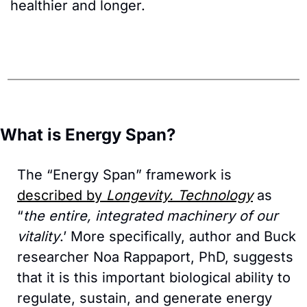
healthier and longer.
What is Energy Span?
The “Energy Span” framework is 
described by 
Longevity. Technology
 as 
“
the entire, integrated machinery of our 
vitality
.’ More specifically, author and Buck 
researcher Noa Rappaport, PhD, suggests 
that it is this important biological ability to 
regulate, sustain, and generate energy 