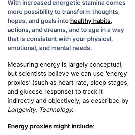
With increased energetic stamina comes 
more possibility to transform thoughts, 
hopes, and goals into 
healthy habits
, 
actions, and dreams, and to age in a way 
that is consistent with your physical, 
emotional, and mental needs.
Measuring energy is largely conceptual, 
but scientists believe we can use ‘energy 
proxies’ (such as heart rate, sleep stages, 
and glucose response) to track it 
indirectly and objectively, as described by 
Longevity. Technology. 
Energy proxies might include
: