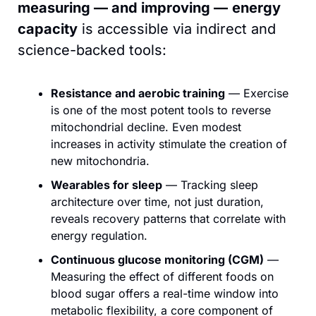
measuring — and improving —
energy
capacity
 is accessible via indirect and 
science-backed tools:
Resistance and aerobic training
 — Exercise 
is one of the most potent tools to reverse 
mitochondrial decline. Even modest 
increases in activity stimulate the creation of 
new mitochondria.
Wearables for sleep
 — Tracking sleep 
architecture over time, not just duration, 
reveals recovery patterns that correlate with 
energy regulation.
Continuous glucose monitoring (CGM)
 — 
Measuring the effect of different foods on 
blood sugar offers a real-time window into 
metabolic flexibility, a core component of 