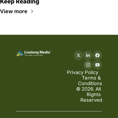
Keep Reading
View more
Privacy Policy
Terms & 
Conditions
© 2026. All 
Rights 
Reserved