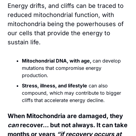
Energy drifts, and cliffs can be traced to 
reduced mitochondrial function, with 
mitochondria being the powerhouses of 
our cells that provide the energy to 
sustain life. 
Mitochondrial DNA, with age, 
can develop 
mutations that compromise energy 
production.
Stress, illness, and lifestyle
 can also 
compound, which may contribute to bigger 
cliffs that accelerate energy decline.
When Mitochondria are damaged, they 
can
 recover… but not always. It can take 
months or years 
“if recovery occurs at 