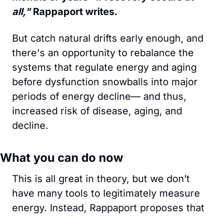
all," 
Rappaport writes.
But catch natural drifts early enough, and 
there's an opportunity to rebalance the 
systems that regulate energy and aging 
before dysfunction snowballs into major 
periods of energy decline— and thus, 
increased risk of disease, aging, and 
decline.
What you can do now
This is all great in theory, but we don’t 
have many tools to legitimately measure 
energy. Instead, Rappaport proposes that 