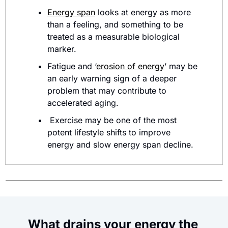
Energy span
 looks at energy as more 
than a feeling, and something to be 
treated as a measurable biological 
marker. 
Fatigue and ‘
erosion of energy
’ may be 
an early warning sign of a deeper 
problem that may contribute to 
accelerated aging.
 Exercise may be one of the most 
potent lifestyle shifts to improve 
energy and slow energy span decline.
What drains your energy the 