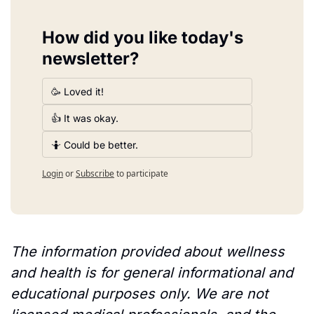
How did you like today's 
newsletter?
🥳 Loved it!
👍 It was okay.
🤷 Could be better.
Login
or
Subscribe
to participate
The information provided about wellness 
and health is for general informational and 
educational purposes only. We are not 