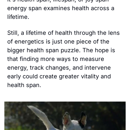
energy span examines health across a 
lifetime. 
Still, a lifetime of health through the lens 
of energetics is just one piece of the 
bigger health span puzzle. The hope is 
that finding more ways to measure 
energy, track changes, and intervene 
early could create greater vitality and 
health span.