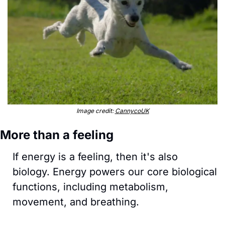
Image credit: 
CannycoUK
More than a feeling
If energy is a feeling, then it's also 
biology. Energy powers our core biological 
functions, including metabolism, 
movement, and breathing. 