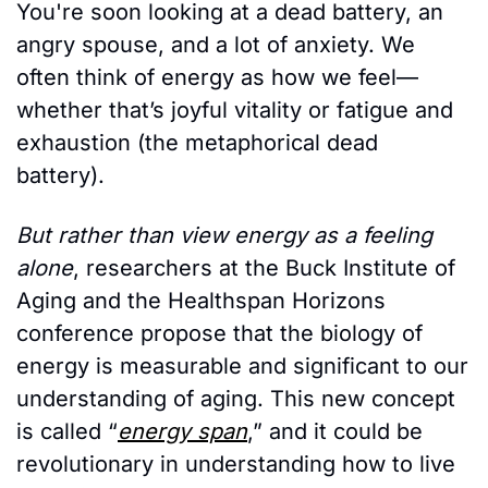
You're soon looking at a dead battery, an 
angry spouse, and a lot of anxiety. We 
often think of energy as how we feel—
whether that’s joyful vitality or fatigue and 
exhaustion (the metaphorical dead 
battery).
But rather than view energy as a feeling 
alone
, researchers at the Buck Institute of 
Aging and the Healthspan Horizons 
conference propose that 
the biology of 
energy
 is measurable and significant to our 
understanding of aging. This new concept 
is called “
energy span
,” 
and it could be 
revolutionary in understanding how to live 