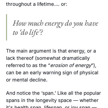
throughout a lifetime…. or:
How much energy do you have 
to ‘do life’?
The main argument is that energy, or a 
lack thereof (somewhat dramatically 
referred to as the “
erosion of energy
”), 
can be an early warning sign of physical 
or mental decline.
And notice the ‘span.’ Like all the popular 
spans in the longevity space — whether 
it's health span, lifespan, or joy span — 