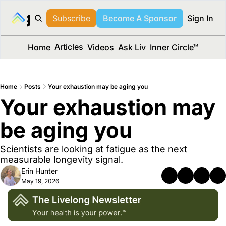
long Media™
Subscribe
Become A Sponsor
Sign In
Articles
Home
Videos
Ask Liv
Inner Circle™
Home
Posts
Your exhaustion may be aging you
Your exhaustion may 
be aging you
Scientists are looking at fatigue as the next 
measurable longevity signal.
Erin Hunter
May 19, 2026