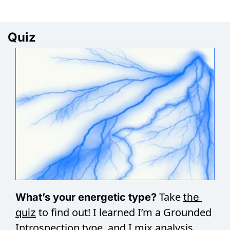
Quiz
Take 
What’s your energetic type? 
the 
 to find out! I learned I’m a Grounded 
quiz
Introspection type, and I mix analysis 