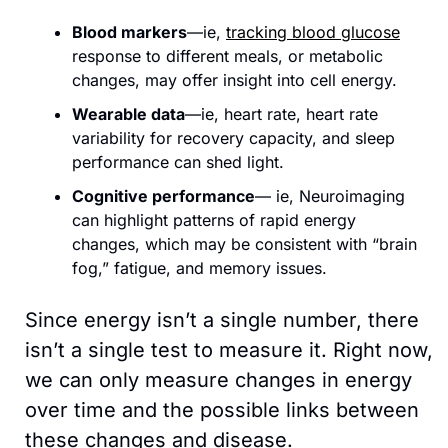
Blood markers
—ie, 
tracking blood glucose
response to different meals, or metabolic 
changes, may offer insight into cell energy.
Wearable data
—ie, heart rate, heart rate 
variability for recovery capacity, and sleep 
performance can shed light.
Cognitive performance
— ie, Neuroimaging 
can highlight patterns of rapid energy 
changes, which may be consistent with “brain 
fog,” fatigue, and memory issues.
Since energy isn’t a single number, there 
isn’t a single test to measure it. Right now, 
we can only measure changes in energy 
over time and the possible links between 
these changes and disease.