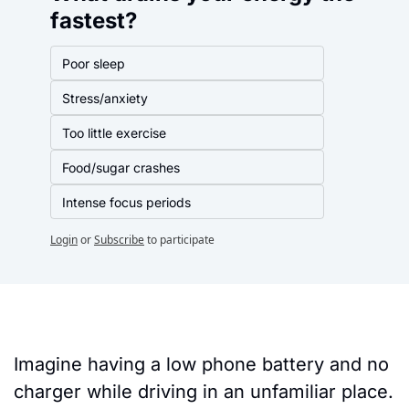
fastest?
Poor sleep
Stress/anxiety
Too little exercise
Food/sugar crashes
Intense focus periods
Login
or
Subscribe
to participate
Imagine having a low phone battery and no 
charger while driving in an unfamiliar place. 