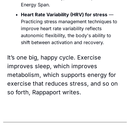
Energy Span.
Heart Rate Variability (HRV) for stress
 — 
Practicing stress management techniques to 
improve heart rate variability reflects 
autonomic flexibility, the body's ability to 
shift between activation and recovery.
It’s one big, happy cycle. Exercise 
improves sleep, which improves 
metabolism, which supports energy for 
exercise that reduces stress, and so on 
so forth, Rappaport writes.