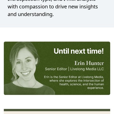
with compassion to drive new insights 
and understanding.