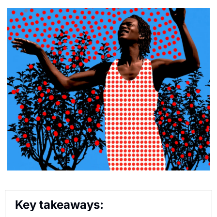
Key takeaways: