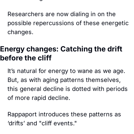
Researchers are now dialing in on the 
possible repercussions of these energetic 
changes.
Energy changes: Catching the drift 
before the cliff
It’s natural for energy to wane as we age. 
But, as with aging patterns themselves, 
this general decline is dotted with periods 
of more rapid decline. 
Rappaport introduces these patterns as 
‘drifts’ and "cliff events." 