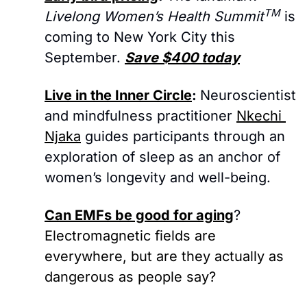
TM
Livelong Women’s Health Summit
 is 
coming to New York City this 
September. 
Save $400 today
Live in the Inner Circle
: 
Neuroscientist 
and mindfulness practitioner 
Nkechi 
Njaka
 guides participants through an 
exploration of sleep as an anchor of 
women’s longevity and well-being.
Can EMFs be good for aging
? 
Electromagnetic fields are 
everywhere, but are they actually as 
dangerous as people say?