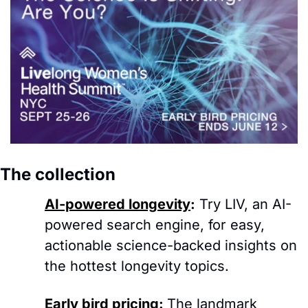
The collection 
AI-powered longevity
:
Try LIV, an AI-
powered search engine, for easy, 
actionable science-backed insights on 
the hottest longevity topics.
Early bird pricing
: 
The landmark 