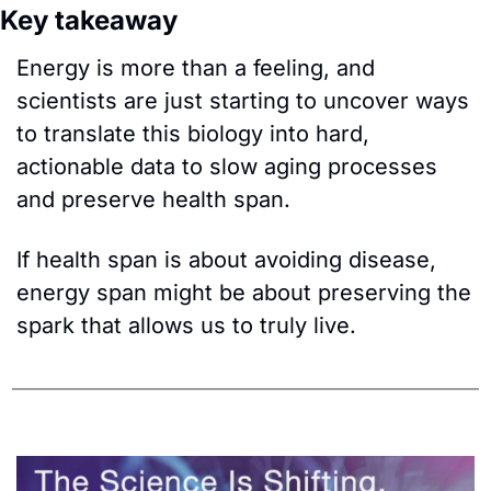
Key takeaway
Energy is more than a feeling, and 
scientists are just starting to uncover ways 
to translate this biology into hard, 
actionable data to slow aging processes 
and preserve health span. 
If health span is about avoiding disease, 
energy span might be about preserving the 
spark that allows us to truly live.