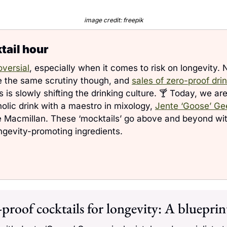
image credit: freepik
ail hour 
oversial
, especially when it comes to risk on longevity. 
e the same scrutiny though, and 
sales of zero-proof dr
 is slowly shifting the drinking culture. 🍸 Today, we are 
olic drink with a maestro in mixology, 
Jente ‘Goose’ Ge
e Macmillan. These ‘mocktails’ go above and beyond with
ngevity-promoting ingredients.
proof cocktails for longevity: A blueprint