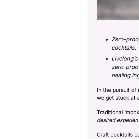
Zero-proof
cocktails. 
Livelong’s
zero-proof
healing in
In the pursuit of
we get stuck at 
Traditional ‘moc
desired experien
Craft cocktails 