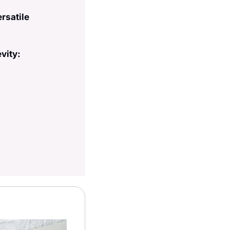
rsatile 
vity: 