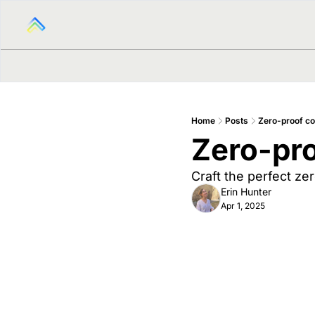
Home
Posts
Zero-proof co
Zero-pro
Craft the perfect ze
Erin Hunter
Apr 1, 2025