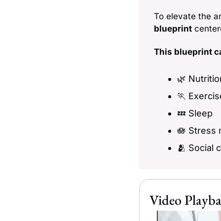
To elevate the a
blueprint
 center
This blueprint ca
🌿
 Nutriti
🏃
 Exercis
💤
 Sleep
🪷
 Stress
🫂
 Social 
Video Playba