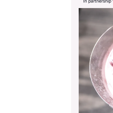
In partnership