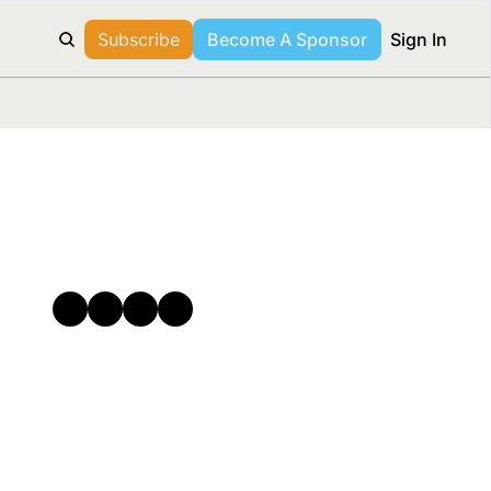
Subscribe
Become A Sponsor
Sign In