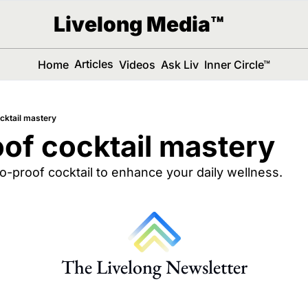
Livelong Media™
Articles
Home
Videos
Ask Liv
Inner Circle™
cktail mastery
of cocktail mastery
ro-proof cocktail to enhance your daily wellness.
The Livelong Newsletter