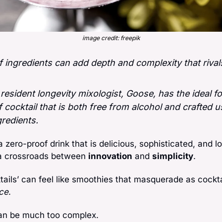
image credit: freepik
 ingredients can add depth and complexity that rivals 
 resident longevity mixologist, Goose, has the ideal fo
 cocktail that is both free from alcohol and crafted us
gredients.
 a zero-proof drink that is delicious, sophisticated, and l
a crossroads between 
innovation
 and 
simplicity
. 
ktails’ can feel like smoothies that masquerade as cockt
ce
. 
can be much too complex. 