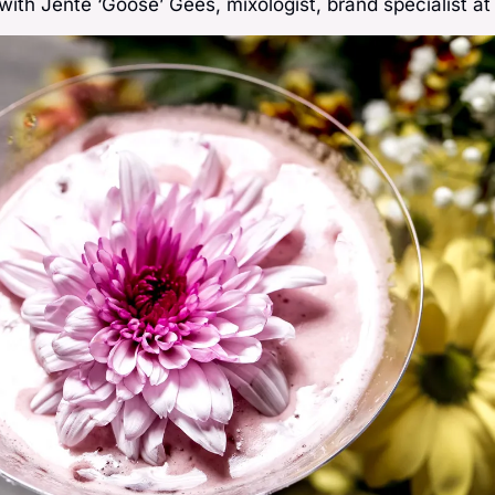
 with Jente ‘Goose’ Gees, mixologist, brand specialist a