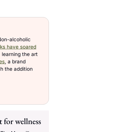
Non-alcoholic 
inks have soared
learning the art 
es
, a brand 
 the addition 
 for wellness