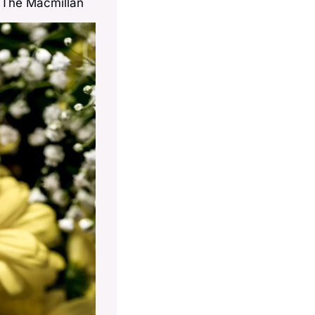
t The Macmillan