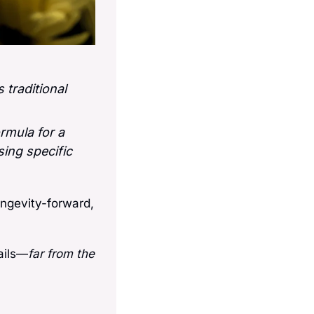
traditional 
rmula for a 
ing specific 
ongevity-forward, 
ails—
far from the 