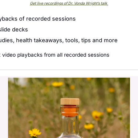
Get live recordings of Dr. Vonda Wright’s talk
ybacks of recorded sessions
lide decks 
tudies, health takeaways, tools, tips and more
t video playbacks from all recorded sessions