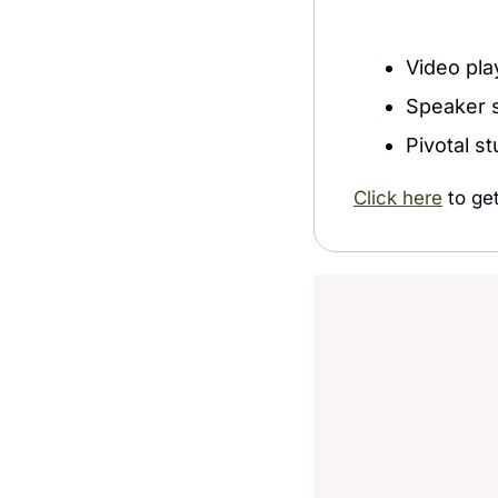
Video pla
Speaker s
Pivotal s
Click here
 to ge