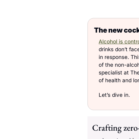
The new cockt
Alcohol is contr
drinks don’t fac
in response. This
of the non-alcoh
specialist at Th
of health and lo
Let’s dive in. 
Crafting zero-