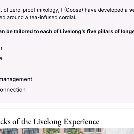
rt of zero-proof mixology, I (Goose) have developed a 
ve
ed around a tea-infused cordial
. 
n be tailored to each of Livelong’s five pillars of longe
on
e
 management
connection
cks of the Livelong Experience