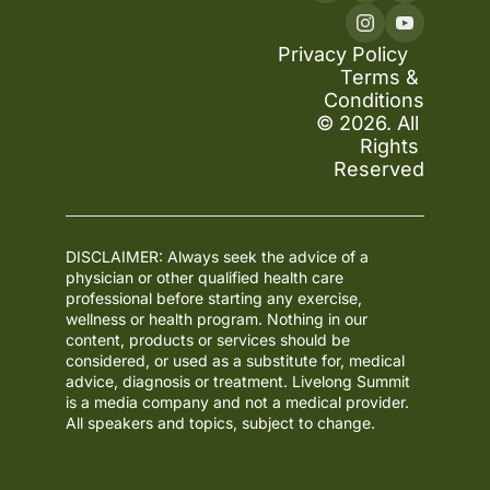
Privacy Policy
Terms & 
Conditions
© 2026. All 
Rights 
Reserved
DISCLAIMER: Always seek the advice of a 
physician or other qualified health care 
professional before starting any exercise, 
wellness or health program. Nothing in our 
content, products or services should be 
considered, or used as a substitute for, medical 
advice, diagnosis or treatment. Livelong Summit 
is a media company and not a medical provider. 
All speakers and topics, subject to change.