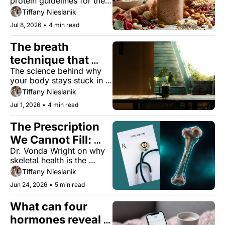
protein guidelines for the 
first time in decades. 
Tiffany Nieslanik
Here's what it means for 
Jul 8, 2026
•
4 min read
you.
The breath 
technique that 
The science behind why 
tames your stress 
your body stays stuck in 
response
stress, and four evidence-
Tiffany Nieslanik
based ways to get out.
Jul 1, 2026
•
4 min read
The Prescription 
We Cannot Fill: 
Dr. Vonda Wright on why 
Why Skeletal 
skeletal health is the 
Longevity Is the 
gateway to everything else
Tiffany Nieslanik
True Gateway to 
Jun 24, 2026
•
5 min read
Healthspan
What can four 
hormones reveal 