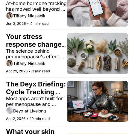
At-home hormone tracking 
about your long-
has moved well beyond 
term health?
fertility. Here's what the 
Tiffany Nieslanik
patterns mean for your 
Jun 3, 2026
•
4 min read
long-term health.
Your stress 
response changes 
The science behind 
in midlife. Can 
perimenopause's effect on 
adaptogens help 
your hypothalamic–
Tiffany Nieslanik
reset it?
pituitary–adrenal (HPA) 
Apr 29, 2026
•
3 min read
axis, and what botanicals 
might actually help.
The Deyx Briefing: 
Cycle Tracking 
Most apps aren’t built for 
Apps Are Failing 
perimenopause and 
Women Over 40
beyond — here’s what 
Deyx at Livelong
works when your cycle 
Apr 2, 2026
•
10 min read
doesn’t.
What your skin 