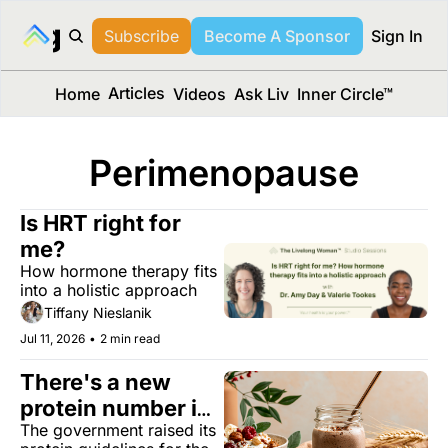
long Media™
Subscribe
Become A Sponsor
Sign In
Articles
Home
Videos
Ask Liv
Inner Circle™
Perimenopause
Is HRT right for 
me?
How hormone therapy fits 
into a holistic approach
Tiffany Nieslanik
Jul 11, 2026
•
2 min read
There's a new 
protein number in 
The government raised its 
town