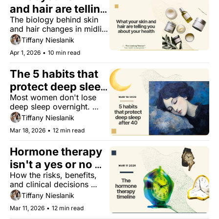
and hair are telling 
The biology behind skin 
you about your 
and hair changes in midlife 
health
— and why treating them 
Tiffany Nieslanik
as cosmetic is a mistake.
Apr 1, 2026
•
10 min read
The 5 habits that 
protect deep sleep 
Most women don't lose 
after 40
deep sleep overnight. 
Here's what's slowly 
Tiffany Nieslanik
depleting it, and what 
Mar 18, 2026
•
12 min read
actually helps.
Hormone therapy 
isn't a yes or no 
How the risks, benefits, 
question. It's a 
and clinical decisions 
timeline.
around hormone therapy 
Tiffany Nieslanik
shift across your 40s, 50s, 
Mar 11, 2026
•
12 min read
60s, and beyond.