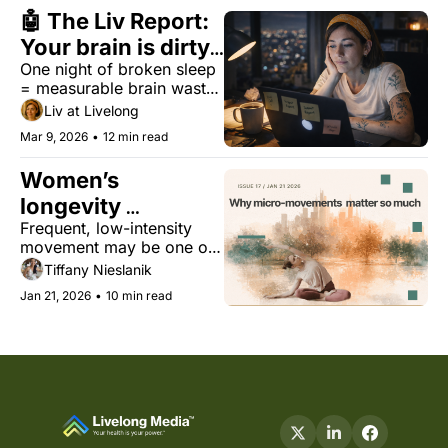
🤖 The Liv Report: 
Your brain is dirty. 
One night of broken sleep 
Saturday won't fix 
= measurable brain waste. 
it.
No, the weekend doesn't 
Liv at Livelong
fix it.
Mar 9, 2026
•
12 min read
Women’s 
longevity 
Frequent, low-intensity 
superpower: 
movement may be one of 
moving a little, 
the most underused 
Tiffany Nieslanik
often
longevity tools for 
Jan 21, 2026
•
10 min read
women’s health.