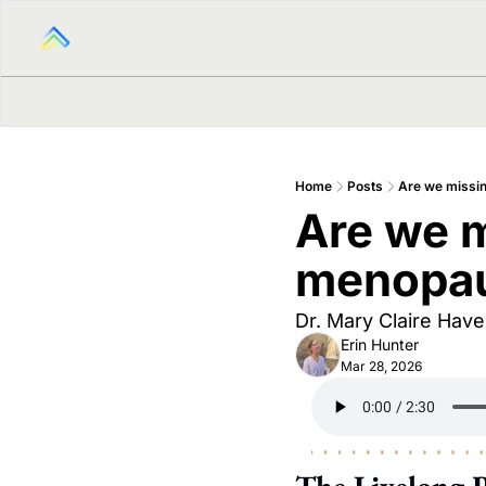
Home
Posts
Are we missin
Are we mi
menopa
Dr. Mary Claire Haver
Erin Hunter
Mar 28, 2026
The Livelong 