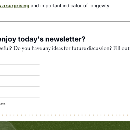
s a surprising
 and important indicator of longevity.
njoy today's newsletter?
seful? Do you have any ideas for future discussion? Fill out 
pate