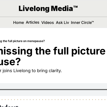
Livelong Media™
Articles
Home
Videos
Ask Liv
Inner Circle™
g the full picture on menopause?
ssing the full picture 
use?
 joins Livelong to bring clarity.
Podcast