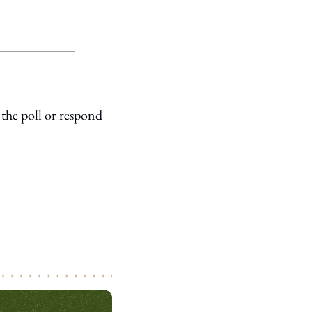
the poll or respond 