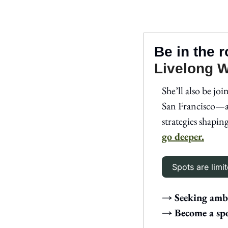
Be in the 
Livelong 
She’ll also be join
San Francisco—a
strategies shapin
go deeper.
Spots are limit
→ Seeking amba
→ Become a spo