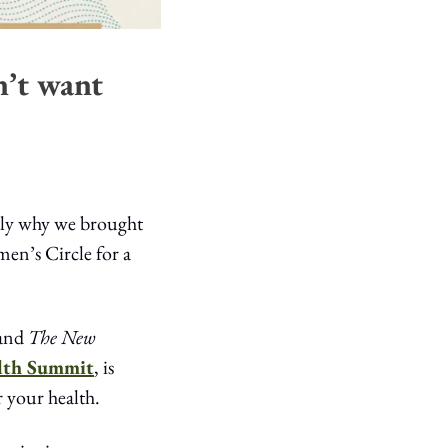
’t want 
tly why we brought 
n’s Circle for a 
and 
The New 
lth Summit
, is 
 your health.