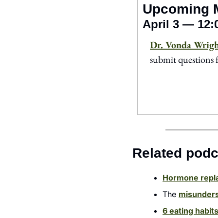
Upcoming 
April 3 — 12
Dr. Vonda Wrig
submit questions 
Related podc
Hormone repl
The 
misunders
6 eating habit