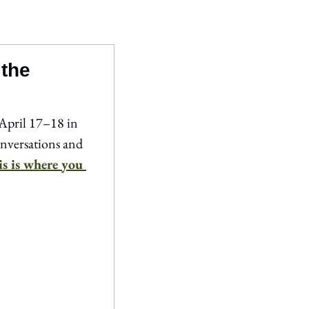
 the
April 17–18 in 
versations and 
is is where you 