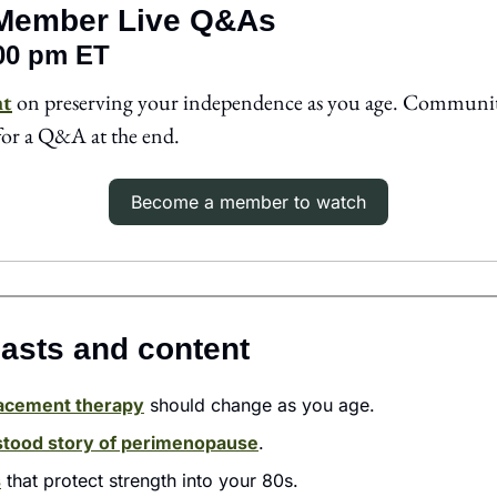
Member Live Q&As
:00 pm ET
ht
 on preserving your independence as you age. Communi
for a Q&A at the end. 
Become a member to watch
asts and content 
acement therapy
 should change as you age.
tood story of perimenopause
.
s
 that protect strength into your 80s. 