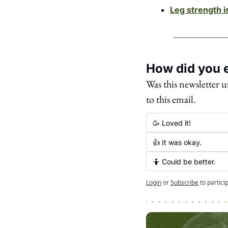
Leg strength i
How did you e
Was this newsletter u
to this email. 
🥳 Loved it!
👍 It was okay.
🤷 Could be better.
Login
or
Subscribe
to partici