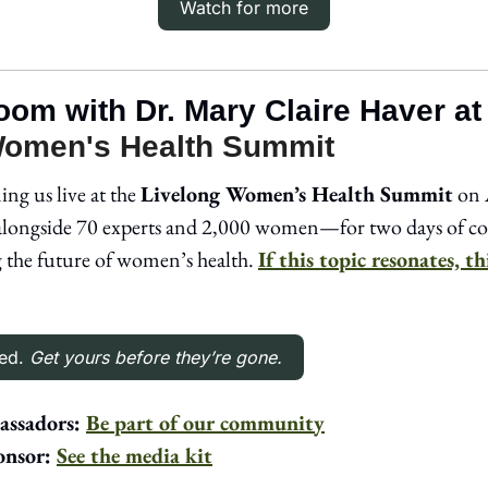
Watch for more
room with Dr. Mary Claire Haver at
Women's Health Summit
ing us live at the 
Livelong Women’s Health Summit
 on 
longside 70 experts and 2,000 women—for two days of con
g the future of women’s health. 
If this topic resonates, th
ed. 
Get yours before they’re gone.
ssadors: 
Be part of our community
nsor: 
See the media kit