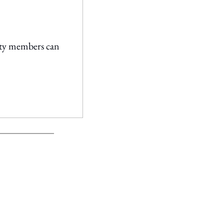
ty members can 