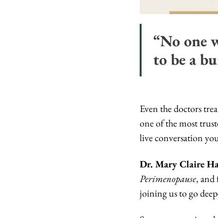
“No one w
to be a bu
Even the doctors tre
one of the most trus
live conversation yo
Dr. Mary Claire H
Perimenopause
, and
joining us to go dee