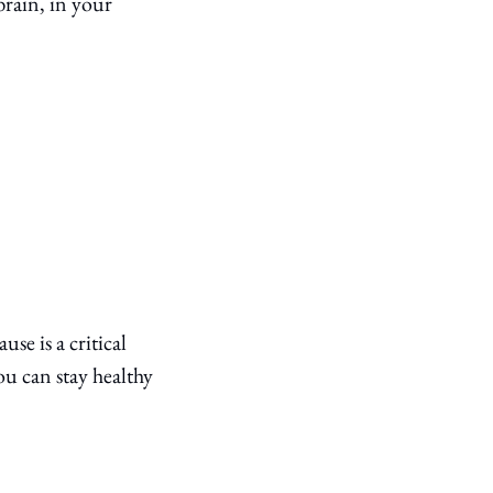
rain, in your 
e is a critical 
 can stay healthy 