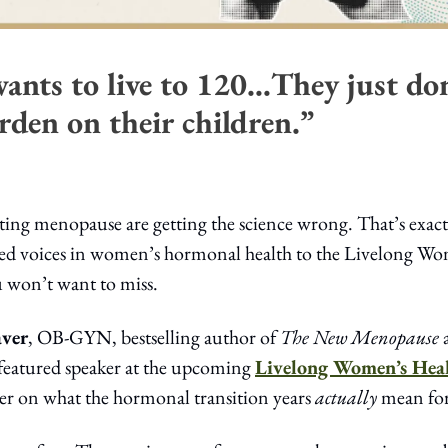
ants to live to 120…They just don
rden on their children.”
ating menopause are getting the science wrong. That’s exac
ted voices in women’s hormonal health to the Livelong Wome
u won’t want to miss.
aver
, OB-GYN, bestselling author of 
The New Menopause
 
 featured speaker at the upcoming 
Livelong Women’s Hea
per on what the hormonal transition years 
actually
 mean for