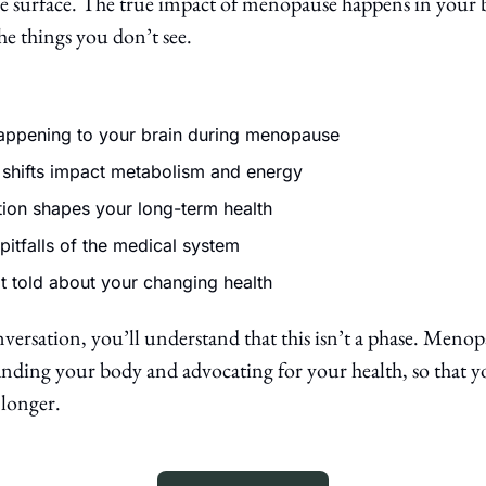
e surface. The true impact of menopause happens in your b
e things you don’t see. 
happening to your brain during menopause
shifts impact metabolism and energy
tion shapes your long-term health 
pitfalls of the medical system
t told about your changing health
versation, you’ll understand that this isn’t a phase. Menopaus
ding your body and advocating for your health, so that you
longer.