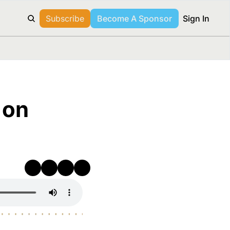
Subscribe
Become A Sponsor
Sign In
on 