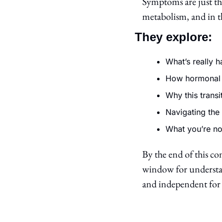
Symptoms are just th
metabolism, and in th
They explore:
What’s really 
How hormonal 
Why this transi
Navigating the 
What you’re no
By the end of this con
window for understan
and independent for 