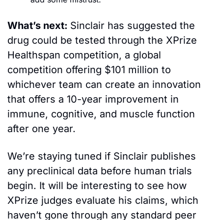
What’s next: 
Sinclair has suggested the 
drug could be tested through the XPrize 
Healthspan competition, a global 
competition offering $101 million to 
whichever team can create an innovation 
that offers a 10-year improvement in 
immune, cognitive, and muscle function 
after one year.
We’re staying tuned if Sinclair publishes 
any preclinical data before human trials 
begin. It will be interesting to see how 
XPrize judges evaluate his claims, which 
haven’t gone through any standard peer 