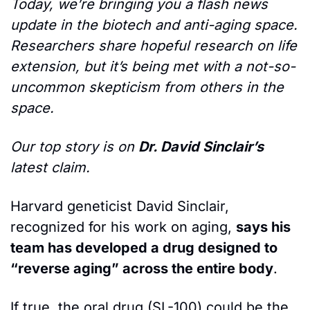
Today, we’re bringing you a flash news 
update in the biotech and anti-aging space. 
Researchers share hopeful research on life 
extension, but it’s being met with a not-so-
uncommon skepticism from others in the 
space. 
Our top story is on 
Dr. David Sinclair’s 
latest claim.
Harvard geneticist David Sinclair, 
recognized for his work on aging, 
says his 
team has developed a drug designed to 
“reverse aging” across the entire body
.
If true, the oral drug (SL-100) could be the 