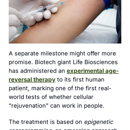
A separate milestone might offer more 
promise. Biotech giant Life Biosciences 
has administered an 
experimental age-
reversal therapy
 to its first human 
patient, marking one of the first real-
world tests of whether cellular 
“rejuvenation” can work in people.
The treatment is based on 
epigenetic 