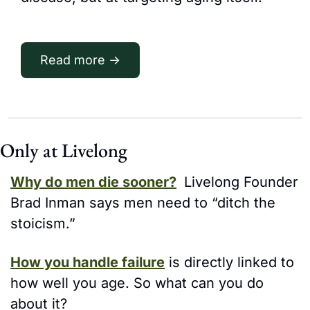
Read more →
Only at Livelong
Why do men die sooner?
 Livelong Founder 
Brad Inman says men need to “ditch the 
stoicism.”
How you handle failure
 is directly linked to 
how well you age. So what can you do 
about it? 