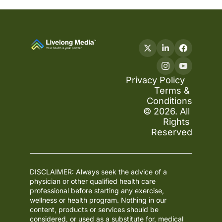
Privacy Policy
Terms & 
Conditions
© 2026. All 
Rights 
Reserved
DISCLAIMER: Always seek the advice of a 
physician or other qualified health care 
professional before starting any exercise, 
wellness or health program. Nothing in our 
content, products or services should be 
considered, or used as a substitute for, medical 