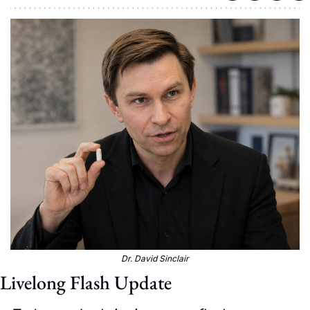
Dr. David Sinclair
Livelong Flash Update