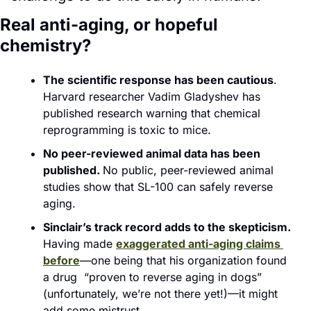
Real anti-aging, or hopeful 
chemistry?
The scientific response has been cautious
. 
Harvard researcher Vadim Gladyshev has 
published research warning that chemical 
reprogramming is toxic to mice.
No peer-reviewed animal data has been 
published. 
No public, peer-reviewed animal 
studies show that SL-100 can safely reverse 
aging.
Sinclair’s track record adds to the skepticism.
Having made 
exaggerated anti-aging claims 
before
—one being that his organization found 
a drug  “proven to reverse aging in dogs” 
(unfortunately, we’re not there yet!)—it might 
add some mistrust. 