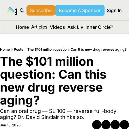
long Media™
Subscribe
Become A Sponsor
Sign In
Articles
Home
Videos
Ask Liv
Inner Circle™
Home
Posts
The $101 million question: Can this new drug reverse aging?
The $101 million 
question: Can this 
new drug reverse 
aging?
Can an oral drug — SL-100 — reverse full-body 
aging? Dr. David Sinclair thinks so.
Jun 15, 2026