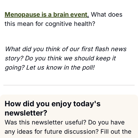
Menopause is a brain event
.
 What does 
this mean for cognitive health?
What did you think of our first flash news 
story? Do you think we should keep it 
going? Let us know in the poll!
How did you enjoy today's 
newsletter?
Was this newsletter useful? Do you have 
any ideas for future discussion? Fill out the 