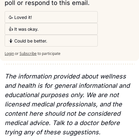
poll or respond to this email. 
🥳 Loved it!
👍 It was okay.
🤷 Could be better.
Login
or
Subscribe
to participate
The information provided about wellness 
and health is for general informational and 
educational purposes only. We are not 
licensed medical professionals, and the 
content here should not be considered 
medical advice. Talk to a doctor before 
trying any of these suggestions.