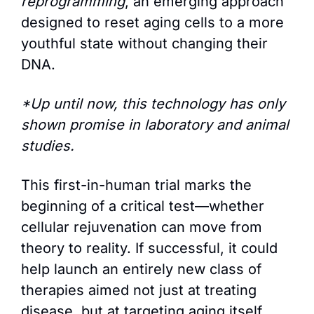
reprogramming
, an emerging approach 
designed to reset aging cells to a more 
youthful state without changing their 
DNA. 
*Up until now, this technology has only 
shown promise in laboratory and animal 
studies. 
This first-in-human trial marks the 
beginning of a critical test—whether 
cellular rejuvenation can move from 
theory to reality. If successful, it could 
help launch an entirely new class of 
therapies aimed not just at treating 
disease, but at targeting aging itself.