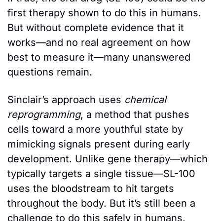
first therapy shown to do this in humans. 
But without complete evidence that it 
works—and no real agreement on how 
best to measure it—many unanswered 
questions remain. 
Sinclair’s approach uses 
chemical 
reprogramming
, a method that pushes 
cells toward a more youthful state by 
mimicking signals present during early 
development. Unlike gene therapy—which 
typically targets a single tissue—SL-100 
uses the bloodstream to hit targets 
throughout the body. But it’s still been a 
challenge to do this safely in humans. 