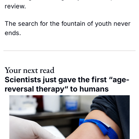
review.
The search for the fountain of youth never 
ends.
Your next read
Scientists just gave the first “age-
reversal therapy“ to humans