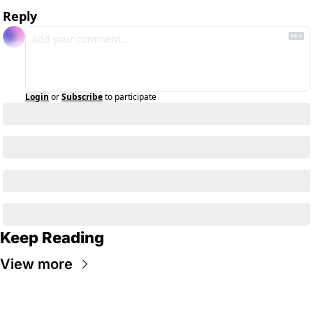
Reply
Login
or
Subscribe
to participate
Keep Reading
View more