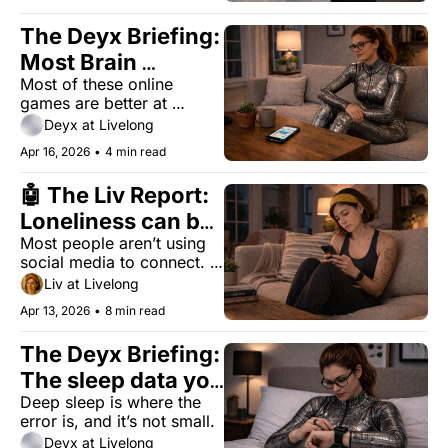
The Deyx Briefing: 
Most Brain 
Most of these online 
Training Apps Are 
games are better at 
Just Games
improving high scores 
Deyx at Livelong
than memory. But one 
Apr 16, 2026
•
4 min read
approach does something 
different.
🤖 The Liv Report: 
Loneliness can be 
Most people aren’t using 
as deadly as 
social media to connect. 
smoking. Your 
They’re using it to watch. 
Liv at Livelong
phone might be 
The health data treats 
Apr 13, 2026
•
8 min read
those differently.
why.
The Deyx Briefing: 
The sleep data you 
Deep sleep is where the 
trust is off by 43 
error is, and it’s not small.
minutes
Deyx at Livelong