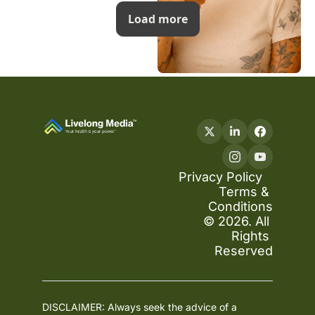
Load more
Privacy Policy
Terms & 
Conditions
© 2026. All 
Rights 
Reserved
DISCLAIMER: Always seek the advice of a 