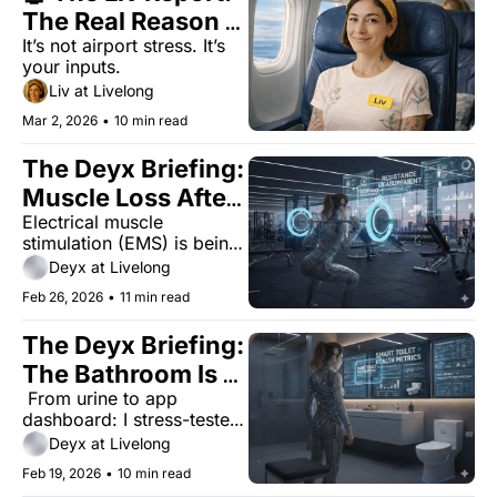
The Real Reason 
It’s not airport stress. It’s 
You're Tired on 
your inputs.
Vacation
Liv at Livelong
Mar 2, 2026
•
10 min read
The Deyx Briefing: 
Muscle Loss After 
Electrical muscle 
40 Is Real. Is EMS 
stimulation (EMS) is being 
the Fix?
marketed as a joint-
Deyx at Livelong
friendly shortcut for 
Feb 26, 2026
•
11 min read
midlife women. I stress-
tested whether it survives 
The Deyx Briefing: 
contact with reality.
The Bathroom Is 
 From urine to app 
Becoming the Lab
dashboard: I stress-tested 
a $400 smart toilet to see 
Deyx at Livelong
which biomarkers actually 
Feb 19, 2026
•
10 min read
give useful data in the real 