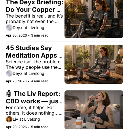
The Deyx Briefing: 
Do Your Copper 
The benefit is real, and it’s 
Compression 
probably not even the 
Socks Work?
reason you bought them.
Deyx at Livelong
Apr 30, 2026
•
3 min read
45 Studies Say 
Meditation Apps 
Science isn’t the problem. 
Work. 95% of 
The way people use them 
People Quit 
is.
Deyx at Livelong
Anyway.
Apr 23, 2026
•
4 min read
🤖 The Liv Report: 
CBD works — just 
For some, it helps. For 
not for everyone
others, it does nothing...or 
causes problems.
Liv at Livelong
Apr 20, 2026
•
5 min read