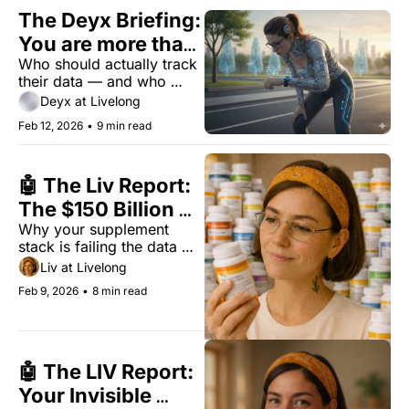
world.
The Deyx Briefing: 
You are more than 
Who should actually track 
your dashboard
their data — and who 
should stop? Here's the 
Deyx at Livelong
verdict.
Feb 12, 2026
•
9 min read
🤖 The Liv Report: 
The $150 Billion 
Why your supplement 
Longevity Myth
stack is failing the data 
test.
Liv at Livelong
Feb 9, 2026
•
8 min read
🤖 The LIV Report: 
Your Invisible 