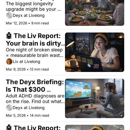
The biggest longevity 
who live past 90 
upgrade might be your 
(no gadgets 
environment — not your 
Deyx at Livelong
required)
body.
Mar 12, 2026
•
9 min read
🤖 The Liv Report: 
Your brain is dirty. 
One night of broken sleep 
Saturday won't fix 
= measurable brain waste. 
it.
No, the weekend doesn't 
Liv at Livelong
fix it.
Mar 9, 2026
•
12 min read
The Deyx Briefing: 
Is That $300 
Adult ADHD diagnoses are 
Focus Device 
on the rise. Find out what 
Worth It?
technological solutions 
Deyx at Livelong
provide evidence-based 
Mar 5, 2026
•
14 min read
benefits, and which ones 
are just marketing.
🤖 The Liv Report: 