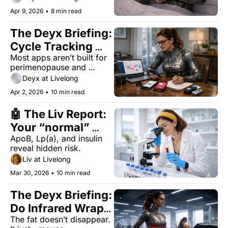
Apr 9, 2026
•
8 min read
The Deyx Briefing: 
Cycle Tracking 
Most apps aren’t built for 
Apps Are Failing 
perimenopause and 
Women Over 40
beyond — here’s what 
Deyx at Livelong
works when your cycle 
Apr 2, 2026
•
10 min read
doesn’t.
🤖 The Liv Report: 
Your “normal” 
ApoB, Lp(a), and insulin 
blood work missed 
reveal hidden risk.
these 3 tests
Liv at Livelong
Mar 30, 2026
•
10 min read
The Deyx Briefing: 
Do Infrared Wraps 
The fat doesn’t disappear. 
Actually Burn Belly 