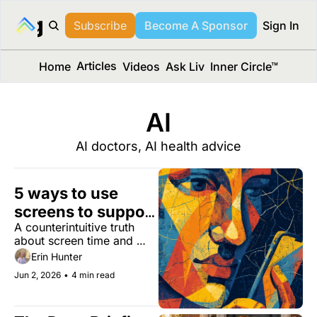
long Media™
Subscribe
Become A Sponsor
Sign In
Articles
Home
Videos
Ask Liv
Inner Circle™
AI
AI doctors, AI health advice
5 ways to use 
screens to support 
A counterintuitive truth 
cognitive health
about screen time and 
your brain.
Erin Hunter
Jun 2, 2026
•
4 min read