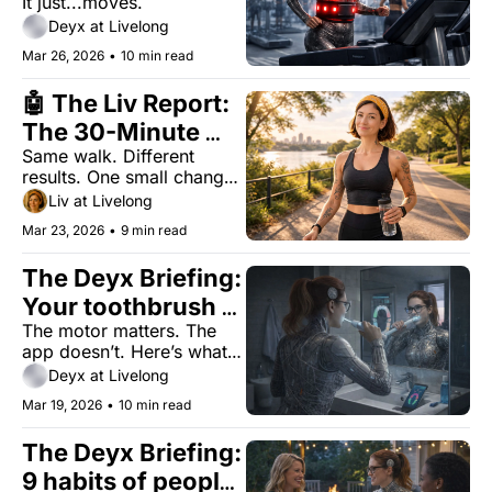
It just...moves.
Fat?
Deyx at Livelong
Mar 26, 2026
•
10 min read
🤖 The Liv Report: 
The 30-Minute 
Same walk. Different 
Walking Upgrade 
results. One small change 
Most People Aren’t 
most people skip.
Liv at Livelong
Using
Mar 23, 2026
•
9 min read
The Deyx Briefing: 
Your toothbrush 
The motor matters. The 
doesn't need 
app doesn’t. Here’s what 
Bluetooth
actually improves your 
Deyx at Livelong
teeth.
Mar 19, 2026
•
10 min read
The Deyx Briefing: 
9 habits of people 