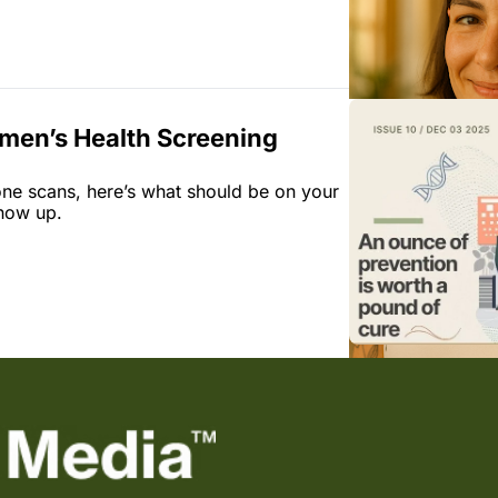
men’s Health Screening 
one scans, here’s what should be on your 
how up.