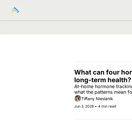
What can four hor
long-term health?
At-home hormone tracking 
what the patterns mean fo
Tiffany Nieslanik
Jun 3, 2026
•
4 min read