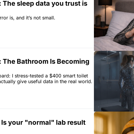
 The sleep data you trust is 
or is, and it’s not small.
: The Bathroom Is Becoming 
rd: I stress-tested a $400 smart toilet 
tually give useful data in the real world.
. Is your "normal" lab result 