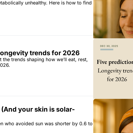
bolically unhealthy. Here is how to find 
Longevity trends for 2026
the trends shaping how we’ll eat, rest, 
2026.
. (And your skin is solar-
n who avoided sun was shorter by 0.6 to 