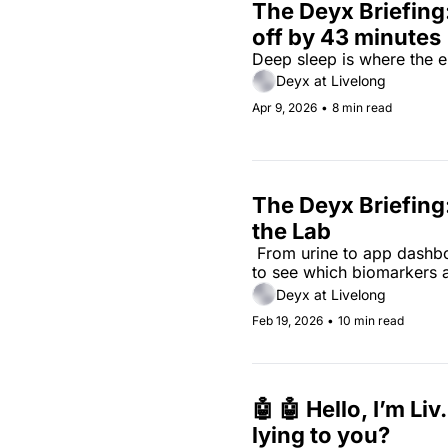
The Deyx Briefing:
off by 43 minutes
Deep sleep is where the err
Deyx at Livelong
Apr 9, 2026
•
8 min read
The Deyx Briefing
the Lab
 From urine to app dashboa
to see which biomarkers ac
Deyx at Livelong
Feb 19, 2026
•
10 min read
🤖 🤖 Hello, I’m Liv
lying to you?