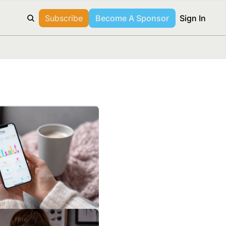
Subscribe
Become A Sponsor
Sign In