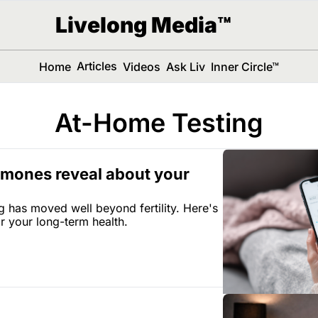
Livelong Media™
Articles
Home
Videos
Ask Liv
Inner Circle™
At-Home Testing
mones reveal about your 
has moved well beyond fertility. Here's 
r your long-term health.