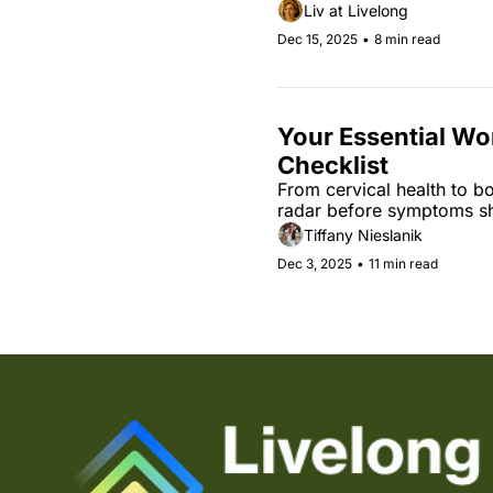
Liv at Livelong
Dec 15, 2025
•
8 min read
Your Essential Wo
Checklist
From cervical health to b
radar before symptoms s
Tiffany Nieslanik
Dec 3, 2025
•
11 min read