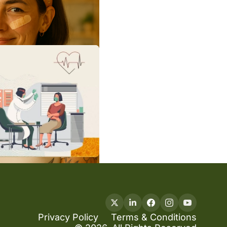
Privacy Policy
Terms & Conditions