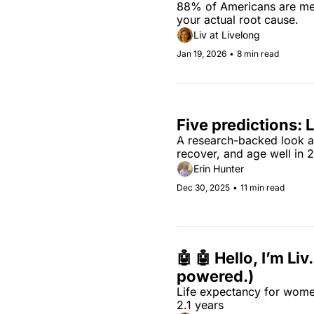
88% of Americans are meta
your actual root cause.
Liv at Livelong
Jan 19, 2026
•
8 min read
Five predictions: 
A research-backed look at 
recover, and age well in 
Erin Hunter
Dec 30, 2025
•
11 min read
🤖 🤖 Hello, I’m Liv
powered.)
Life expectancy for wome
2.1 years