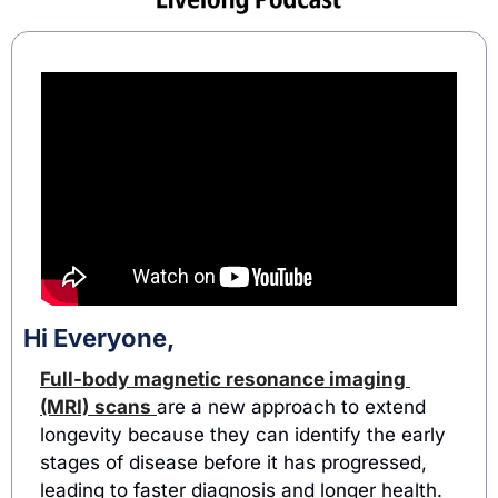
Hi Everyone,
Full-body magnetic resonance imaging 
(MRI)
scans
are a new approach to extend 
longevity because they can identify the early 
stages of disease before it has progressed, 
leading to faster diagnosis and longer health. 