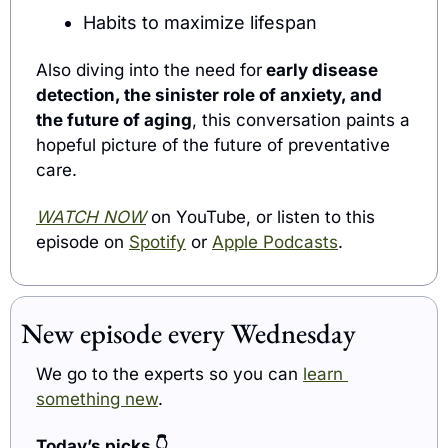
Habits to maximize lifespan
Also diving into the need for
 early disease 
detection, the sinister role of anxiety, and 
the future of aging
, this conversation paints a 
hopeful picture of the future of preventative 
care.
WATCH NOW
 on YouTube, or listen to this 
episode on 
Spotify
 or 
Apple Podcasts
.
New episode every Wednesday
We go to the experts so you can 
learn 
something new
.
Today’s picks 
👇