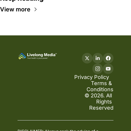
View more
Privacy Policy
Terms & 
Conditions
© 2026. All 
Rights 
Reserved