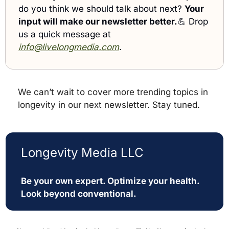
do you think we should talk about next? 
Your 
input will make our newsletter better.
💪
 Drop 
us a quick message at 
info@livelongmedia.com
. 
We can’t wait to cover more trending topics in 
longevity in our next newsletter. Stay tuned.
Longevity Media LLC
Be your own expert. Optimize your health. 
Look beyond conventional. 