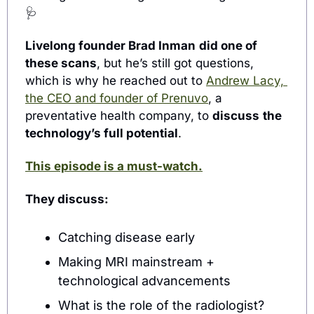
🩺
Livelong founder Brad Inman
did one of 
these scans
, but he’s still got questions, 
which is why he reached out to 
Andrew Lacy, 
the CEO and founder of Prenuvo
, a 
preventative health company, to 
discuss
the 
technology’s full potential
.
This episode is a must-watch.
They discuss:
Catching disease early
Making MRI mainstream 
+ 
technological advancements
What is the role of the radiologist?