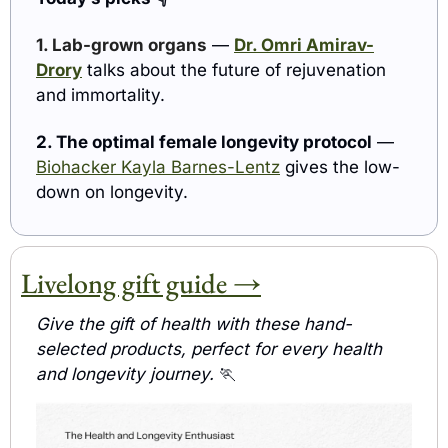
1. Lab-grown organs
 — 
Dr. Omri Amirav-
Drory
 talks about the future of rejuvenation 
and immortality.
2. The optimal female longevity protocol
 — 
Biohacker Kayla Barnes-Lentz
 gives the low-
down on longevity.
Livelong gift guide →
Give the gift of health with these hand-
selected products, perfect for every health 
and longevity journey. 
🏃