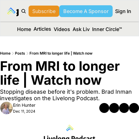
long Media™
Subscribe
Become A Sponsor
Sign In
Articles
Home
Videos
Ask Liv
Inner Circle™
Home
Posts
From MRI to longer life | Watch now
From MRI to longer 
life | Watch now
Stopping disease before it's problem. Brad Inman 
investigates on the Livelong Podcast.
Erin Hunter
Dec 11, 2024