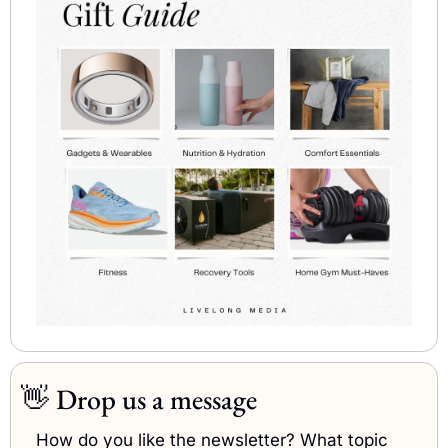
👋
Drop us a message
How do you like the newsletter? What topic 