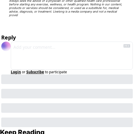
Always seek the advice of a physician or other qualified health care professional 
before starting any exercise, wellness, or health program. Nothing in our content, 
products or services should be considered, or used as a substitute for, medical 
advice, diagnosis, or treatment. Livelong is a media company and not a medical 
provid
Reply
Login
or
Subscribe
to participate
Keep Reading