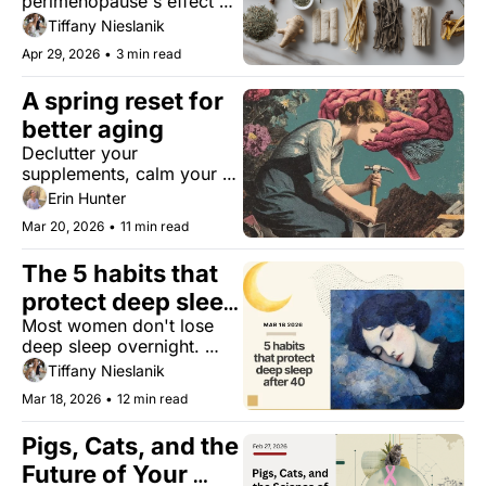
perimenopause's effect on 
adaptogens help 
your hypothalamic–
Tiffany Nieslanik
reset it?
pituitary–adrenal (HPA) 
Apr 29, 2026
•
3 min read
axis, and what botanicals 
might actually help.
A spring reset for 
better aging
Declutter your 
supplements, calm your 
nervous system, and 
Erin Hunter
upgrade your daily health.
Mar 20, 2026
•
11 min read
The 5 habits that 
protect deep sleep 
Most women don't lose 
after 40
deep sleep overnight. 
Here's what's slowly 
Tiffany Nieslanik
depleting it, and what 
Mar 18, 2026
•
12 min read
actually helps.
Pigs, Cats, and the 
Future of Your 