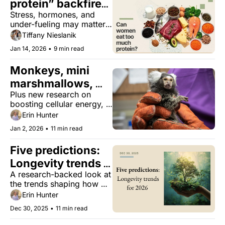
protein” backfires 
Stress, hormones, and 
for women
under-fueling may matter 
more than the macros
Tiffany Nieslanik
Jan 14, 2026
•
9 min read
Monkeys, mini 
marshmallows, 
Plus new research on 
and longevity
boosting cellular energy, 
mahjong, and the true 
Erin Hunter
science of woo 
Jan 2, 2026
•
11 min read
‘manifestation.’
Five predictions: 
Longevity trends 
A research-backed look at 
for 2026
the trends shaping how 
we’ll eat, rest, recover, 
Erin Hunter
and age well in 2026.
Dec 30, 2025
•
11 min read