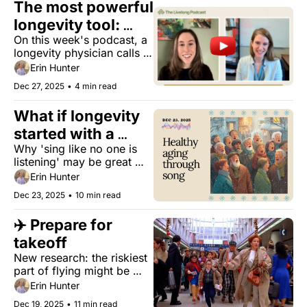
The most powerful 
longevity tool: 
On this week's podcast, a 
how you talk to 
longevity physician calls 
people
out the hype and gives 
Erin Hunter
you strategies to extend 
Dec 27, 2025
•
4 min read
health span.
What if longevity 
started with a 
Why 'sing like no one is 
song 
listening' may be great 
healthy aging advice.
Erin Hunter
Dec 23, 2025
•
10 min read
✈️ Prepare for 
takeoff
New research: the riskiest 
part of flying might be 
BEFORE takeoff...plus: the 
Erin Hunter
free Japanese practice for 
Dec 19, 2025
•
11 min read