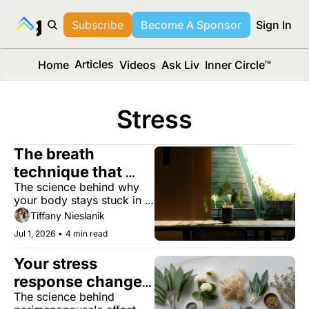
long Media™
Subscribe
Become A Sponsor
Sign In
Articles
Home
Videos
Ask Liv
Inner Circle™
Stress
The breath 
technique that 
The science behind why 
tames your stress 
your body stays stuck in 
response
stress, and four evidence-
Tiffany Nieslanik
based ways to get out.
Jul 1, 2026
•
4 min read
Your stress 
response changes 
The science behind 
in midlife. Can 