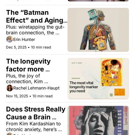
longevity, tea or cancer 
for bone health, and the 
The “Batman 
tree of everlasting life. 
Effect” and Aging 
Plus: wiretapping the gut-
Better
brain connection, the 
sisters shaking up 
Erin Hunter
longevity, and the 
Dec 5, 2025
•
10 min read
surprising benefit of hot 
tubs.
The longevity 
factor more 
Plus, the joy of 
powerful than diet 
connection, Kim 
or exercise
Kardashian’s brain 
Rachel Lehmann-Haupt
aneurysm, how wealth 
Nov 15, 2025
•
10 min read
affects your health, and 
the importance of 
Does Stress Really 
kindness
Cause a Brain 
From Kim Kardashian to 
Aneurysm? 
chronic anxiety, here’s 
what really happens inside 