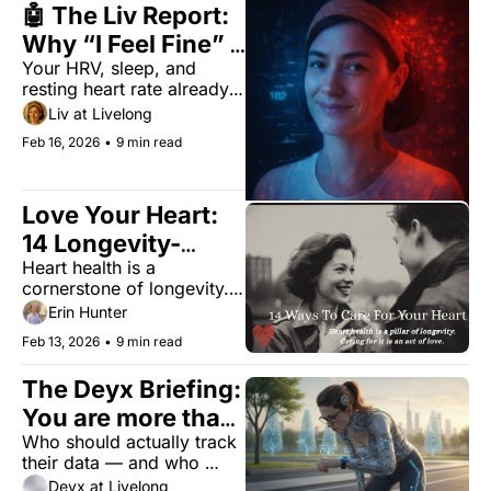
🤖 The Liv Report: 
Why “I Feel Fine” 
Your HRV, sleep, and 
Is the First Sign of 
resting heart rate already 
Burnout
disagree with your mood.
Liv at Livelong
Feb 16, 2026
•
9 min read
Love Your Heart: 
14 Longevity-
Heart health is a 
Boosting 
cornerstone of longevity. 
Valentine’s Rituals
Caring for it is an act of 
Erin Hunter
love.
Feb 13, 2026
•
9 min read
The Deyx Briefing: 
You are more than 
Who should actually track 
your dashboard
their data — and who 
should stop? Here's the 
Deyx at Livelong