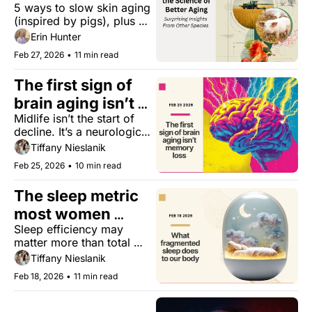
5 ways to slow skin aging 
Skin
(inspired by pigs), plus 
cats and cancer treatment, 
Erin Hunter
the benefits of lifting 
Feb 27, 2026
•
11 min read
lighter, and more.
The first sign of 
brain aging isn’t 
Midlife isn’t the start of 
memory loss
decline. It’s a neurological 
pivot point.
Tiffany Nieslanik
Feb 25, 2026
•
10 min read
The sleep metric 
most women 
Sleep efficiency may 
aren’t tracking
matter more than total 
hours.
Tiffany Nieslanik
Feb 18, 2026
•
11 min read