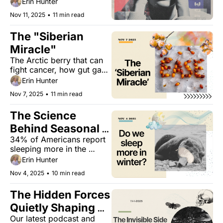
Erin Hunter
your head.
Nov 11, 2025
•
11 min read
The "Siberian 
Miracle"
The Arctic berry that can 
fight cancer, how gut gas 
affects calorie absorption, 
Erin Hunter
and the one-word trick 
Nov 7, 2025
•
11 min read
that can improve your 
goal-setting.
The Science 
Behind Seasonal 
34% of Americans report 
Sleep Patterns
sleeping more in the 
winter, but do we need to? 
Erin Hunter
Plus, adapting strategies 
Nov 4, 2025
•
10 min read
to sleep better this winter.
The Hidden Forces 
Quietly Shaping 
Our latest podcast and 
How You Age