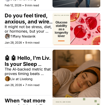
verdict.
Feb 12, 2026
•
9 min read
Do you feel tired, 
anxious, and wired 
It might not be stress, diet, 
at night?
or hormones, but your 
metabolic resilience 
Tiffany Nieslanik
instead.
Jan 28, 2026
•
9 min read
🤖 🤖 Hello, I'm Liv. 
Is your Sleep 
The AI-backed metric that 
Regularity Index 
proves timing beats 
(SRI) above 74?
duration for biological 
Liv at Livelong
longevity.
Jan 26, 2026
•
7 min read
When “eat more 