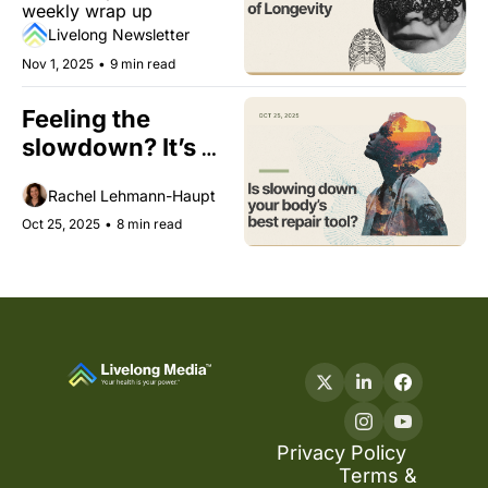
weekly wrap up
Livelong Newsletter
Nov 1, 2025
•
9 min read
Feeling the 
slowdown? It’s 
your body’s repair 
Rachel Lehmann-Haupt
season.
Oct 25, 2025
•
8 min read
Privacy Policy
Terms & 