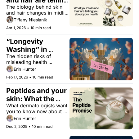
and hair are telling 
The biology behind skin 
you about your 
and hair changes in midlife 
health
— and why treating them 
Tiffany Nieslanik
as cosmetic is a mistake.
Apr 1, 2026
•
10 min read
“Longevity 
Washing” in 
The hidden risks of 
Beauty
misleading health 
marketing and how to 
Erin Hunter
outsmart it.
Feb 17, 2026
•
10 min read
Peptides and your 
skin: What the 
What dermatologists want 
research really 
you to know now about 
says
the benefits, limits, and 
Erin Hunter
what we still don't know.
Dec 2, 2025
•
10 min read