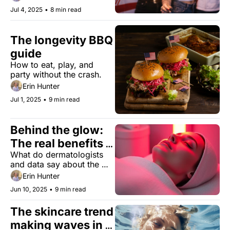
Jul 4, 2025
•
8 min read
The longevity BBQ 
guide
How to eat, play, and 
party without the crash.
Erin Hunter
Jul 1, 2025
•
9 min read
Behind the glow: 
The real benefits 
What do dermatologists 
of red light 
and data say about the 
therapy
anti-aging effects of at-
Erin Hunter
home LED devices?
Jun 10, 2025
•
9 min read
The skincare trend 
making waves in 