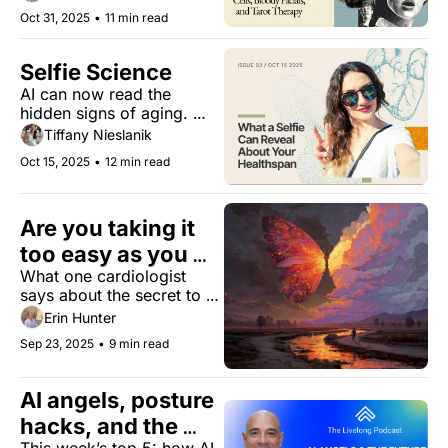
Draculean facials for a 
Oct 31, 2025
•
11 min read
healthy and ageless 
beauty.
Selfie Science
AI can now read the 
hidden signs of aging. 
Here’s what it means for 
Tiffany Nieslanik
women’s health.
Oct 15, 2025
•
12 min read
Are you taking it 
too easy as you 
What one cardiologist 
age?
says about the secret to 
good aging, and how you 
Erin Hunter
can reinvent yourself to 
Sep 23, 2025
•
9 min read
live longer and thrive.
AI angels, posture 
hacks, and the 