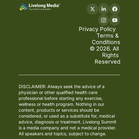
Privacy Policy
Terms & 
Conditions
© 2026. All 
Rights 
Reserved
DISCLAIMER: Always seek the advice of a 
physician or other qualified health care 
professional before starting any exercise, 
wellness or health program. Nothing in our 
content, products or services should be 
considered, or used as a substitute for, medical 
advice, diagnosis or treatment. Livelong Summit 
is a media company and not a medical provider. 
All speakers and topics, subject to change.