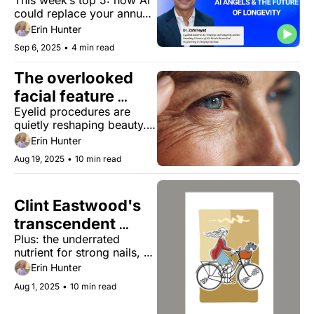
This week’s top 5: how AI 
ultimate longevity 
could replace your annual 
sport
checkup, why posture is 
Erin Hunter
the new facelift, and the 
Sep 6, 2025
•
4 min read
sport that consistently 
adds years to life.
The overlooked 
facial feature 
Eyelid procedures are 
redefining ageless 
quietly reshaping beauty. 
appearance
Why they reveal more 
Erin Hunter
about aging than you'd 
Aug 19, 2025
•
10 min read
realize. 
Clint Eastwood's 
transcendent 
Plus: the underrated 
longevity
nutrient for strong nails, 
this new technology 
Erin Hunter
makes beans less gassy, 
Aug 1, 2025
•
10 min read
and tools to boost your 
mobility gains.