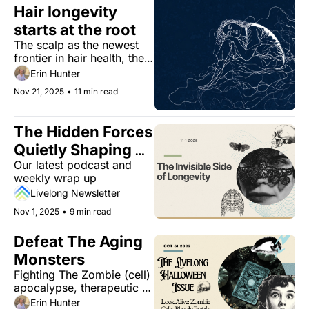
Hair longevity 
starts at the root
The scalp as the newest 
frontier in hair health, the 
hidden heart risk 
Erin Hunter
associated with melatonin, 
Nov 21, 2025
•
11 min read
extreme aging may reduce 
cancer risk, and The Dull 
Men's Club.
The Hidden Forces 
Quietly Shaping 
Our latest podcast and 
How You Age
weekly wrap up
Livelong Newsletter
Nov 1, 2025
•
9 min read
Defeat The Aging 
Monsters
Fighting The Zombie (cell) 
apocalypse, therapeutic 
card-reading, and 
Erin Hunter