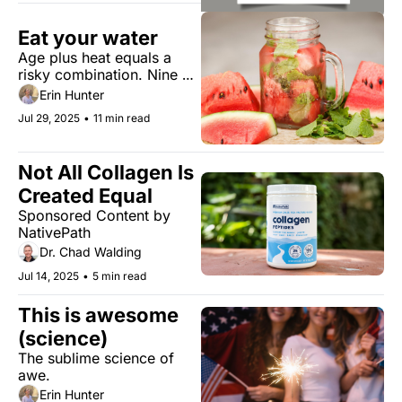
Eat your water
Age plus heat equals a 
risky combination. Nine 
water alternatives to stay 
Erin Hunter
hydrated.
Jul 29, 2025
•
11 min read
Not All Collagen Is 
Created Equal 
Sponsored Content by 
NativePath 
Dr. Chad Walding
Jul 14, 2025
•
5 min read
This is awesome 
(science)
The sublime science of 
awe.
Erin Hunter