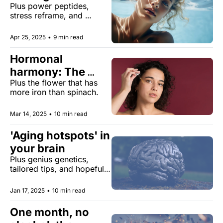
Plus power peptides, 
the U.S
stress reframe, and 
TikTok's monstrous new 
health trend
Apr 25, 2025
•
9 min read
Hormonal 
harmony: The 
Plus the flower that has 
hormone-beauty 
more iron than spinach.
connection
Mar 14, 2025
•
10 min read
'Aging hotspots' in 
your brain 
Plus genius genetics, 
tailored tips, and hopeful 
hotspots.
Jan 17, 2025
•
10 min read
One month, no 