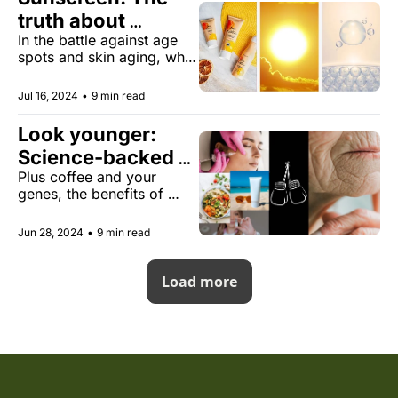
truth about 
In the battle against age 
reversing skin 
spots and skin aging, what 
aging
evidence supports its 
effectiveness?
Jul 16, 2024
•
9 min read
Look younger: 
Science-backed 
Plus coffee and your 
secrets
genes, the benefits of 
inhaling insulin for 
diabetes, and more.
Jun 28, 2024
•
9 min read
Load more