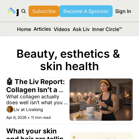
long Media™
Subscribe
Become A Sponsor
Sign In
Articles
Home
Videos
Ask Liv
Inner Circle™
Beauty, esthetics & 
skin health
🤖 The Liv Report: 
Collagen Isn’t a 
What collagen actually 
Scam — But You’re 
does well isn’t what you 
Using It Wrong
think.
Liv at Livelong
Apr 6, 2026
•
11 min read
What your skin 