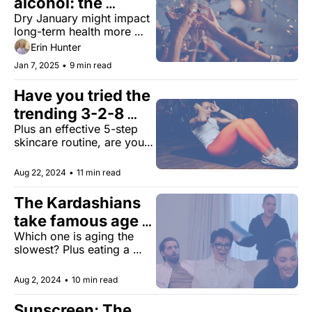
alcohol: the 
Dry January might impact 
surprising mind 
long-term health more 
and body benefits 
than you realize. What you 
Erin Hunter
need to know.
Jan 7, 2025
•
9 min read
Have you tried the 
trending 3-2-8 
Plus an effective 5-step 
workout?
skincare routine, are you 
feeling lucky, and more.
Aug 22, 2024
•
11 min read
The Kardashians 
take famous age 
Which one is aging the 
test
slowest? Plus eating a 
longevity-optimized diet, 
new Alzheimer's research, 
Aug 2, 2024
•
10 min read
and more.
Sunscreen: The 