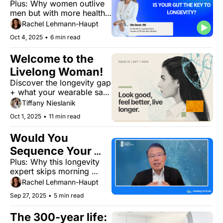
Plus: Why women outlive 
men but with more health 
struggles, what your 
Rachel Lehmann-Haupt
arteries say about age, 
Oct 4, 2025
•
6 min read
and how phones are aging 
our hands
Welcome to the 
Livelong Woman!
Discover the longevity gap 
+ what your wearable says 
about your heart. But first, 
Tiffany Nieslanik
meet your editor.
Oct 1, 2025
•
11 min read
Would You 
Sequence Your 
Plus: Why this longevity 
DNA to Prevent 
expert skips morning 
Disease?
workouts and the bacteria-
Rachel Lehmann-Haupt
Alzheimer's connection
Sep 27, 2025
•
5 min read
The 300-year life: 