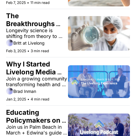
Feb 7, 2025
•
11 min read
The 
Breakthroughs 
Longevity science is 
That Are Making 
shifting from theory to 
Aging Optional
reality; from the lab to the 
Britt at Livelong
living room
Feb 3, 2025
•
3 min read
Why I Started 
Livelong Media 
Join a growing community 
(and How It Can 
transforming health and 
Help You)
longevity through trusted, 
Brad Inman
unbiased insights.
Jan 2, 2025
•
4 min read
Educating 
Policymakers on 
Join us in Palm Beach in 
Longevity with 
March + Edwina's guide to 