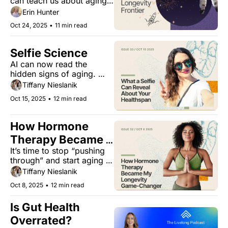
can teach us about aging. 
Plus, a new drug combo 
Erin Hunter
that boosts lifespan by 
Oct 24, 2025
•
11 min read
70% in male mice, and a 
buzzy ingredient that rivals 
honey?
Selfie Science
AI can now read the 
hidden signs of aging. 
Here’s what it means for 
Tiffany Nieslanik
women’s health.
Oct 15, 2025
•
12 min read
How Hormone 
Therapy Became 
It’s time to stop “pushing 
My Longevity 
through” and start aging 
Game-Changer
smarter.
Tiffany Nieslanik
Oct 8, 2025
•
12 min read
Is Gut Health 
Overrated?