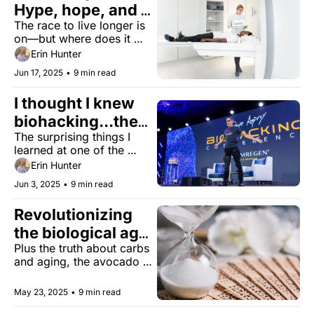
Hype, hope, and 
The race to live longer is 
getting started
on—but where does it 
actually start?
Erin Hunter
Jun 17, 2025
•
9 min read
I thought I knew 
biohacking...then I 
The surprising things I 
met 4,000 
learned at one of the 
biohackers
world's largest biohacking 
Erin Hunter
conferences.
Jun 3, 2025
•
9 min read
Revolutionizing 
the biological age 
Plus the truth about carbs 
test 
and aging, the avocado 
pit, and the 
groundbreaking 'Right to 
May 23, 2025
•
9 min read
Try' law.