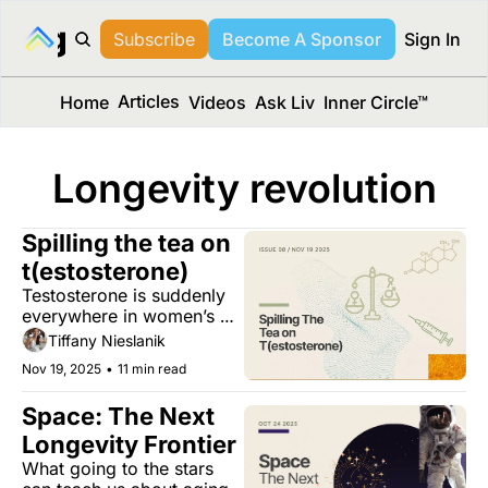
long Media™
Subscribe
Become A Sponsor
Sign In
Articles
Home
Videos
Ask Liv
Inner Circle™
Longevity revolution
Spilling the tea on 
t(estosterone)
Testosterone is suddenly 
everywhere in women’s 
health, but its role is still 
Tiffany Nieslanik
full of open questions.
Nov 19, 2025
•
11 min read
Space: The Next 
Longevity Frontier 
What going to the stars 