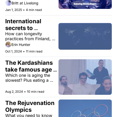
Edwina Rogers
the future of health and 
Britt at Livelong
practical tips to live 
Jan 1, 2025
•
4 min read
longer.
International 
secrets to 
How can longevity 
longevity 
practices from Finland, 
India, and Japan make you 
Erin Hunter
healthier?
Oct 1, 2024
•
11 min read
The Kardashians 
take famous age 
Which one is aging the 
test
slowest? Plus eating a 
longevity-optimized diet, 
new Alzheimer's research, 
Aug 2, 2024
•
10 min read
and more.
The Rejuvenation 
Olympics 
What you need to know 