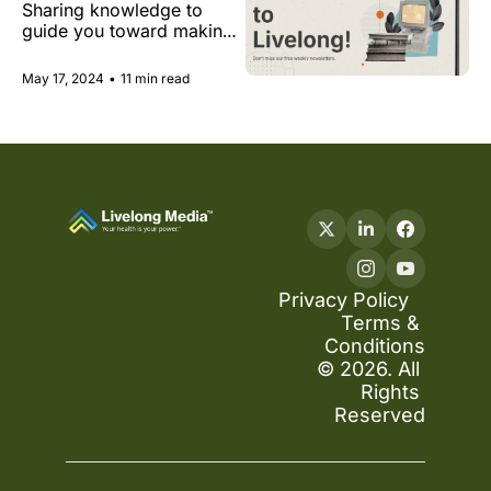
Sharing knowledge to 
hype, longevity in 
guide you toward making 
Dubai and at the 
insightful decisions that 
Met Gala
support you on your path 
May 17, 2024
•
11 min read
to health and longevity.
Privacy Policy
Terms & 
Conditions
© 2026. All 
Rights 
Reserved