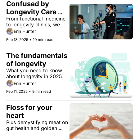
Confused by 
Longevity Care 
From functional medicine 
Options? We Break 
to longevity clinics, we 
It All Down
untangle the maze of 
Erin Hunter
options and help you find 
Feb 18, 2025
•
10 min read
the right path for your 
health journey.
The fundamentals 
of longevity
What you need to know 
about longevity in 2025.
Erin Hunter
Feb 11, 2025
•
9 min read
Floss for your 
heart 
Plus demystifying meat on 
gut health and golden 
words.