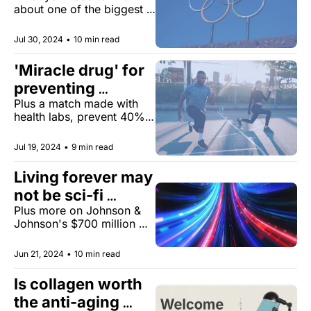
about one of the biggest 
anti-aging competitions. 
Jul 30, 2024
•
10 min read
'Miracle drug' for 
preventing 
Plus a match made with 
disease
health labs, prevent 40% 
of cancers, and more.
Jul 19, 2024
•
9 min read
Living forever may 
not be sci-fi 
Plus more on Johnson & 
fantasy
Johnson's $700 million 
settlement, social media 
warning labels, and the 
Jun 21, 2024
•
10 min read
happiest city on earth.
Is collagen worth 
the anti-aging 