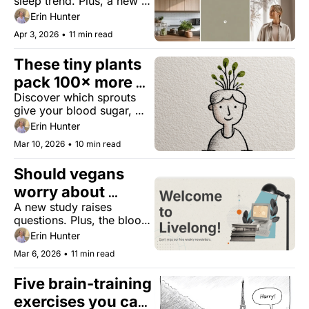
sleep trend. Plus, a new 
biomarker for 
Erin Hunter
centenarians, the 
Apr 3, 2026
•
11 min read
upcoming Oura alternative, 
and the first U.S. city to 
These tiny plants 
cut air pollution by more 
than 20%.
pack 100× more 
Discover which sprouts 
nutrients
give your blood sugar, 
gut, and immunity a spring 
Erin Hunter
upgrade.
Mar 10, 2026
•
10 min read
Should vegans 
worry about 
A new study raises 
cancer?
questions. Plus, the blood 
sugar sponge, forever 
Erin Hunter
chemicals are aging men, 
Mar 6, 2026
•
11 min read
and peanut butter mobility 
gains.
Five brain-training 
exercises you can 