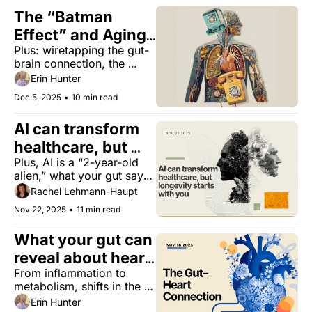
The “Batman 
Effect” and Aging 
Plus: wiretapping the gut-
Better
brain connection, the 
sisters shaking up 
Erin Hunter
longevity, and the 
Dec 5, 2025
•
10 min read
surprising benefit of hot 
tubs.
AI can transform 
healthcare, but 
Plus, AI is a “2-year-old 
longevity starts 
alien,” what your gut says 
with you
about heart health, 
Rachel Lehmann-Haupt
women’s testosterone, and 
Nov 22, 2025
•
11 min read
how metabolism drives 
longevity.
What your gut can 
reveal about heart 
From inflammation to 
disease
metabolism, shifts in the 
microbiome may offer 
Erin Hunter