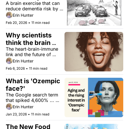
A brain exercise that can 
do at home
reduce dementia risk by 
25%, a high-protein sea 
Erin Hunter
veggie that reduces blood 
Feb 20, 2026
•
11 min read
pressure, a gut test for 
brain health, and trading 
Why scientists 
concertos for checkups.
think the brain 
The heart-brain-immune 
may worsen heart 
link and the future of 
attacks
cardiovascular care. Plus, 
Erin Hunter
a two-day oatmeal ‘reset’ 
Feb 6, 2026
•
11 min read
that dramatically lowers 
cholesterol, and 
What is 'Ozempic 
“Friendcare”
face?' 
The Google search term 
that spiked 4,600% ... 
Plus, bamboo superfood, 
Erin Hunter
and a sugar substitute that 
Jan 23, 2026
•
11 min read
helps keep blood sugar 
stable.
The New Food 