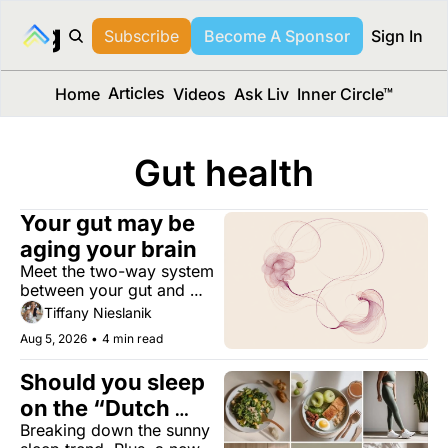
long Media™
Subscribe
Become A Sponsor
Sign In
Articles
Home
Videos
Ask Liv
Inner Circle™
Gut health
Your gut may be 
aging your brain
Meet the two-way system 
between your gut and 
brain, and learn how it 
Tiffany Nieslanik
changes decade by 
Aug 5, 2026
•
4 min read
decade.
Should you sleep 
on the “Dutch 
Breaking down the sunny 
Method”?