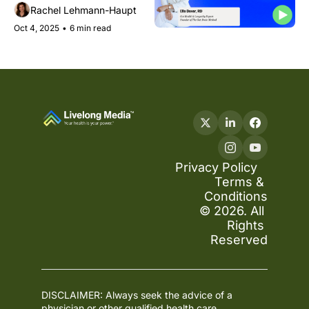
struggles, what your 
Rachel Lehmann-Haupt
arteries say about age, 
Oct 4, 2025
•
6 min read
and how phones are aging 
our hands
Privacy Policy
Terms & 
Conditions
© 2026. All 
Rights 
Reserved
DISCLAIMER: Always seek the advice of a 
physician or other qualified health care 