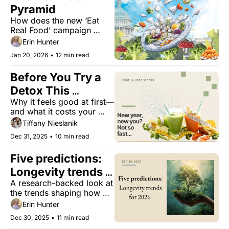
Pyramid
How does the new ‘Eat 
Real Food’ campaign 
support healthy aging, and 
Erin Hunter
where may it be missing 
Jan 20, 2026
•
12 min read
the mark?
Before You Try a 
Detox This 
Why it feels good at first—
January... 👀
and what it costs your 
body long term.
Tiffany Nieslanik
Dec 31, 2025
•
10 min read
Five predictions: 
Longevity trends 
A research-backed look at 
for 2026
the trends shaping how 
we’ll eat, rest, recover, 
Erin Hunter
and age well in 2026.
Dec 30, 2025
•
11 min read