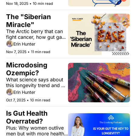
early insight into heart 
Nov 18, 2025
•
10 min read
health — and ways to 
protect it through daily 
The "Siberian 
habits.
Miracle"
The Arctic berry that can 
fight cancer, how gut gas 
affects calorie absorption, 
Erin Hunter
and the one-word trick 
Nov 7, 2025
•
11 min read
that can improve your 
goal-setting.
Microdosing 
Ozempic? 
What science says about 
this longevity trend and 
the future of anti-aging.
Erin Hunter
Oct 7, 2025
•
10 min read
Is Gut Health 
Overrated?
Plus: Why women outlive 
men but with more health 