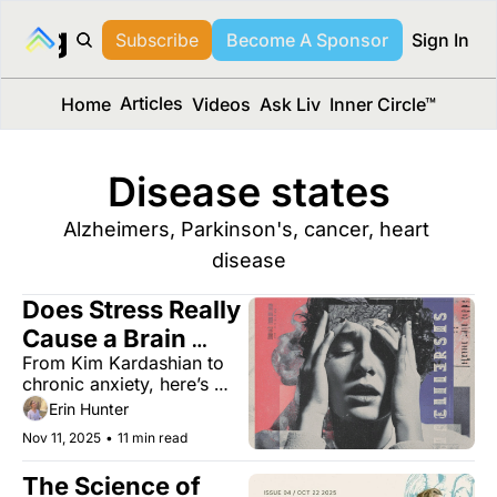
long Media™
Subscribe
Become A Sponsor
Sign In
Articles
Home
Videos
Ask Liv
Inner Circle™
Disease states
Alzheimers, Parkinson's, cancer, heart 
disease
Does Stress Really 
Cause a Brain 
From Kim Kardashian to 
Aneurysm? 
chronic anxiety, here’s 
what really happens inside 
Erin Hunter
your head.
Nov 11, 2025
•
11 min read
The Science of 