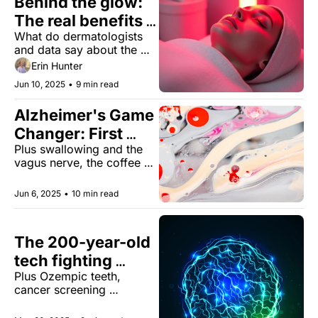
Behind the glow: 
The real benefits 
What do dermatologists 
of red light 
and data say about the 
therapy
anti-aging effects of at-
Erin Hunter
home LED devices?
Jun 10, 2025
•
9 min read
Alzheimer's Game 
Changer: First 
Plus swallowing and the 
Blood Test 
vagus nerve, the coffee 
Approved!
quota, and fluoride in 
drinking water.
Jun 6, 2025
•
10 min read
The 200-year-old 
tech fighting 
Plus Ozempic teeth, 
cancer
cancer screening 
confusion, and finding joy 
doing the opposite of 