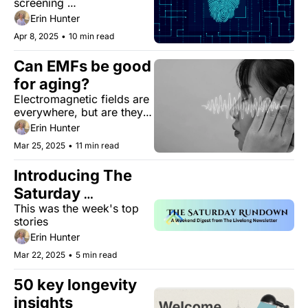
screening 
recommendations. Blood 
Erin Hunter
tests are changing the 
Apr 8, 2025
•
10 min read
game 
Can EMFs be good 
for aging?
Electromagnetic fields are 
everywhere, but are they 
actually as dangerous and 
Erin Hunter
people say? 
Mar 25, 2025
•
11 min read
Introducing The 
Saturday 
This was the week's top 
Rundown
stories 
Erin Hunter
Mar 22, 2025
•
5 min read
50 key longevity 
insights 