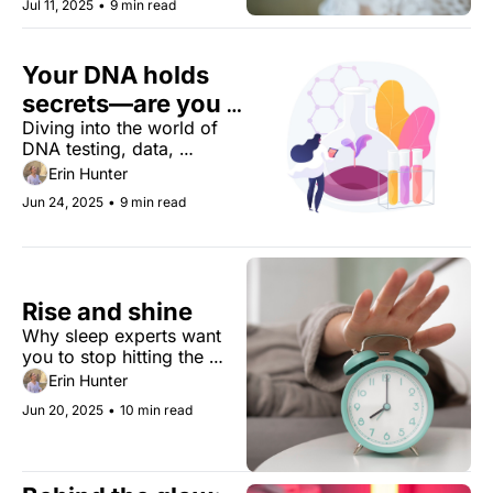
Jul 11, 2025
•
9 min read
Your DNA holds 
secrets—are you 
Diving into the world of 
giving them away?
DNA testing, data, 
consent, and signing away 
Erin Hunter
your genes for the sake of 
Jun 24, 2025
•
9 min read
science.
Rise and shine
Why sleep experts want 
you to stop hitting the 
snooze button. Plus the 
Erin Hunter
species outsmarting 
Jun 20, 2025
•
10 min read
cancer, lab-grown salmon 
is on the menu, and a 
doctor's wisdom.