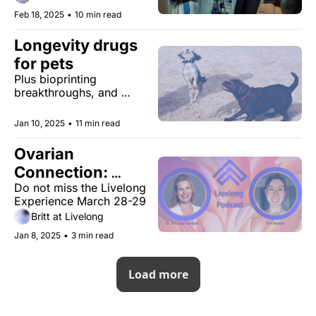
options and help you find 
Feb 18, 2025
•
10 min read
the right path for your 
health journey.
Longevity drugs 
for pets
Plus bioprinting 
breakthroughs, and 
meaningful markers.
Jan 10, 2025
•
11 min read
Ovarian 
Connection: 
Do not miss the Livelong 
Health Across a 
Experience March 28-29
Woman's Life
Britt at Livelong
Jan 8, 2025
•
3 min read
Load more