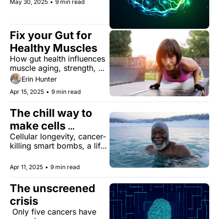
May 30, 2025
•
9 min read
gratitude.
Fix your Gut for 
Healthy Muscles
How gut health influences 
muscle aging, strength, 
and longevity
Erin Hunter
Apr 15, 2025
•
9 min read
The chill way to 
make cells 
Cellular longevity, cancer-
stronger
killing smart bombs, a life-
extending wine byproduct, 
the rise of reading 
Apr 11, 2025
•
9 min read
retreats, and more...
The unscreened 
crisis
 Only five cancers have 