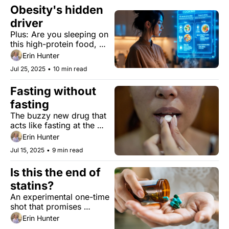
your brain.
Obesity's hidden 
driver
Plus: Are you sleeping on 
this high-protein food, 
good news in stroke 
Erin Hunter
recovery, and Medieval 
Jul 25, 2025
•
10 min read
medicine in the age of 
TikTok.
Fasting without 
fasting
The buzzy new drug that 
acts like fasting at the 
molecular level, showing 
Erin Hunter
promise for aging and life 
Jul 15, 2025
•
9 min read
extension.
Is this the end of 
statins? 
An experimental one-time 
shot that promises 
'revolutionary' results in 
Erin Hunter
lowering cholesterol.