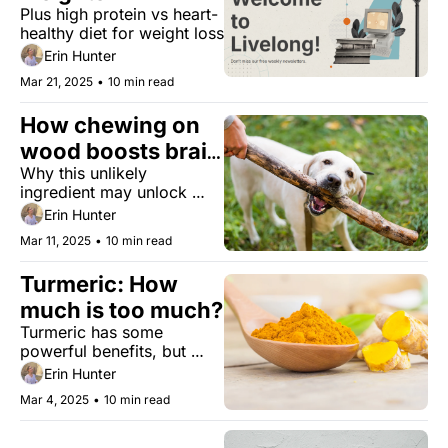
Plus high protein vs heart-
healthy diet for weight loss
Erin Hunter
Mar 21, 2025
•
10 min read
How chewing on 
wood boosts brain 
Why this unlikely 
power
ingredient may unlock 
better memory. 
Erin Hunter
Mar 11, 2025
•
10 min read
Turmeric: How 
much is too much?
Turmeric has some 
powerful benefits, but 
here's why some 
Erin Hunter
researchers suggest being 
Mar 4, 2025
•
10 min read
mindful of how you 
supplement with it. What 
you should know