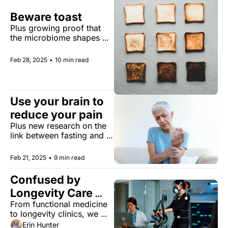
Beware toast
Plus growing proof that 
the microbiome shapes 
aging, for better or worse
Feb 28, 2025
•
10 min read
Use your brain to 
reduce your pain
Plus new research on the 
link between fasting and 
Alzheimer’s.
Feb 21, 2025
•
9 min read
Confused by 
Longevity Care 
From functional medicine 
Options? We Break 
to longevity clinics, we 
It All Down
untangle the maze of 
Erin Hunter