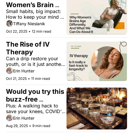
Women’s Brain 
Small habits, big impact: 
Longevity
How to keep your mind 
strong for life
Tiffany Nieslanik
Oct 22, 2025
•
12 min read
The Rise of IV 
Therapy
Can a drip restore your 
youth, or is it just another 
trend?
Erin Hunter
Oct 21, 2025
•
11 min read
Would you try this 
buzz-free 
Plus: A walking hack to 
experience?
save your knees, COVID's 
surprising impact on blood 
Erin Hunter
vessels, fat-fueled cancer 
Aug 29, 2025
•
9 min read
growth, and exercises for 