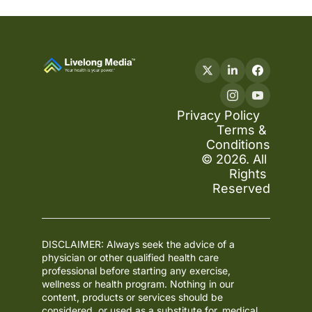
Privacy Policy
Terms & 
Conditions
© 2026. All 
Rights 
Reserved
DISCLAIMER: Always seek the advice of a 
physician or other qualified health care 
professional before starting any exercise, 
wellness or health program. Nothing in our 
content, products or services should be 
considered, or used as a substitute for, medical 